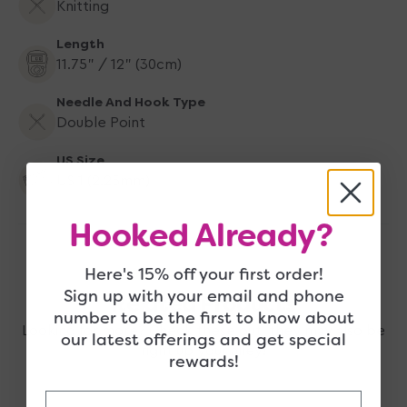
Knitting
Length
11.75" / 12" (30cm)
Needle And Hook Type
Double Point
US Size
US 1 (2.25mm)
Hooked Already?
Here's 15% off your first order!
Sign up with your email and phone
Related Products
number to be the first to know about
Looking for more? Check these out, they may also be
our latest offerings and get special
right up your alley!
rewards!
Email