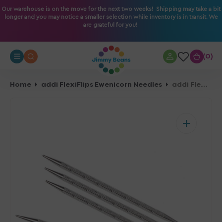
O
Our warehouse is on the move for the next two weeks! Shipping may take a bit
longer and you may notice a smaller selection while inventory is in transit. We
N
are grateful for you!
T
E
N
0
0
T
Home
addi FlexiFlips Ewenicorn Needles
addi FlexiFlips Ewenicorn Needles - US 2.25mm - 12"