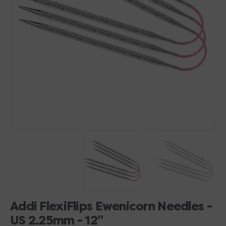
Open
media
1
in
gallery
view
Addi FlexiFlips Ewenicorn Needles -
US 2.25mm - 12"