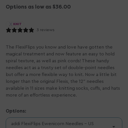
Options as low as $36.00
KNIT
3 reviews
The FlexiFlips you know and love have gotten the
magical treatment and now feature an easy to hold
spiral texture, as well as pink cords! These handy
needles act as a trusty set of double-point needles
but offer a more flexible way to knit. Now a little bit
longer than the original Flexis, the 12" needles
available in 11 sizes make knitting socks, cuffs, and hats
more of an effortless experience.
Options:
addi FlexiFlips Ewenicorn Needles - US