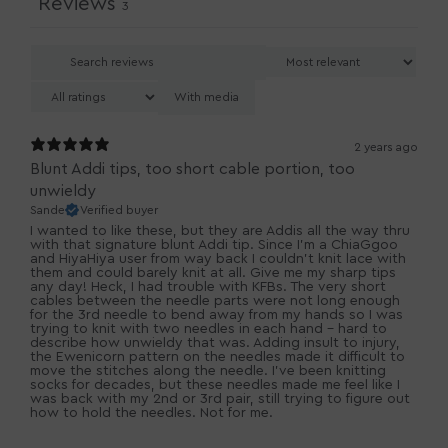
Reviews
3
With media
2 years ago
Blunt Addi tips, too short cable portion, too
unwieldy
Sande
Verified buyer
I wanted to like these, but they are Addis all the way thru
with that signature blunt Addi tip. Since I'm a ChiaGgoo
and HiyaHiya user from way back I couldn't knit lace with
them and could barely knit at all. Give me my sharp tips
any day! Heck, I had trouble with KFBs. The very short
cables between the needle parts were not long enough
for the 3rd needle to bend away from my hands so I was
trying to knit with two needles in each hand - hard to
describe how unwieldy that was. Adding insult to injury,
the Ewenicorn pattern on the needles made it difficult to
move the stitches along the needle. I've been knitting
socks for decades, but these needles made me feel like I
was back with my 2nd or 3rd pair, still trying to figure out
how to hold the needles. Not for me.