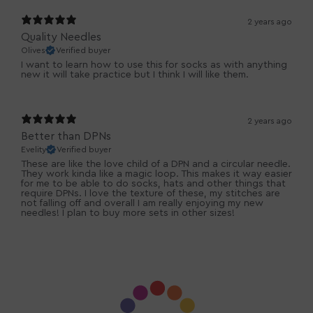
2 years ago
Quality Needles
Olives
Verified buyer
I want to learn how to use this for socks as with anything
new it will take practice but I think I will like them.
2 years ago
Better than DPNs
Evelity
Verified buyer
These are like the love child of a DPN and a circular needle.
They work kinda like a magic loop. This makes it way easier
for me to be able to do socks, hats and other things that
require DPNs. I love the texture of these, my stitches are
not falling off and overall I am really enjoying my new
needles! I plan to buy more sets in other sizes!