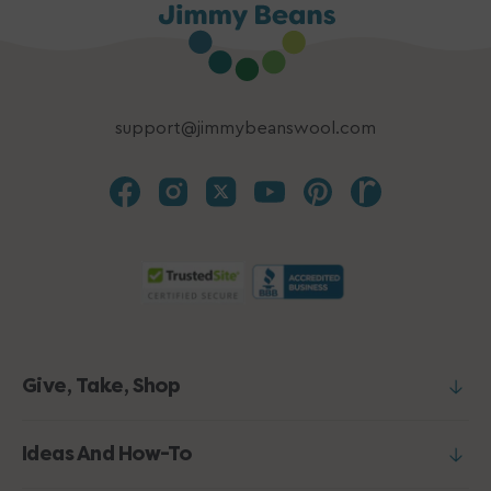
support@jimmybeanswool.com
Give, Take, Shop
Ideas And How-To