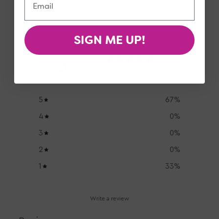
Customer Reviews
SIGN ME UP!
3.7
/ 5
3 reviews
5
67
%
4
0
%
3
0
%
2
0
%
1
33
%
Write a review