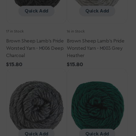
Deep
Grey
Charcoal
Heather
Quick Add
Quick Add
17 in Stock
16 in Stock
Brown Sheep Lamb's Pride
Brown Sheep Lamb's Pride
Worsted Yarn - M006 Deep
Worsted Yarn - M003 Grey
Charcoal
Heather
Regular
$15.80
Regular
$15.80
Brown
price
Brown
price
Sheep
Sheep
Lamb's
Lamb's
Pride
Pride
Worsted
Worsted
Yarn
Yarn
-
-
M004
M165
Charcoal
-
Heather
Christmas
Quick Add
Quick Add