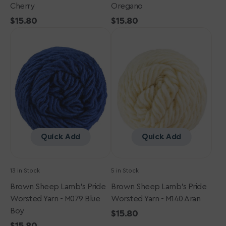
Cherry
Oregano
Regular
$15.80
Regular
$15.80
Brown
price
Brown
price
Sheep
Sheep
Lamb's
Lamb's
Pride
Pride
Worsted
Worsted
Yarn
Yarn
-
-
M079
M140
Blue
Aran
Boy
Quick Add
Quick Add
13 in Stock
5 in Stock
Brown Sheep Lamb's Pride
Brown Sheep Lamb's Pride
Worsted Yarn - M079 Blue
Worsted Yarn - M140 Aran
Boy
Regular
$15.80
Regular
$15.80
price