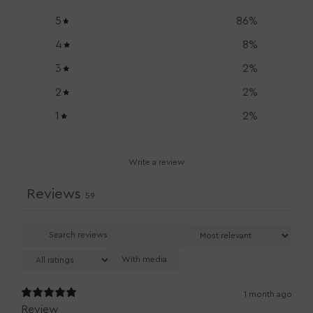
5
86
%
4
8
%
3
2
%
2
2
%
1
2
%
Write a review
Reviews
59
With media
1 month ago
Review