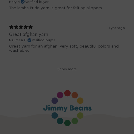
Mary H.
Verified buyer
The lambs Pride yarn is great for felting slippers
1 year ago
Great afghan yarn
Maureen H.
Verified buyer
Great yarn for an afghan. Very soft, beautiful colors and
washable.
Show more