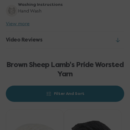
Washing Instructions
Hand Wash
View more
Video Reviews
Brown Sheep Lamb's Pride Worsted
Yarn
Filter And Sort
Brown
Brown
Sheep
Sheep
Lamb's
Lamb's