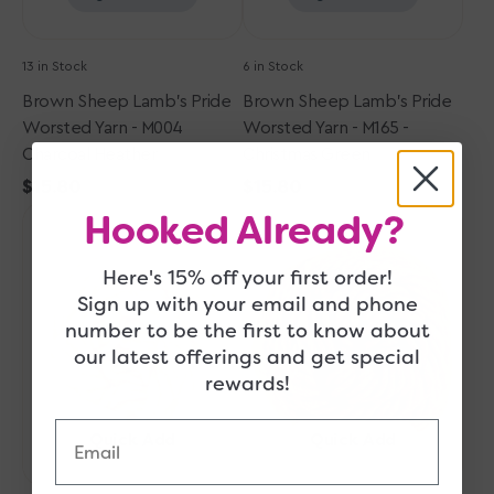
Green
13 in Stock
6 in Stock
Brown Sheep Lamb's Pride
Brown Sheep Lamb's Pride
Worsted Yarn - M004
Worsted Yarn - M165 -
Charcoal Heather
Christmas Green
Regular
$15.80
Regular
$15.80
Brown
price
Brown
price
Hooked Already?
Sheep
Sheep
Lamb's
Lamb's
Here's 15% off your first order!
Pride
Pride
Sign up with your email and phone
Worsted
Worsted
number to be the first to know about
Yarn
Yarn
our latest offerings and get special
-
-
rewards!
M115
M008
Oatmeal
Wild
Email
Oak
Quick Add
Quick Add