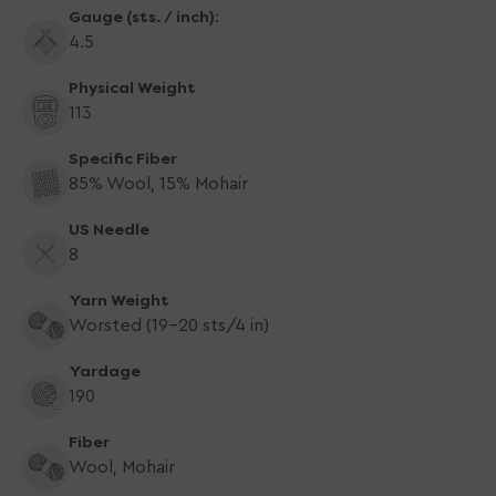
Gauge (sts. / inch):
Turquoise
Turquoise
Depths
Depths
4.5
Physical Weight
113
Specific Fiber
85% Wool, 15% Mohair
US Needle
8
Yarn Weight
Worsted (19-20 sts/4 in)
Yardage
190
Fiber
Wool, Mohair