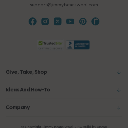
support@jimmybeanswool.com
Give, Take, Shop
Ideas And How-To
Company
© Copyright,
Jimmy Beans Wool
,
Build by
Uncap
2026