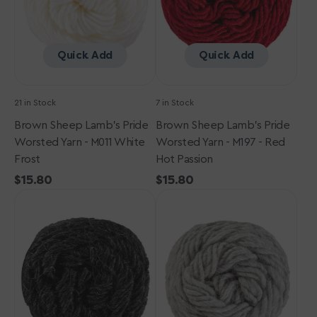
-
-
M011
M197
White
-
Frost
Red
Quick Add
Quick Add
Hot
Passion
21 in Stock
7 in Stock
Brown Sheep Lamb's Pride
Brown Sheep Lamb's Pride
Worsted Yarn - M011 White
Worsted Yarn - M197 - Red
Frost
Hot Passion
Regular
$15.80
Regular
$15.80
Brown
price
Brown
price
Sheep
Sheep
Lamb's
Lamb's
Pride
Pride
Worsted
Worsted
Yarn
Yarn
-
-
M006
M003