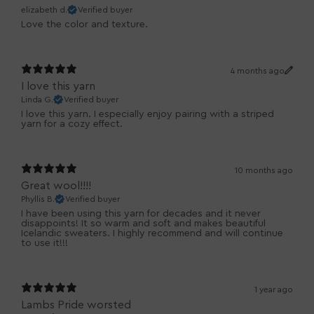
elizabeth d.
Verified buyer
Love the color and texture.
4 months ago
I love this yarn
Linda G.
Verified buyer
I love this yarn. I especially enjoy pairing with a striped
yarn for a cozy effect.
10 months ago
Great wool!!!!
Phyllis B.
Verified buyer
I have been using this yarn for decades and it never
disappoints! It so warm and soft and makes beautiful
Icelandic sweaters. I highly recommend and will continue
to use it!!!
1 year ago
Lambs Pride worsted