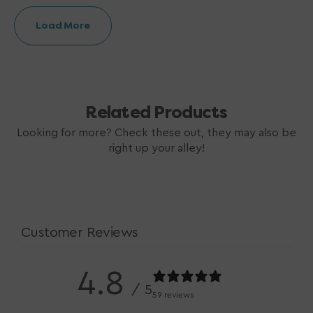
Load More
Related Products
Looking for more? Check these out, they may also be
right up your alley!
Customer Reviews
4.8
/ 5
59 reviews