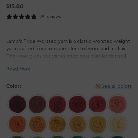
Regular
$15.80
price
59 reviews
Lamb's Pride Worsted yarn is a classic worsted weight
yarn crafted from a unique blend of wool and mohair.
The wool gives this yarn a sturdiness that lends itself
well to most garments and accessories like scarves,
Read More
sweaters, and beyond while the mohair gives a subtle
sheen and slight halo. This go-to yarn is perfect for
felting as well due to its single-ply construction - if you
Color:
See all colors
would like to avoid this, we recommend hand-washing
your finished garments!
Brown Sheep's extensive color palette makes picking
this yarn a no-brainer, with a color curated for any
occasion. And the best part? Lamb's Pride Worsted is
ethically sourced, making your knit or crochet