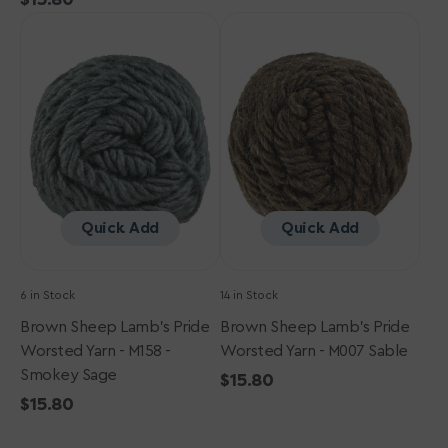
Brown
price
Brown
Sheep
Sheep
Lamb's
Lamb's
Pride
Pride
Worsted
Worsted
Yarn
Yarn
-
-
M158
M007
-
Sable
Smokey
Quick Add
Quick Add
Sage
6 in Stock
14 in Stock
Brown Sheep Lamb's Pride
Brown Sheep Lamb's Pride
Worsted Yarn - M158 -
Worsted Yarn - M007 Sable
Smokey Sage
Regular
$15.80
Regular
$15.80
price
price