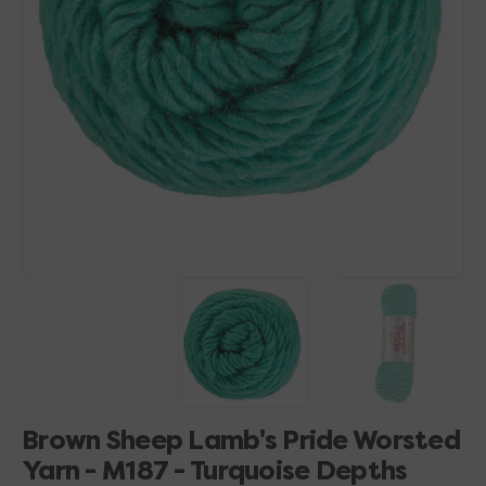
Open
media
1
in
gallery
view
Brown Sheep Lamb's Pride Worsted
Yarn - M187 - Turquoise Depths