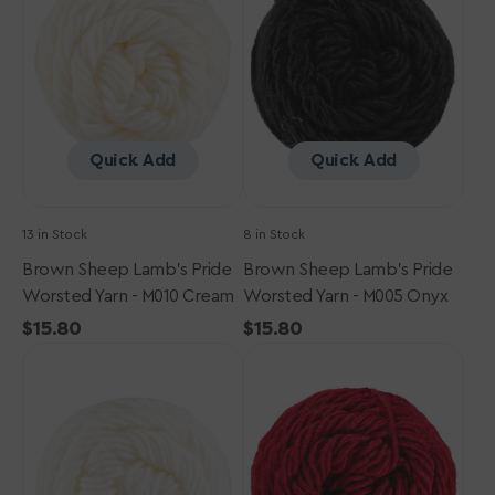
Pride
Pride
Worsted
Worsted
Yarn
Yarn
-
-
M010
M005
Cream
Onyx
Quick Add
Quick Add
13 in Stock
8 in Stock
Brown Sheep Lamb's Pride
Brown Sheep Lamb's Pride
Worsted Yarn - M010 Cream
Worsted Yarn - M005 Onyx
Regular
$15.80
Regular
$15.80
Brown
price
Brown
price
Sheep
Sheep
Lamb's
Lamb's
Pride
Pride
Worsted
Worsted
Yarn
Yarn