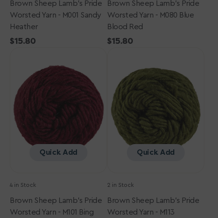
Brown Sheep Lamb's Pride
Brown Sheep Lamb's Pride
Worsted Yarn - M001 Sandy
Worsted Yarn - M080 Blue
Heather
Blood Red
Regular
$15.80
Regular
$15.80
Brown
price
Brown
price
Sheep
Sheep
Lamb's
Lamb's
Pride
Pride
Worsted
Worsted
Yarn
Yarn
-
-
M101
M113
Bing
Oregano
Cherry
Quick Add
Quick Add
4 in Stock
2 in Stock
Brown Sheep Lamb's Pride
Brown Sheep Lamb's Pride
Worsted Yarn - M101 Bing
Worsted Yarn - M113