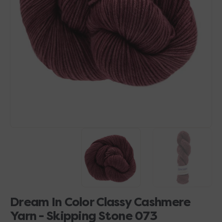
Open
media
1
in
gallery
view
Dream In Color Classy Cashmere
Yarn - Skipping Stone 073