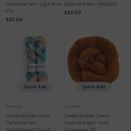
Cashmere Yarn - Lay A Rose
Cashmere Yarn - Pinky 021
074
Regular
$37.00
Regular
$37.00
price
Dream
price
Dream
in
in
Color
Color
Classy
Classy
Cashmere
Cashmere
Yarn
Yarn
-
-
Shopkeeper's
Gold
Choice
Experience
010
Quick Add
Quick Add
3 in Stock
6 in Stock
Dream In Color Classy
Dream In Color Classy
Cashmere Yarn -
Cashmere Yarn - Gold
Shopkeeper's Choice
Experience 010