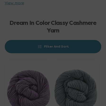
View more
Dream In Color Classy Cashmere
Yarn
Filter And Sort
Dream
Dream
in
in
Color
Color
Classy
Classy
Cashmere
Cashmere
Yarn
Yarn
-
-
Lavender
Cedar
Bloom
Creek