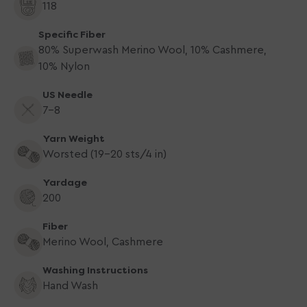
118
Specific Fiber
80% Superwash Merino Wool, 10% Cashmere,
10% Nylon
US Needle
7-8
Yarn Weight
Worsted (19-20 sts/4 in)
Yardage
200
Fiber
Merino Wool, Cashmere
Washing Instructions
Hand Wash