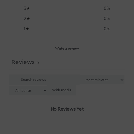
3
0
%
2
0
%
1
0
%
Write a review
Reviews
0
With media
No Reviews Yet