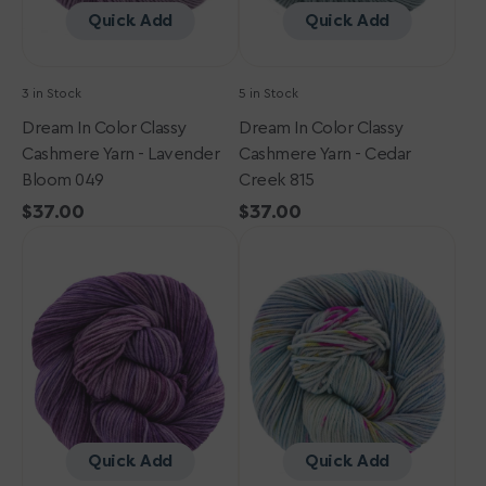
049
815
Quick Add
Quick Add
3 in Stock
5 in Stock
Dream In Color Classy
Dream In Color Classy
Cashmere Yarn - Lavender
Cashmere Yarn - Cedar
Bloom 049
Creek 815
Regular
$37.00
Regular
$37.00
Dream
price
Dream
price
in
in
Color
Color
Classy
Classy
Cashmere
Cashmere
Yarn
Yarn
-
-
Angel
Bloomin
725
Sky
583
Quick Add
Quick Add