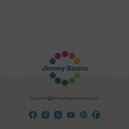
support@jimmybeanswool.com