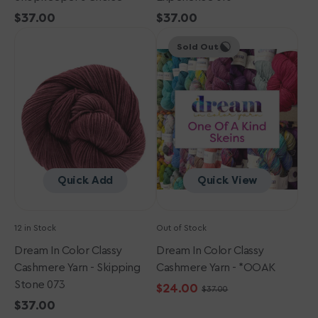
Regular
$37.00
Regular
$37.00
Dream
price
Dream
price
Sold Out
in
in
Color
Color
Classy
Classy
Cashmere
Cashmere
Yarn
Yarn
-
-
Skipping
*OOAK
Stone
073
Quick Add
Quick View
12 in Stock
Out of Stock
Dream In Color Classy
Dream In Color Classy
Cashmere Yarn - Skipping
Cashmere Yarn - *OOAK
Stone 073
$24.00
$37.00
Sale
Regular
Regular
$37.00
price
price