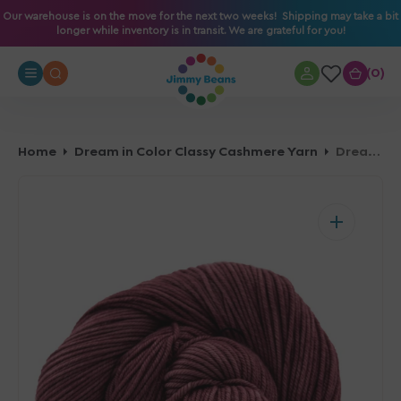
O
Our warehouse is on the move for the next two weeks! Shipping may take a bit
longer while inventory is in transit. We are grateful for you!
N
T
0
0
E
N
T
Home
Dream in Color Classy Cashmere Yarn
Dream in Color Classy Cashmere Yarn - Skipping Stone 073