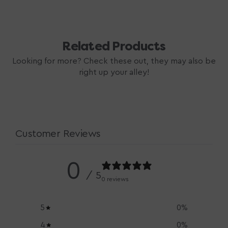
price
Related Products
Looking for more? Check these out, they may also be
right up your alley!
Customer Reviews
0
/ 5
0 reviews
5
0
%
4
0
%