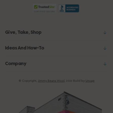
Give, Take, Shop
Ideas And How-To
Company
© Copyright,
Jimmy Beans Wool
,
Build by
Uncap
2026