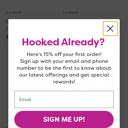
3 in Stock
1 in Stock
Dream In Color Classy
Dream In Color Classy
Cashmere Yarn - Angel 725
Cashmere Yarn - Bloomin
Sky 583
Regular
$37.00
Hooked Already?
price
Regular
$37.00
Dream
Dream
price
Here's 15% off your first order!
in
in
Sign up with your email and phone
Color
Color
number to be the first to know about
Classy
Classy
our latest offerings and get special
Cashmere
Cashmere
rewards!
Yarn
Yarn
-
-
Email
Bermuda
Sprout
Teal
077
008
Quick Add
Quick Add
SIGN ME UP!