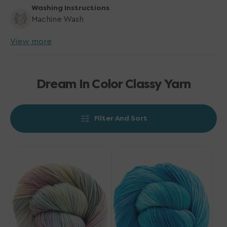
Washing Instructions
Machine Wash
View more
Dream In Color Classy Yarn
Filter And Sort
Dream
Dream
in
in
Color
Color
Classy
Classy
Yarn
Yarn
-
-
Milky
Way