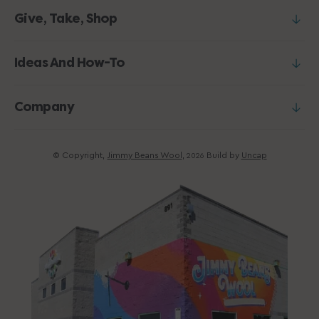
Give, Take, Shop
Ideas And How-To
Company
© Copyright,
Jimmy Beans Wool
,
Build by
Uncap
2026