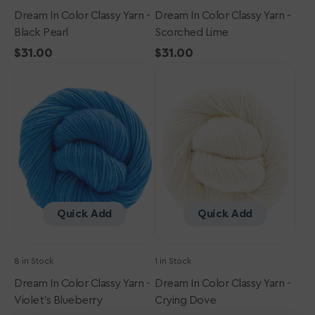
Dream In Color Classy Yarn -
Dream In Color Classy Yarn -
Black Pearl
Scorched Lime
Regular
$31.00
Regular
$31.00
Dream
price
Dream
price
in
in
Color
Color
Classy
Classy
Yarn
Yarn
-
-
Violet's
Crying
Blueberry
Dove
Quick Add
Quick Add
8 in Stock
1 in Stock
Dream In Color Classy Yarn -
Dream In Color Classy Yarn -
Violet's Blueberry
Crying Dove