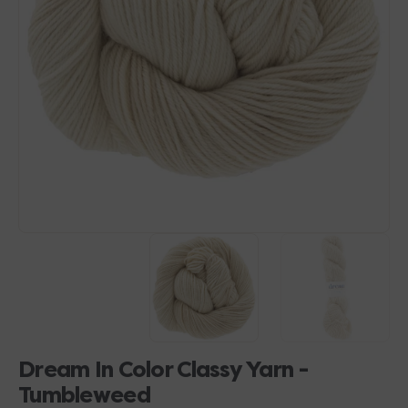
Open
media
1
in
gallery
view
Dream In Color Classy Yarn -
Tumbleweed