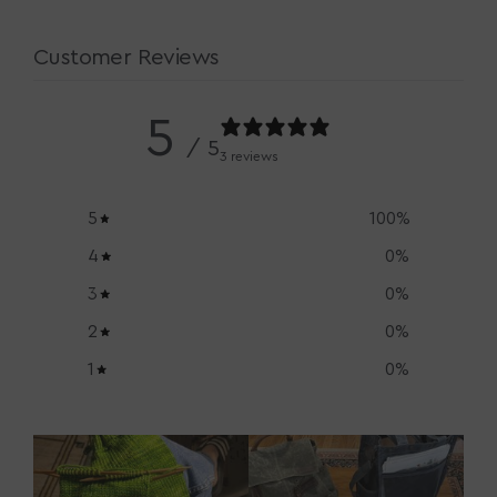
Customer Reviews
5
/ 5
3 reviews
5
100
%
4
0
%
3
0
%
2
0
%
1
0
%