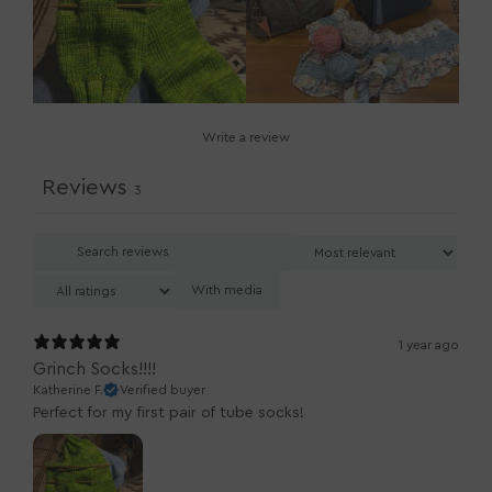
Write a review
Reviews
3
With media
1 year ago
Grinch Socks!!!!
Katherine F.
Verified buyer
Perfect for my first pair of tube socks!