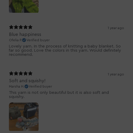
1 year ago
Blue happiness
Ofelia P.
Verified buyer
Lovely yarn. In the process of knitting a baby blanket. So
far so good. Love the colors in this yarn. Would definitely
recommend.
1 year ago
Soft and squishy!
Marsha H.
Verified buyer
This yarn is not only beautiful but it is also soft and
squishy.