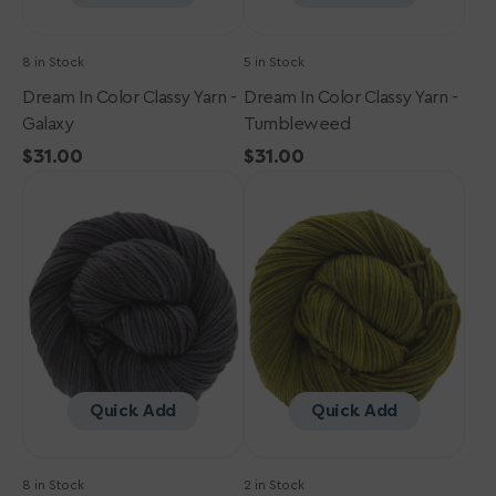
8 in Stock
5 in Stock
Dream In Color Classy Yarn -
Dream In Color Classy Yarn -
Galaxy
Tumbleweed
Regular
$31.00
Regular
$31.00
Dream
price
Dream
price
in
in
Color
Color
Classy
Classy
Yarn
Yarn
-
-
Black
Scorched
Pearl
Lime
Quick Add
Quick Add
8 in Stock
2 in Stock