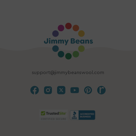
support@jimmybeanswool.com