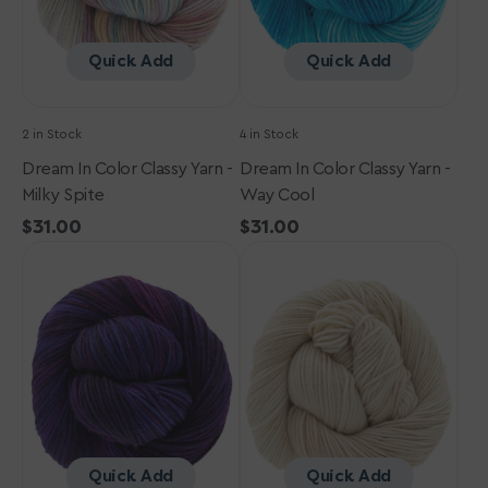
Spite
Cool
Quick Add
Quick Add
2 in Stock
4 in Stock
Dream In Color Classy Yarn -
Dream In Color Classy Yarn -
Milky Spite
Way Cool
Regular
$31.00
Regular
$31.00
Dream
price
Dream
price
in
in
Color
Color
Classy
Classy
Yarn
Yarn
-
-
Galaxy
Tumbleweed
Quick Add
Quick Add