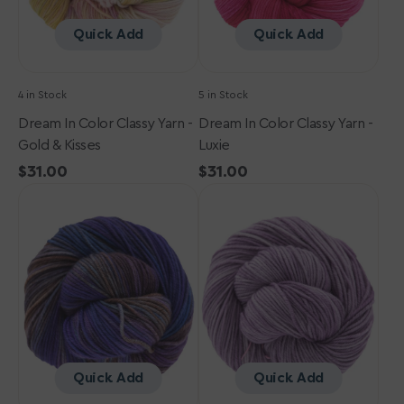
Kisses
Quick Add
Quick Add
4 in Stock
5 in Stock
Dream In Color Classy Yarn -
Dream In Color Classy Yarn -
Gold & Kisses
Luxie
Regular
$31.00
Regular
$31.00
Dream
price
Dream
price
in
in
Color
Color
Classy
Classy
Yarn
Yarn
-
-
Elysian
Lavender
Bloom
Quick Add
Quick Add