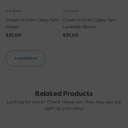
6 in Stock
2 in Stock
Dream In Color Classy Yarn -
Dream In Color Classy Yarn -
Elysian
Lavender Bloom
Regular
$31.00
Regular
$31.00
price
price
Load More
Related Products
Looking for more? Check these out, they may also be
right up your alley!