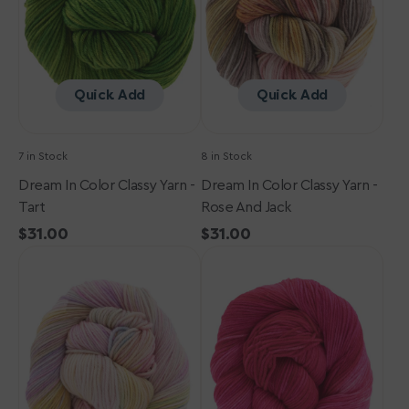
-
-
Tart
Rose
and
Jack
Quick Add
Quick Add
7 in Stock
8 in Stock
Dream In Color Classy Yarn -
Dream In Color Classy Yarn -
Tart
Rose And Jack
Regular
$31.00
Regular
$31.00
Dream
price
Dream
price
in
in
Color
Color
Classy
Classy
Yarn
Yarn
-
-
Gold
Luxie
&