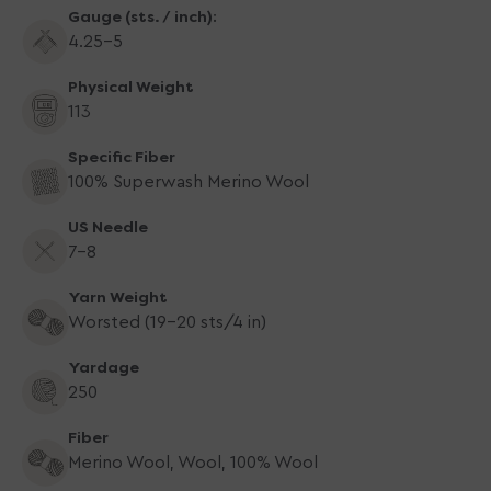
Gauge (sts. / inch):
4.25-5
Physical Weight
113
Specific Fiber
100% Superwash Merino Wool
US Needle
7-8
Yarn Weight
Worsted (19-20 sts/4 in)
Yardage
250
Fiber
Merino Wool, Wool, 100% Wool