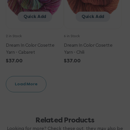
Quick Add
Quick Add
2 in Stock
6 in Stock
Dream In Color Cosette
Dream In Color Cosette
Yarn - Cabaret
Yarn - Chili
Regular
$37.00
Regular
$37.00
price
price
Load More
Related Products
Looking for more? Check these out, they may also be