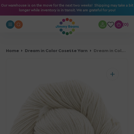
O
Our warehouse is on the move for the next two weeks! Shipping may take a bit
longer while inventory is in transit. We are grateful for you!
N
T
0
0
E
N
T
Home
Dream in Color Cosette Yarn
Dream in Color Cosette Yarn - Crying Dove