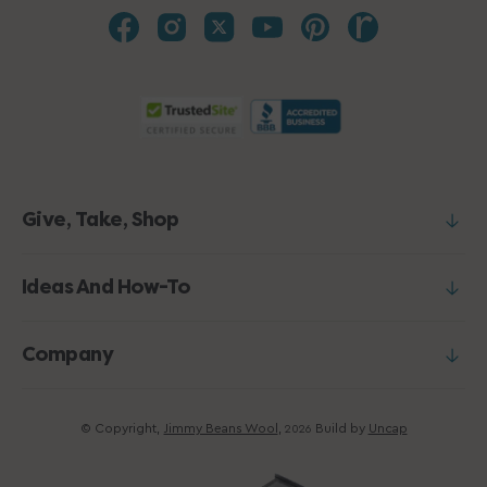
Give, Take, Shop
Ideas And How-To
Company
© Copyright,
Jimmy Beans Wool
,
Build by
Uncap
2026