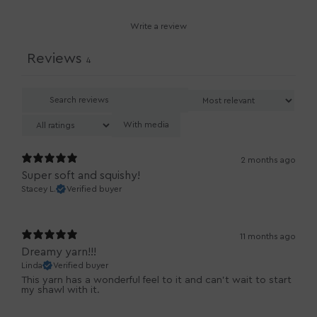
Write a review
Reviews
4
With media
2 months ago
Super soft and squishy!
Stacey L.
Verified buyer
11 months ago
Dreamy yarn!!!
Linda
Verified buyer
This yarn has a wonderful feel to it and can’t wait to start
my shawl with it.