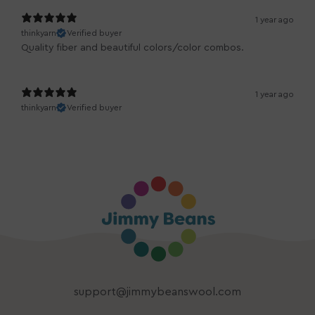
1 year ago
thinkyarn
Verified buyer
Quality fiber and beautiful colors/color combos.
1 year ago
thinkyarn
Verified buyer
support@jimmybeanswool.com