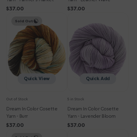
Regular
$37.00
Regular
$37.00
Dream
price
Dream
price
Sold Out
in
in
Color
Color
Cosette
Cosette
Yarn
Yarn
-
-
Burr
Lavender
Bloom
Quick View
Quick Add
Out of Stock
5 in Stock
Dream In Color Cosette
Dream In Color Cosette
Yarn - Burr
Yarn - Lavender Bloom
Regular
$37.00
Regular
$37.00
Dream
price
Dream
price