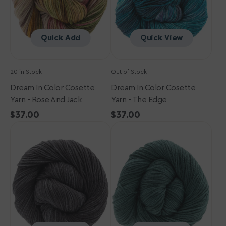
Rose
The
and
Edge
Jack
Quick Add
Quick View
20 in Stock
Out of Stock
Dream In Color Cosette
Dream In Color Cosette
Yarn - Rose And Jack
Yarn - The Edge
Regular
$37.00
Regular
$37.00
Dream
price
Dream
price
in
in
Color
Color
Cosette
Cosette
Yarn
Yarn
-
-
Black
Petrified
Pearl
Forest