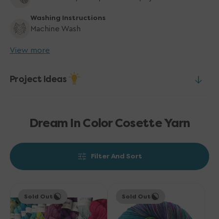
Washing Instructions
Machine Wash
View more
Project Ideas
Dream In Color Cosette Yarn
Filter And Sort
Dream
Dream
Sold Out
Sold Out
in
in
Color
Color