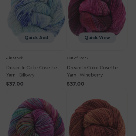
Yarn
Yarn
-
-
Billowy
Wineberry
Quick Add
Quick View
6 in Stock
Out of Stock
Dream In Color Cosette
Dream In Color Cosette
Yarn - Billowy
Yarn - Wineberry
Regular
$37.00
Regular
$37.00
Dream
price
Dream
price
in
in
Color
Color
Cosette
Cosette
Yarn
Yarn
-
-
Cabaret
Chili