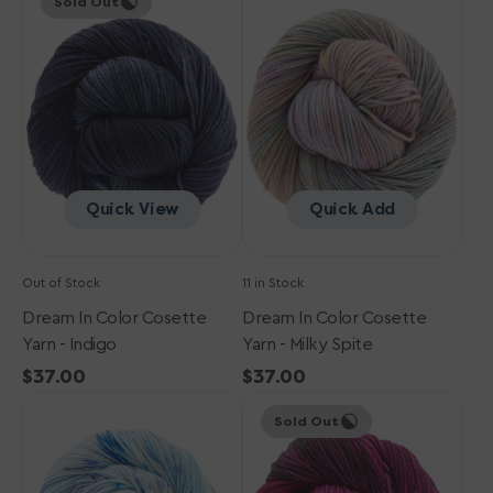
Sold Out
in
in
Color
Color
Cosette
Cosette
Yarn
Yarn
-
-
Indigo
Milky
Spite
Quick View
Quick Add
Out of Stock
11 in Stock
Dream In Color Cosette
Dream In Color Cosette
Yarn - Indigo
Yarn - Milky Spite
Regular
$37.00
Regular
$37.00
Dream
price
Dream
price
Sold Out
in
in
Color
Color
Cosette
Cosette