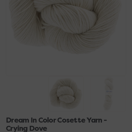
Open
media
1
in
gallery
view
Dream In Color Cosette Yarn -
Crying Dove