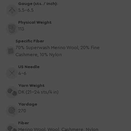
Gauge (sts. / inch):
5.5-6.5
Physical Weight
113
Specific Fiber
70% Superwash Merino Wool, 20% Fine
Cashmere, 10% Nylon
US Needle
4-6
Yarn Weight
DK (21-24 sts/4 in)
Yardage
270
Fiber
Merino Wool, Wool, Cashmere, Nylon