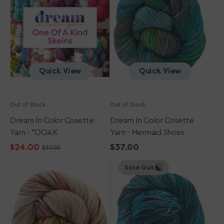
Cosette
Cosette
Yarn
Yarn
-
-
*OOAK
Mermaid
Shoes
Quick View
Quick View
Out of Stock
Out of Stock
Dream In Color Cosette
Dream In Color Cosette
Yarn - *OOAK
Yarn - Mermaid Shoes
$24.00
Regular
$37.00
$37.00
Sale
Regular
Dream
Dream
price
price
price
Sold Out
in
in
Color
Color
Cosette
Cosette
Yarn
Yarn
-
-