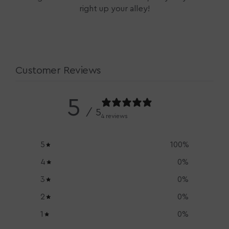
right up your alley!
Customer Reviews
5
/ 5
4 reviews
5
100
%
4
0
%
3
0
%
2
0
%
1
0
%