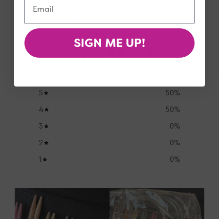
Customer Reviews
SIGN ME UP!
4.5
/ 5
2 reviews
5
50
%
4
50
%
3
0
%
2
0
%
1
0
%