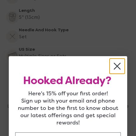
5&quot;
5&quot;
Tips
Tips
Length
US
US
5" (13cm)
4-
4-
17
17
Needle And Hook Type
Set
US Size
Multiple Sizes or Sets
Hooked Already?
Here's 15% off your first order!
Related Products
Sign up with your email and phone
Looking for more? Check these out, they may also be
number to be the first to know about
right up your alley!
our latest offerings and get special
rewards!
Email