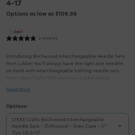
4-17
Options as low as $109.99
KNIT
2 reviews
Introducing Birchwood Interchangeable Needle Sets
from Lykke! You'll always have the right size needles
on hand with interchangeable knitting needle sets
from Lykke Crafts! Did you know Lykke means
"happiness" in Norwegian?! That means this set will
Read More
sure make you happy! Each pair is hand-crafted with
care. Available in a range of fun colors- from tips to
Options:
cords, these birch wood needles are warm in your
hands and comfy to use. Choose a shorter or longer
LYKKE Crafts Birchwood Interchangeable
tip length based on your preference, and note that
Needle Sets - Driftwood - Grey Case - 5"
the size range and total number of needle tips varies
Tips US 4-17