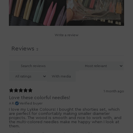
Write a review
Reviews
2
With media
1 month ago
Love these colorful needles!
A R.
Verified buyer
I love my Lykke Colours! I bought the shorties set, which
are perfect for comfortably making smaller diameter
projects. The wood is smooth and nice to work with, and
the multi-colored needles make me happy when I look at
them.