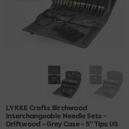
1
in
gallery
view
LYKKE Crafts Birchwood
Interchangeable Needle Sets -
Driftwood - Grey Case - 5" Tips US