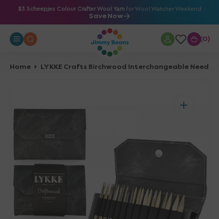
O
$3 Scheepjes Colour Crafter Wool Yarn
for Wool Watcher Weekend
Save Now
N
T
0
0
E
N
T
Home
LYKKE Crafts Birchwood Interchangeable Needle 
Open
media