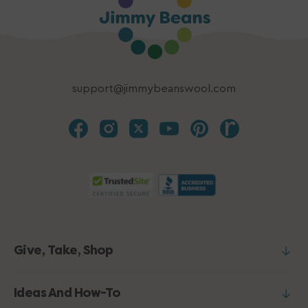
support@jimmybeanswool.com
Give, Take, Shop
Ideas And How-To