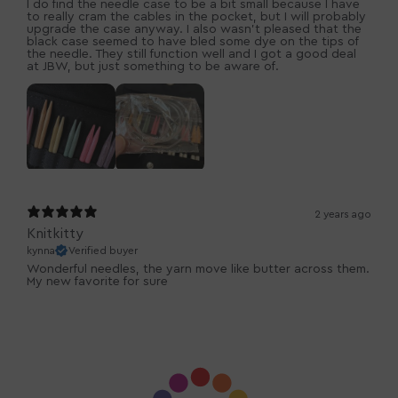
I do find the needle case to be a bit small because I have
to really cram the cables in the pocket, but I will probably
upgrade the case anyway. I also wasn’t pleased that the
black case seemed to have bled some dye on the tips of
the needle. They still function well and I got a good deal
at JBW, but just something to be aware of.
2 years ago
Knitkitty
kynna
Verified buyer
Wonderful needles, the yarn move like butter across them.
My new favorite for sure