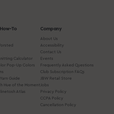
 How-To
Company
About Us
Worsted
Accessibility
Contact Us
nitting Calculator
Events
lor Pop-Up Colors
Frequently Asked Questions
ns
Club Subscription FAQs
Yarn Guide
JBW Retail Store
sh Hue of the Moment
Jobs
inetosh Atlas
Privacy Policy
CCPA Policy
Cancellation Policy