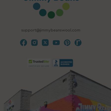
support@jimmybeanswool.com