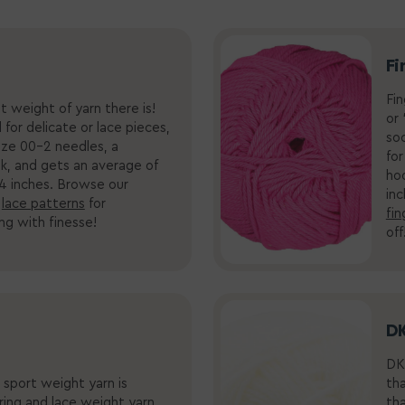
Fi
Fin
t weight of yarn there is!
or 
d for delicate or lace pieces,
soc
size 00-2 needles, a
for
k
, and gets an average of
ho
 4 inches.
Browse our
in
d
lace patterns
for
fin
ing with finesse!
off
DK
DK 
 sport weight yarn is
tha
ering and lace weight yarn,
th