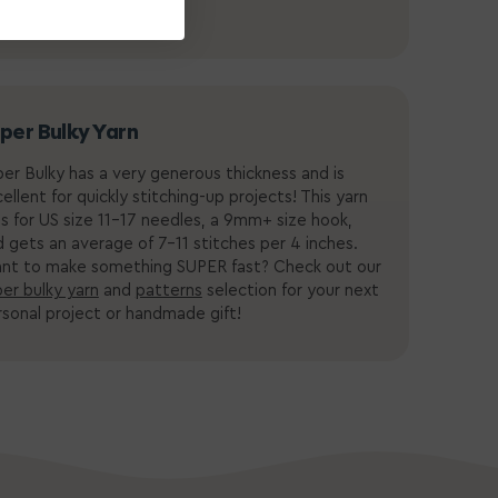
per Bulky Yarn
er Bulky has a very generous thickness and is
ellent for quickly stitching-up projects! This yarn
ls for US size 11-17 needles, a
9mm+ size hook
,
 gets an average of 7-11 stitches per 4 inches.
nt to make something SUPER fast? Check out our
er bulky yarn
and
patterns
selection for your next
sonal project or handmade gift!