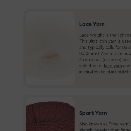
Lace Yarn
Lace weight is the lightes
This ultra-thin yarn is use
and typically calls for US 
0.50mm-1.75mm size hoo
33 stitches (or more) per
selection of
lace yarn
an
inspiration to start stitch
Sport Yarn
Also known as “fine yarn”,
slightly heavier than fing