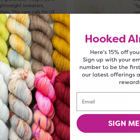
lightweight sweaters,
“li
hes. This yarn calls for US
var
m-4.5mm size hook, and
clo
stitches per 4 inches.
ne
ion of
sport weight yarns
av
Hooked Al
s
!
"w
wo
Here's 15% off your
Sign up with your e
number to be the firs
our latest offerings 
rewards
He
so referred to as “aran
Email
is perhaps the most
No
ty. It’s great for virtually
wor
sories and sweaters, to
the
 yarn calls for US size 7-9
cal
SIGN ME
size hook, and gets an
hoo
 per 4 inches. Check out
inc
worsted weight yarn
and
wo