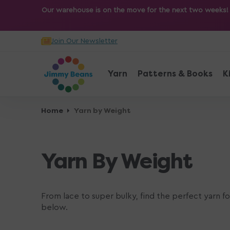
O
Our warehouse is on the move for the next two weeks! Sh
N
T
Join Our Newsletter
E
N
T
Yarn
Patterns & Books
K
Home
Yarn by Weight
Yarn By Weight
From lace to super bulky, find the perfect yarn f
below.