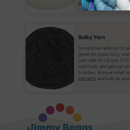
patterns
-- what’s the wo
Bulky Yarn
Sometimes referred to as 
great for super cozy, warm
yarn calls for US size 10
size hook, and gets an av
4 inches. Browse what w
patterns
and bulk-up your