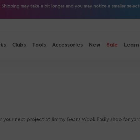
ipping may take a bit longer and you may notice a smaller selection
its
Clubs
Tools
Accessories
New
Sale
Learn
or your next project at Jimmy Beans Wool! Easily shop for yar