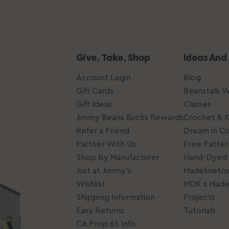
Give, Take, Shop
Ideas And
Account Login
Blog
Gift Cards
Beanstalk 
Gift Ideas
Classes
Jimmy Beans Bucks Rewards
Crochet & K
Refer a Friend
Dream in Co
Partner With Us
Free Patter
Shop by Manufacturer
Hand-Dyed 
Just at Jimmy's
Madelineto
Wishlist
MDK x Madel
Shipping Information
Projects
Easy Returns
Tutorials
CA Prop 65 Info