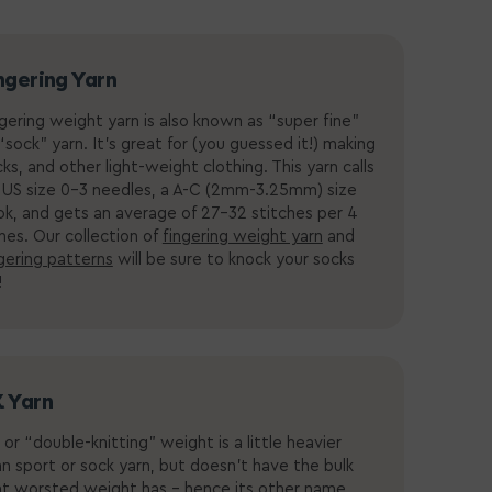
ngering Yarn
gering weight yarn is also known as “super fine”
“sock” yarn. It’s great for (you guessed it!) making
ks, and other light-weight clothing. This yarn calls
 US size 0-3 needles, a
A-C (2mm-3.25mm) size
ok
, and gets an average of 27-32 stitches per 4
ches.
Our collection of
fingering weight yarn
and
gering patterns
will be sure to knock your socks
!
 Yarn
or “double-knitting” weight is a little heavier
n sport or sock yarn, but doesn’t have the bulk
at worsted weight has - hence its other name