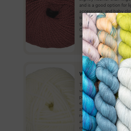
and is a good option for 
accessories, and baby clot
size 2-5 needles, a 3.5m
gets an average of 23-26 
Check out our fine select
and
sport weight pattern
Worsted Yarn
The Workhorse Weight! Al
weight”, worsted weight 
popular due to its versatili
every project from acces
afghans and blankets! This
needles, a 5.5mm-6.5mm 
average of 19-20 stitches
our amazing selection of