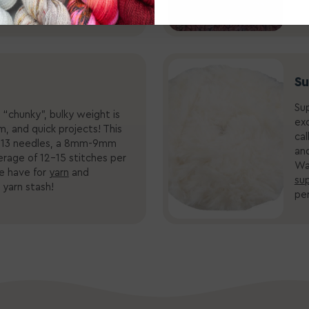
rst(ed) that can happen?
Su
Sup
“chunky”, bulky weight is
exc
, and quick projects! This
cal
.5-13 needles, a 8mm-9mm
and
erage of 12-15 stitches per
Wa
e have for
yarn
and
sup
 yarn stash!
per