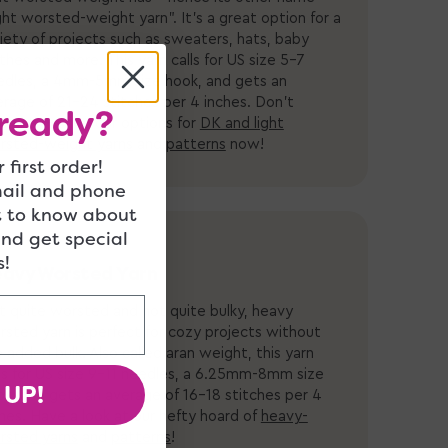
ght worsted-weight yarn”. It’s a great option for a
iety of projects such as sweaters, hats, baby
thes and more. This yarn calls for US size 5-7
edles, a
4mm-5mm size hook,
and gets an
erage of 21-24 stitches per 4 inches.
Don’t
ready?
eight" - shop our options for
DK and light
rsted-weight yarns
and
patterns
now!
 first order!
mail and phone
t to know about
and get special
!
avy Worsted Yarn
t quite worsted and not quite bulky, heavy
sted yarn is perfect for cozy projects without
 added bulk. Also called aran weight, this yarn
ls for US size 9-11 needles, a 6.25mm-8mm size
 UP!
k, and gets an average of 16-18 stitches per 4
hes. Have a look at our hefty hoard of
heavy-
rsted yarns
and
patterns
!