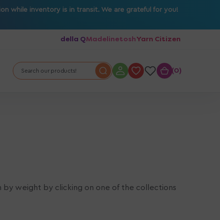
 while inventory is in transit. We are grateful for you!
della Q
Madelinetosh
Yarn Citizen
0
0
Search our products!
n by weight by clicking on one of the collections