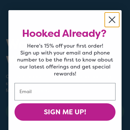
Hooked Already?
Wool Watcher
Here's 15% off your first order!
Sign up with your email and phone
Weekend
number to be the first to know about
our latest offerings and get special
rewards!
Our favorite deal-hound is back! Watson's sniffing out
steals on yarn, accessories, and more. See what he
Email
found this weekend!
SIGN ME UP!
Shop Now