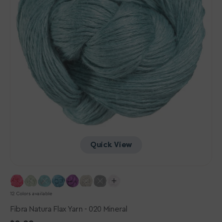
Quick View
12 Colors available
Fibra Natura Flax Yarn - 020 Mineral