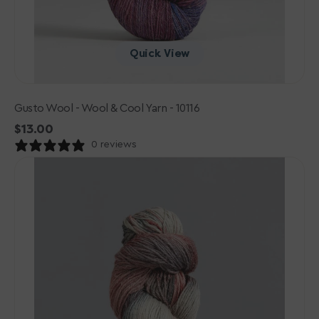
Quick View
Gusto Wool - Wool & Cool Yarn - 10116
Regular
$13.00
price
0 reviews
Gusto
Wool
-
Wool
&
Cool
Yarn
-
10110