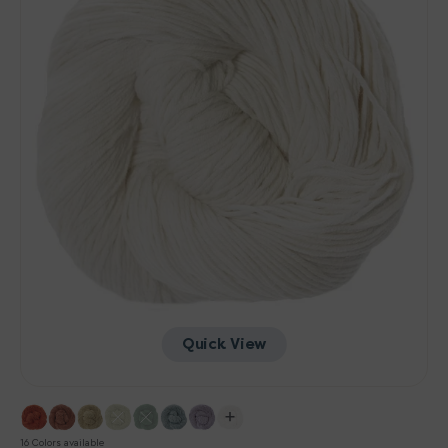
Quick View
16 Colors available