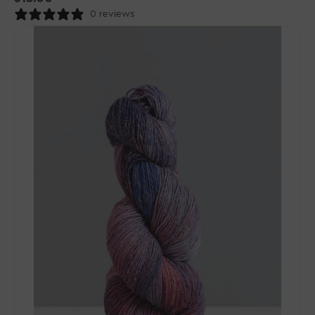
price
0 reviews
Gusto
Wool
-
Wool
&
Cool
Yarn
-
10116