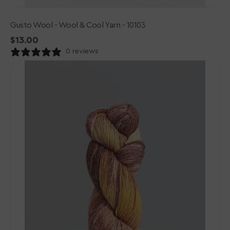
Gusto Wool - Wool & Cool Yarn - 10103
Regular
$13.00
price
0 reviews
Gusto
Wool
-
Wool
&
Cool
Yarn
-
10102