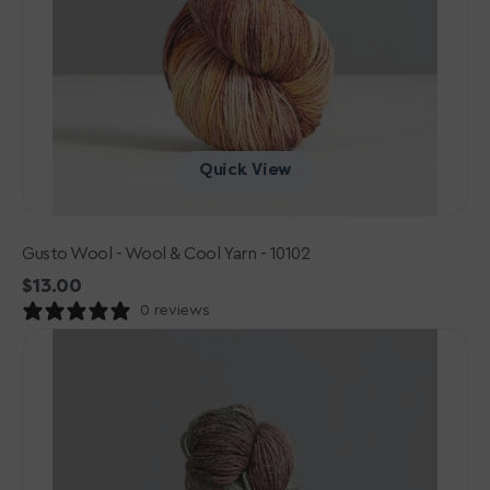
Quick View
Gusto Wool - Wool & Cool Yarn - 10102
Regular
$13.00
price
0 reviews
Gusto
Wool
-
Wool
&
Cool
Yarn