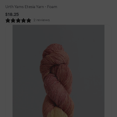
Urth Yarns Etesia Yarn - Foam
Regular
$18.25
price
2 reviews
Gusto
Wool
-
Wool
&
Cool
Yarn
-
10114