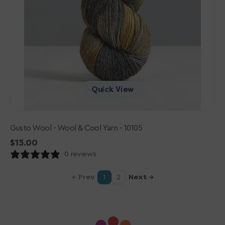
Quick View
Gusto Wool - Wool & Cool Yarn - 10105
Regular
$13.00
price
0 reviews
Prev
Next
1
2