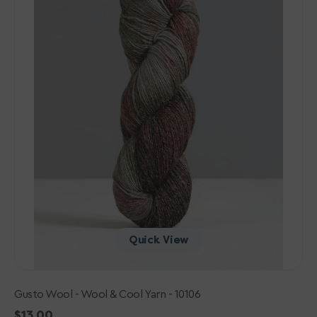
-
10106
Quick View
Gusto Wool - Wool & Cool Yarn - 10106
Regular
$13.00