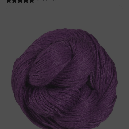
price
13 reviews
Fibra
Natura
Flax
Yarn
-
008
Purple