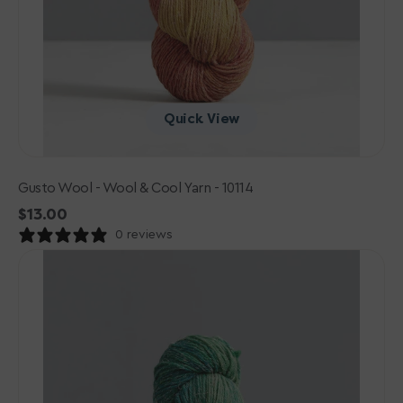
Quick View
Gusto Wool - Wool & Cool Yarn - 10114
Regular
$13.00
price
0 reviews
Gusto
Wool
-
Wool
&
Cool
Yarn
-