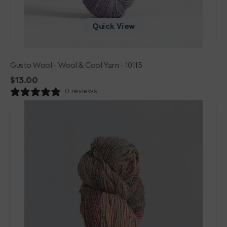
Quick View
Gusto Wool - Wool & Cool Yarn - 10115
Regular
$13.00
price
0 reviews
Gusto
Wool
-
Wool
&
Cool
Yarn
-
10118