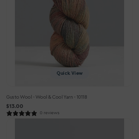
Quick View
Gusto Wool - Wool & Cool Yarn - 10118
Regular
$13.00
price
0 reviews
Gusto
Wool
-