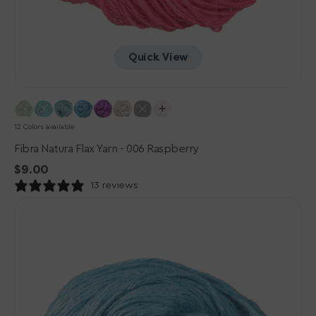
Quick View
12 Colors available
Fibra Natura Flax Yarn - 006 Raspberry
Regular
$9.00
price
13 reviews
Fibra
Natura
Flax
Yarn
-
011
Adriatic