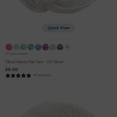
Quick View
12 Colors available
Fibra Natura Flax Yarn - 017 Silver
Regular
$9.00
price
13 reviews
Urth
Yarns
Etesia
Yarn
-
Foam