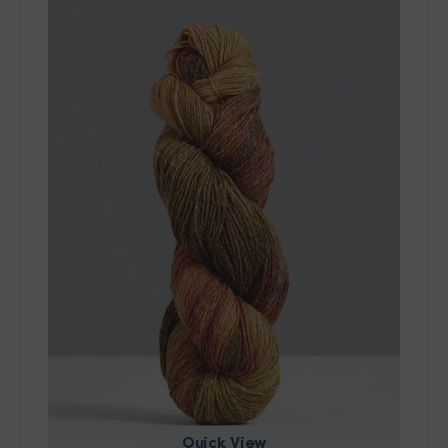
-
Wool
&
Cool
Yarn
-
10120
Quick View