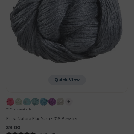
Quick View
12 Colors available
Fibra Natura Flax Yarn - 018 Pewter
Regular
$9.00