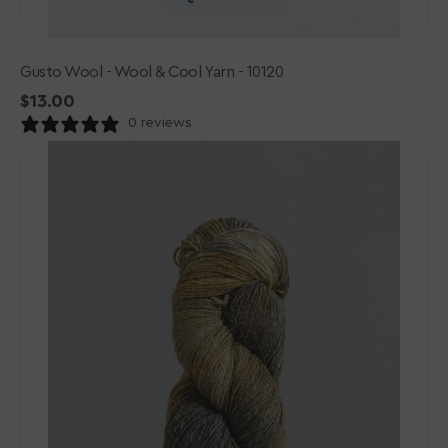
Gusto Wool - Wool & Cool Yarn - 10120
Regular
$13.00
price
0 reviews
Gusto
Wool
-
Wool
&
Cool
Yarn
-
10105