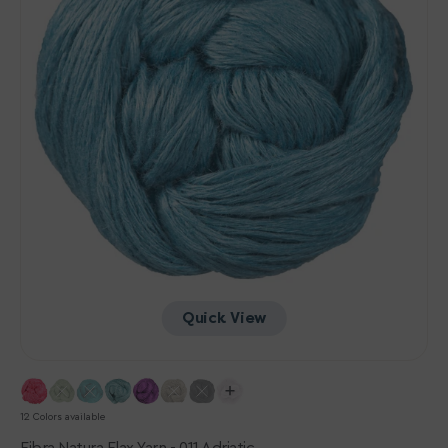
Quick View
12 Colors available
Fibra Natura Flax Yarn - 011 Adriatic