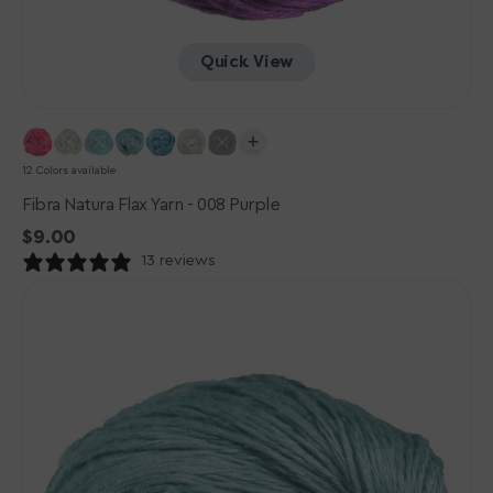
Quick View
12 Colors available
Fibra Natura Flax Yarn - 008 Purple
Regular
$9.00
price
13 reviews
Fibra
Natura
Flax
Yarn
-
020
Mineral