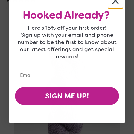
Gusto
Hooked Already?
Wool
-
Here's 15% off your first order!
Wool
&
Sign up with your email and phone
Cool
number to be the first to know about
Yarn
our latest offerings and get special
-
rewards!
10115
Email
SIGN ME UP!