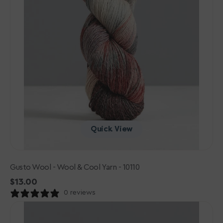
Quick View
Gusto Wool - Wool & Cool Yarn - 10110
Regular
$13.00
price
0 reviews
Gusto
Wool