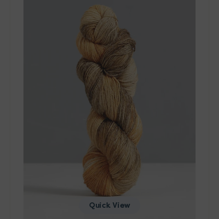
Wool
&
Cool
Yarn
-
10103
Quick View