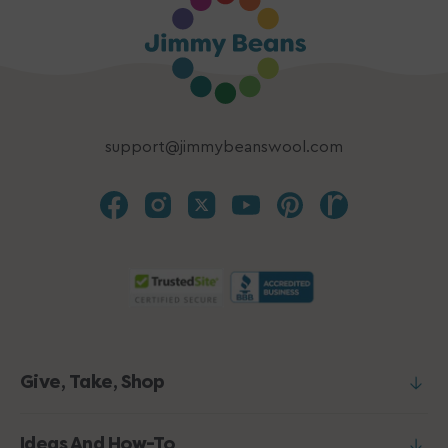
support@jimmybeanswool.com
Give, Take, Shop
Ideas And How-To