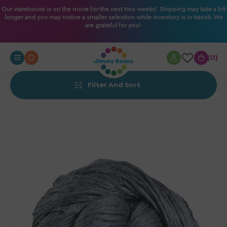
O
Our warehouse is on the move for the next two weeks! Shipping may take a bit
longer and you may notice a smaller selection while inventory is in transit. We
N
are grateful for you!
T
E
N
0
0
T
Filter And Sort
Fibra
Natura
Flax
Yarn
-
018
Pewter