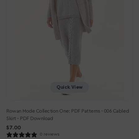
Skirt
-
PDF
Download
Quick View
Rowan Mode Collection One: PDF Patterns - 006 Cabled
Skirt - PDF Download
Regular
$7.00
price
0 reviews