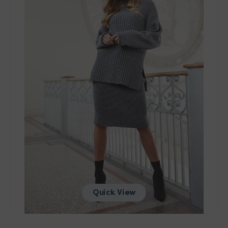
Patterns
-
004
Skirt
-
PDF
Download
Quick View