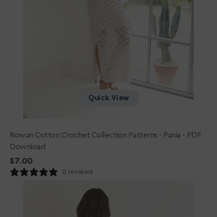
Quick View
Rowan Cotton Crochet Collection Patterns - Pania - PDF
Download
Regular
$7.00
price
0 reviews
Sirdar
Jewelspun
Patterns
-