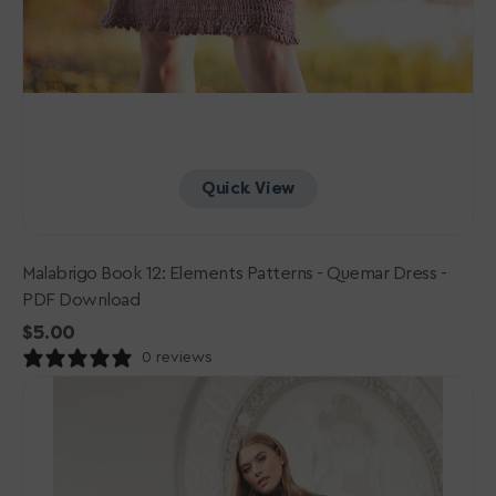
Quick View
Malabrigo Book 12: Elements Patterns - Quemar Dress -
PDF Download
Regular
$5.00
price
0 reviews
Rowan
Mode
Collection
One:
PDF