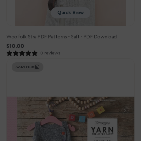
Quick View
Woolfolk Stra PDF Patterns - Saft - PDF Download
Regular
$10.00
price
0 reviews
Scheepjes
Sold Out
YARN
The
After
Party
Patterns
-
113
Cute
Button
Pinafore