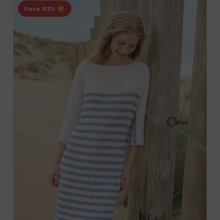
Save 83
Grossa
Natural
Knits
01
Patterns
-
06
Striped
Dress
-
PDF
Download