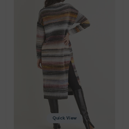
10137
Tunic
Dress
Pattern
-
PDF
Download
Quick View