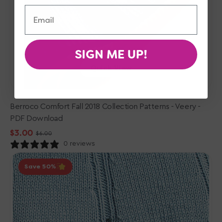
Email
SIGN ME UP!
Quick View
Berroco Comfort Fall 2018 Collection Patterns - Veery -
PDF Download
$3.00
$6.00
Sale
Regular
0 reviews
price
price
Berroco
Save 50
Norah
Gaughan
Vol.
16
Patterns