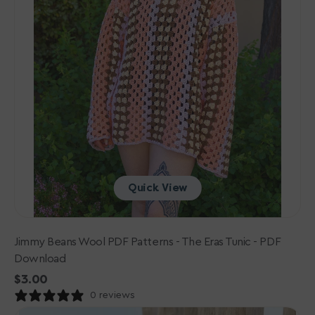
PDF
Download
Quick View
Jimmy Beans Wool PDF Patterns - The Eras Tunic - PDF
Download
Regular
$3.00
price
0 reviews
Lana