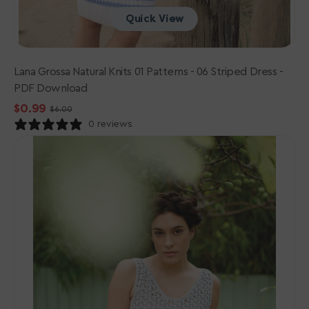
Quick View
Lana Grossa Natural Knits 01 Patterns - 06 Striped Dress -
PDF Download
$0.99
$6.00
Sale
Regular
0 reviews
price
price
Rowan
Cotton
Crochet
Collection
Patterns
-
Areta
-
PDF
Download