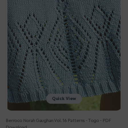
-
Togo
-
PDF
Download
Quick View
Berroco Norah Gaughan Vol. 16 Patterns - Togo - PDF
Download