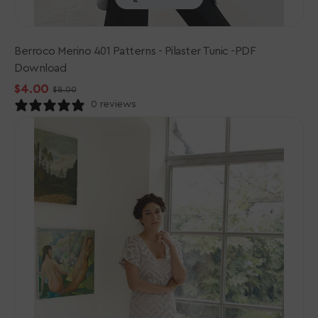
Berroco Merino 401 Patterns - Pilaster Tunic -PDF
Download
$4.00
$8.00
Sale
Regular
0 reviews
price
price
Rowan
Cotton
Crochet
Collection
Patterns
-
Pania
-
PDF
Download