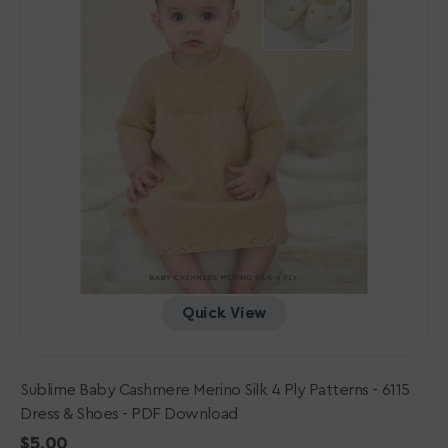
-
6115
Dress
&
Shoes
-
PDF
Download
Quick View
Sublime Baby Cashmere Merino Silk 4 Ply Patterns - 6115
Dress & Shoes - PDF Download
Regular
$5.00