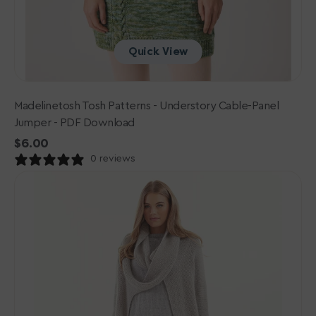
Quick View
Madelinetosh Tosh Patterns - Understory Cable-Panel
Jumper - PDF Download
Regular
$6.00
price
0 reviews
Rowan
Mode
Collection
One:
PDF
Patterns
-
006
Cabled