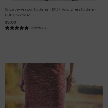
Sirdar Jewelspun Patterns - 10137 Tunic Dress Pattern -
PDF Download
Regular
$5.00
price
0 reviews
Malabrigo
Book
12:
Elements
Patterns
-
Quemar
Dress
-
PDF
Download