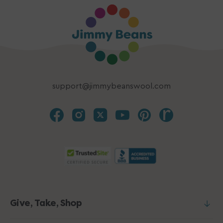
support@jimmybeanswool.com
Give, Take, Shop