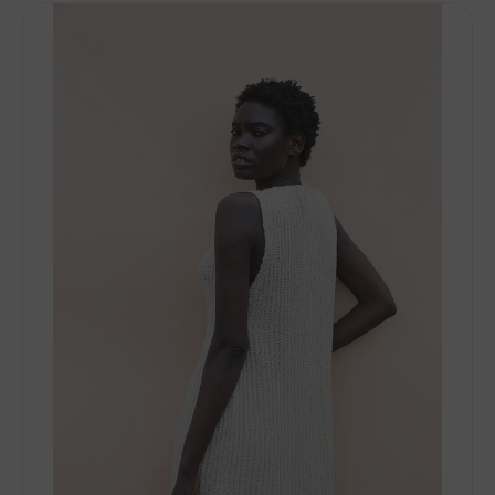
Woolfolk
Stra
PDF
Patterns
-
Saft
-
PDF
Download