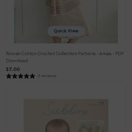
Quick View
Rowan Cotton Crochet Collection Patterns - Amaia - PDF
Download
Regular
$7.00
price
0 reviews
Sublime
Baby
Cashmere
Merino
Silk
4
ply
Patterns