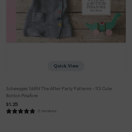
Quick View
Scheepjes YARN The After Party Patterns - 113 Cute
Button Pinafore
Regular
$1.25
price
0 reviews