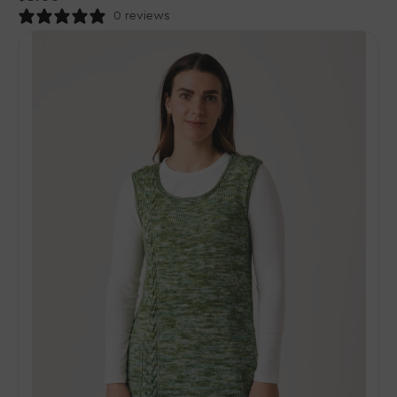
price
0 reviews
Madelinetosh
Tosh
Patterns
-
Understory
Cable-
Panel
Jumper
-
PDF
Download