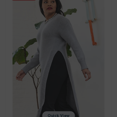
401
Patterns
-
Pilaster
Tunic
-
PDF
Download
Quick View