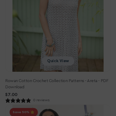
Quick View
Rowan Cotton Crochet Collection Patterns - Areta - PDF
Download
Regular
$7.00
price
0 reviews
Berroco
Save 50
Merino