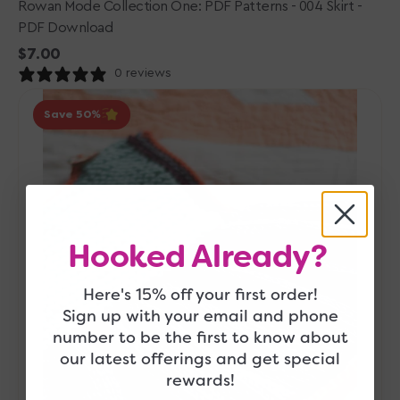
Rowan Mode Collection One: PDF Patterns - 004 Skirt -
PDF Download
Regular
$7.00
price
0 reviews
Berroco
Save 50
Comfort
Fall
2018
Collection
Patterns
-
Veery
Hooked Already?
-
PDF
Here's 15% off your first order!
Download
Sign up with your email and phone
number to be the first to know about
our latest offerings and get special
rewards!