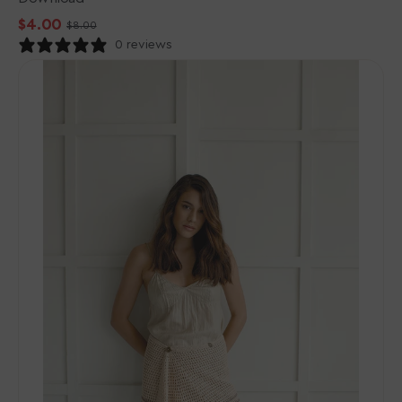
$4.00
$8.00
Sale
Regular
0 reviews
price
price
Rowan
Cotton
Crochet
Collection
Patterns
-
Amaia
-
PDF
Download