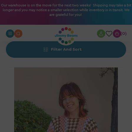
O
Our warehouse is on the move for the next two weeks! Shipping may take a bit
longer and you may notice a smaller selection while inventory is in transit. We
N
are grateful for you!
T
E
N
0
0
T
Filter And Sort
Jimmy
Beans
Wool
PDF
Patterns
-
The
Eras
Tunic
-