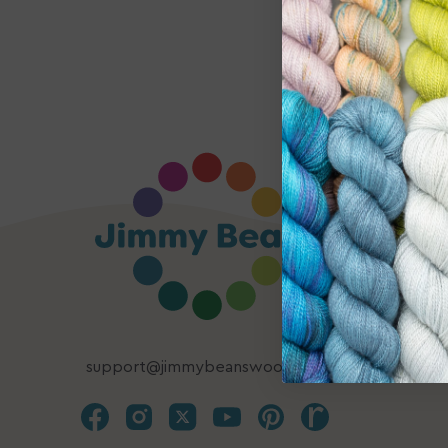
support@jimmybeanswool.com