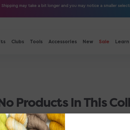
ipping may take a bit longer and you may notice a smaller selection
its
Clubs
Tools
Accessories
New
Sale
Learn
No Products In This Col