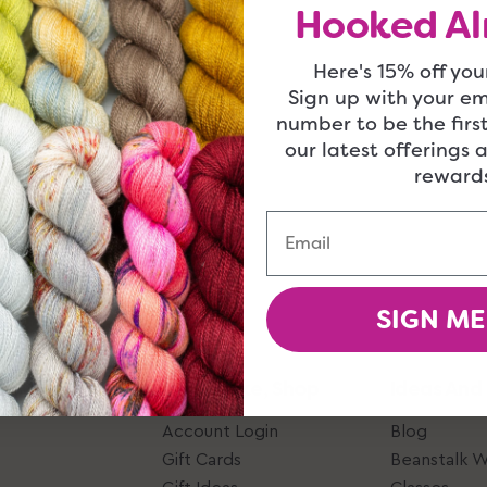
Hooked Al
Here's 15% off your
Sign up with your e
number to be the firs
our latest offerings 
rewards
Email
SIGN ME
Give, Take, Shop
Ideas And
Account Login
Blog
Gift Cards
Beanstalk 