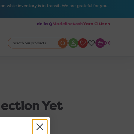
 while inventory is in transit. We are grateful for you!
della Q
Madelinetosh
Yarn Citizen
0
0
Search our products!
lection Yet