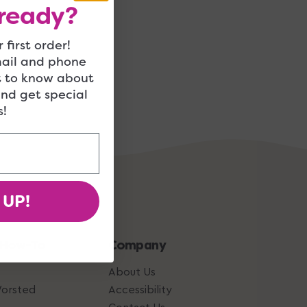
ready?
 first order!
mail and phone
t to know about
and get special
!
 UP!
 How-To
Company
About Us
Worsted
Accessibility