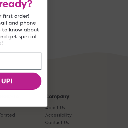
ready?
 first order!
mail and phone
t to know about
and get special
!
 UP!
 How-To
Company
About Us
Worsted
Accessibility
Contact Us