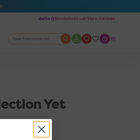
della Q
Madelinetosh
Yarn Citizen
0
0
Search our products!
lection Yet