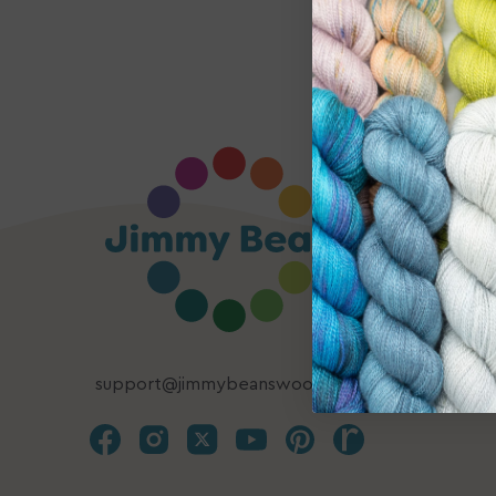
support@jimmybeanswool.com