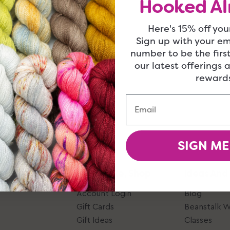
Hooked Al
Here's 15% off your
Sign up with your e
number to be the firs
our latest offerings 
rewards
Email
SIGN ME
Give, Take, Shop
Ideas And
Account Login
Blog
Gift Cards
Beanstalk 
Gift Ideas
Classes