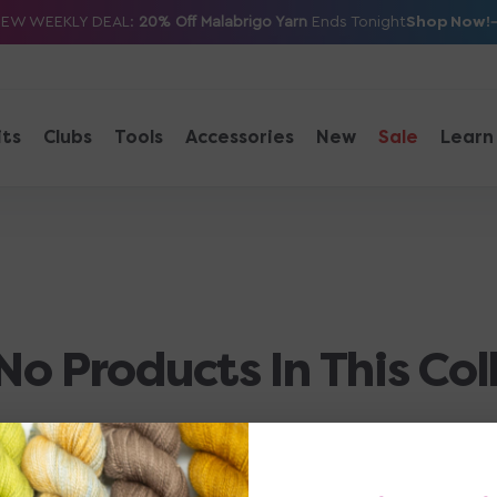
Shop Now!
NEW WEEKLY DEAL:
20% Off Malabrigo Yarn
Ends Tonight
its
Clubs
Tools
Accessories
New
Sale
Learn
No Products In This Col