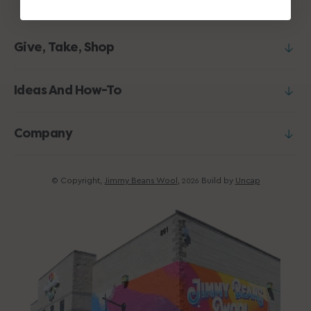
Give, Take, Shop
Ideas And How-To
Company
© Copyright,
Jimmy Beans Wool
,
Build by
Uncap
2026