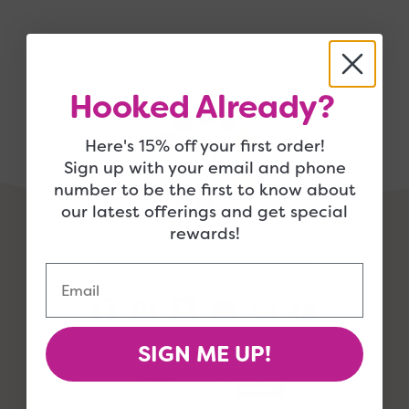
Hooked Already?
Here's 15% off your first order!
Sign up with your email and phone
number to be the first to know about
our latest offerings and get special
rewards!
support@jimmybeanswool.com
Email
SIGN ME UP!