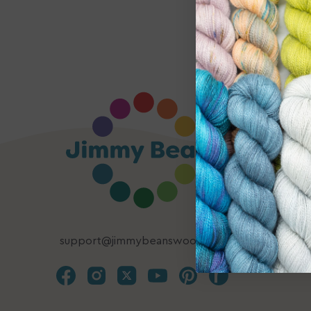
support@jimmybeanswool.com