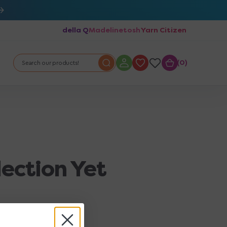
della Q
Madelinetosh
Yarn Citizen
0
0
Search our products!
lection Yet