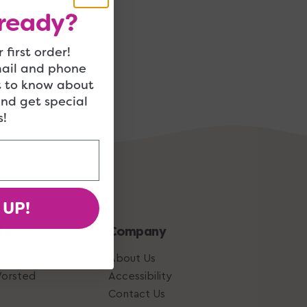
ready?
 first order!
mail and phone
t to know about
and get special
!
 UP!
 How-To
Company
About Us
Worsted
Accessibility
Contact Us