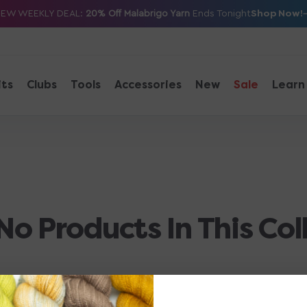
Shop Now!
NEW WEEKLY DEAL:
20% Off Malabrigo Yarn
Ends Tonight
its
Clubs
Tools
Accessories
New
Sale
Learn
No Products In This Col