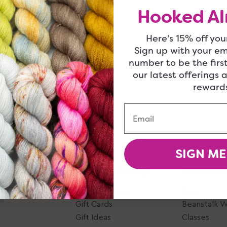
Hooked Al
Here's 15% off your
Sign up with your e
number to be the firs
our latest offerings 
rewards
Email
SIGN ME
Give, Take, Shop
Ideas And
Account Login
Blog
Gift Cards
Beanstalk 
Gift Ideas
Classes