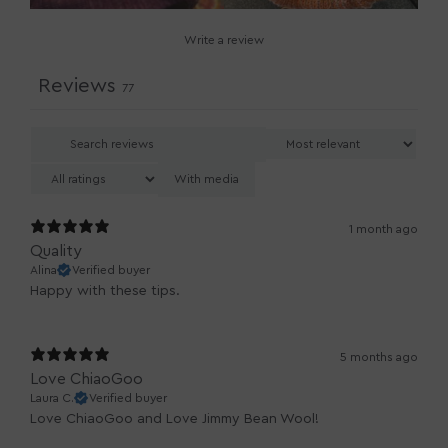
Write a review
Reviews
77
With media
1 month ago
Quality
Alina
Verified buyer
Happy with these tips.
5 months ago
Love ChiaoGoo
Laura C.
Verified buyer
Love ChiaoGoo and Love Jimmy Bean Wool!