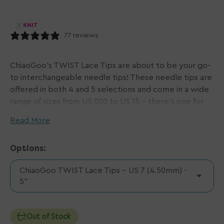
KNIT
77 reviews
ChiaoGoo's TWIST Lace Tips are about to be your go-
to interchangeable needle tips! These needle tips are
offered in both 4 and 5 selections and come in a wide
range of sizes from US 000 to US 15 - there's one for
every project! Pair TWIST Lace Tips with your desired
Read More
ChiaoGoo TWIST Red Cables
or
ChiaoGoo SPIN Cables
to make your new favorite set of needles.
Options:
Please note:
ChiaoGoo TWIST Lace Tips - US 7 (4.50mm) -
US 000 - 1.5 (1.5mm - 2.5mm) require mini [M] cables.
5"
US 2 - 8 (2.75mm - 5.0mm) require small [S] cables.
US 9 - 15 (5.5mm - 10.0mm) require large [L] cables.
Out of Stock