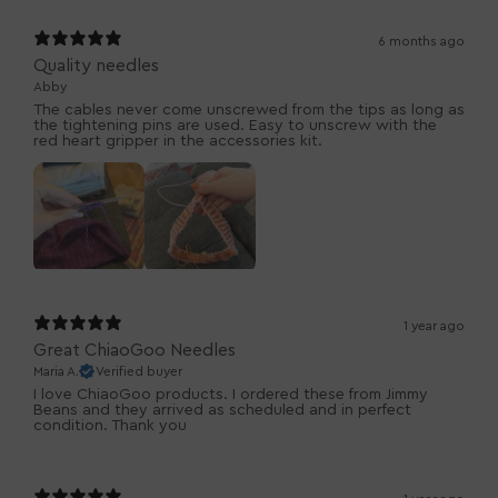
6 months ago
Quality needles
Abby
The cables never come unscrewed from the tips as long as
the tightening pins are used. Easy to unscrew with the
red heart gripper in the accessories kit.
1 year ago
Great ChiaoGoo Needles
Maria A.
Verified buyer
I love ChiaoGoo products. I ordered these from Jimmy
Beans and they arrived as scheduled and in perfect
condition. Thank you