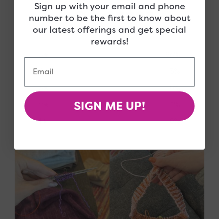
Sign up with your email and phone
4.9
number to be the first to know about
/ 5
our latest offerings and get special
77 reviews
rewards!
5
96
%
Email
4
3
%
3
0
%
SIGN ME UP!
2
1
%
1
0
%