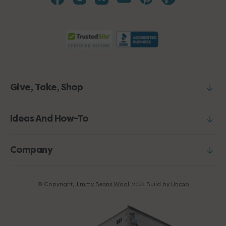
Give, Take, Shop
Ideas And How-To
Company
© Copyright,
Jimmy Beans Wool
,
Build by
Uncap
2026