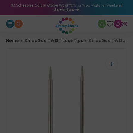
O
$3 Scheepjes Colour Crafter Wool Yarn
for Wool Watcher Weekend
Save Now
N
T
0
0
E
N
T
Home
ChiaoGoo TWIST Lace Tips
ChiaoGoo TWIST Lace Tips - US 7 (4.50mm) - 5"
Open
media