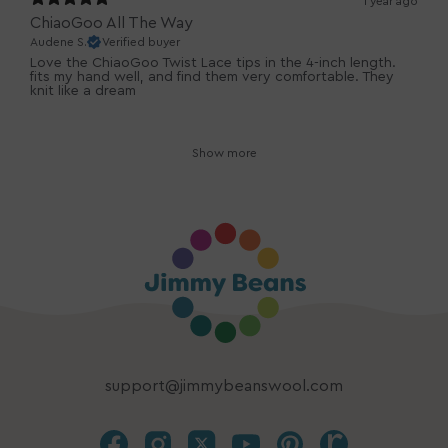
1 year ago
ChiaoGoo All The Way
Audene S.
Verified buyer
Love the ChiaoGoo Twist Lace tips in the 4-inch length.
fits my hand well, and find them very comfortable. They
knit like a dream
Show more
support@jimmybeanswool.com