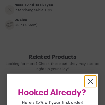
Needle And Hook Type
Interchangeable Tips
US Size
US 7 (4.5mm)
Related Products
Looking for more? Check these out, they may also be
right up your alley!
Hooked Already?
Customer Reviews
Here's 15% off your first order!