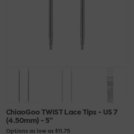
1
in
gallery
view
ChiaoGoo TWIST Lace Tips - US 7
(4.50mm) - 5"
Options as low as $11.75