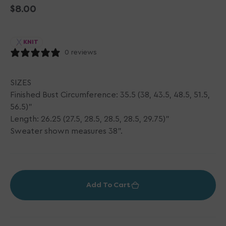
Regular
$8.00
price
KNIT
0 reviews
SIZES
Finished Bust Circumference: 35.5 (38, 43.5, 48.5, 51.5,
56.5)"
Length: 26.25 (27.5, 28.5, 28.5, 28.5, 29.75)"
Sweater shown measures 38".
Add To Cart