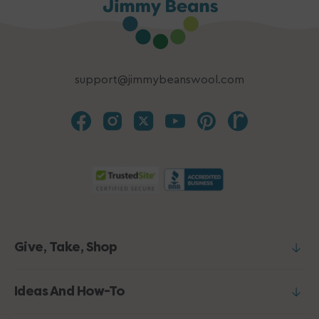
support@jimmybeanswool.com
Give, Take, Shop
Ideas And How-To