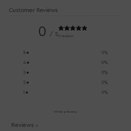
Customer Reviews
0
/ 5
0 reviews
5
0
%
4
0
%
3
0
%
2
0
%
1
0
%
Write a review
Reviews
0