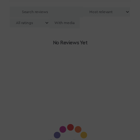
With media
No Reviews Yet