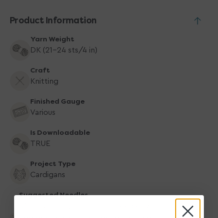
Product Information
Yarn Weight
DK (21-24 sts/4 in)
Craft
Knitting
Finished Gauge
Various
Is Downloadable
TRUE
Project Type
Cardigans
Suggested Needles
US 5 (3.75mm) 32" circular needle, or size
needed to obtain gauge, removable stitch