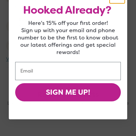
Hooked Already?
markers, tapestry needle
Suggested Yarns
Here's 15% off your first order!
Manos Del Uruguay Silk Blend
Sign up with your email and phone
number to be the first to know about
Wearer
our latest offerings and get special
Women
rewards!
View more
Email
SIGN ME UP!
Related Products
Looking for more? Check these out, they may also be
right up your alley!