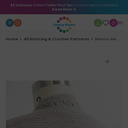
O
$3 Scheepjes Colour Crafter Wool Yarn
for Wool Watcher Weekend
Save Now
N
T
0
0
E
N
T
Home
All Knitting & Crochet Patterns
Manos del Uruguay Spring 2018 Patterns - Silverwood - PDF Download
Open
media