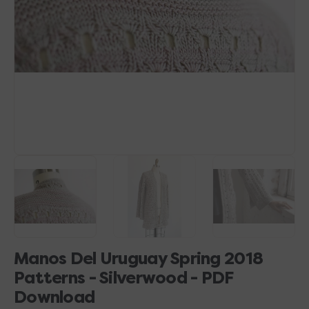
1
in
gallery
view
Manos Del Uruguay Spring 2018
Patterns - Silverwood - PDF
Download