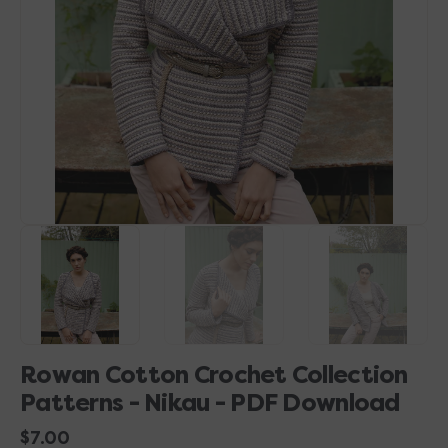
1
in
gallery
view
Rowan Cotton Crochet Collection
Patterns - Nikau - PDF Download
Regular
$7.00