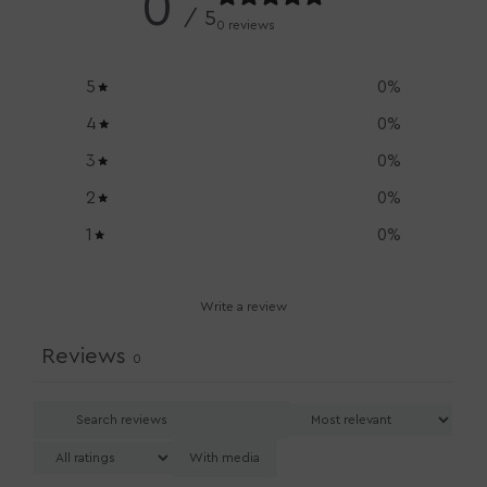
0
/ 5
0 reviews
5
0
%
4
0
%
3
0
%
2
0
%
1
0
%
Write a review
Reviews
0
With media