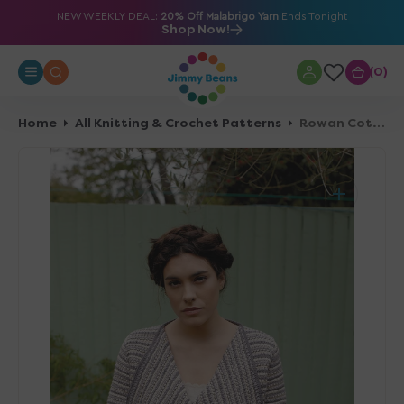
O
NEW WEEKLY DEAL:
20% Off Malabrigo Yarn
Ends Tonight
Shop Now!
N
T
0
0
E
N
T
Home
All Knitting & Crochet Patterns
Rowan Cotton Crochet Collection Patterns - Nikau - PDF Download
Open
media