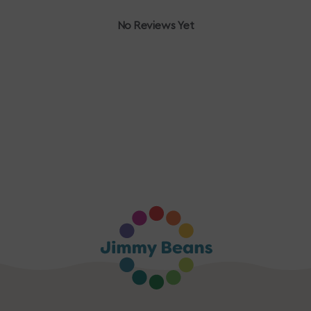
No Reviews Yet