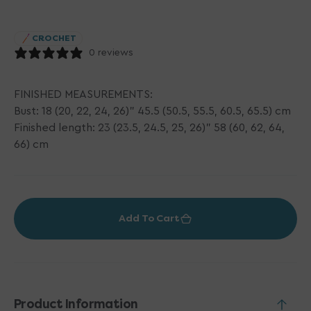
price
CROCHET
0 reviews
FINISHED MEASUREMENTS:
Bust: 18 (20, 22, 24, 26)" 45.5 (50.5, 55.5, 60.5, 65.5) cm
Finished length: 23 (23.5, 24.5, 25, 26)" 58 (60, 62, 64,
66) cm
Add To Cart
Product Information