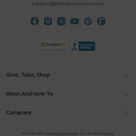
support@jimmybeanswool.com
Give, Take, Shop
Ideas And How-To
Company
© Copyright,
Jimmy Beans Wool
,
Build by
Uncap
2026