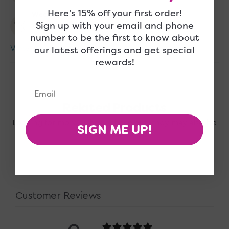
Here's 15% off your first order!
Wearer
Sign up with your email and phone
Women
number to be the first to know about
our latest offerings and get special
View more
rewards!
Email
Related Products
Looking for more? Check these out, they may also be
SIGN ME UP!
right up your alley!
Customer Reviews