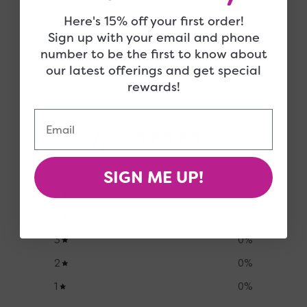
right up your alley!
Here's 15% off your first order!
Sign up with your email and phone
number to be the first to know about
our latest offerings and get special
rewards!
Customer Reviews
Email
4
/ 5
2 reviews
SIGN ME UP!
5
0
%
4
100
%
3
0
%
2
0
%
1
0
%