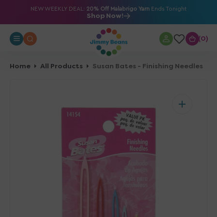
O
NEW WEEKLY DEAL:
20% Off Malabrigo Yarn
Ends Tonight
Shop Now!
N
T
0
0
E
N
T
Home
All Products
Susan Bates - Finishing Needles
Open
media