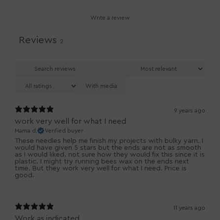
Write a review
Reviews
2
With media
9 years ago
work very well for what I need
Mama d.
Verified buyer
These needles help me finish my projects with bulky yarn. I
would have given 5 stars but the ends are not as smooth
as I would liked. not sure how they would fix this since it is
plastic. I might try running bees wax on the ends next
time. But they work very well for what I need. Price is
good.
11 years ago
Work as indicated