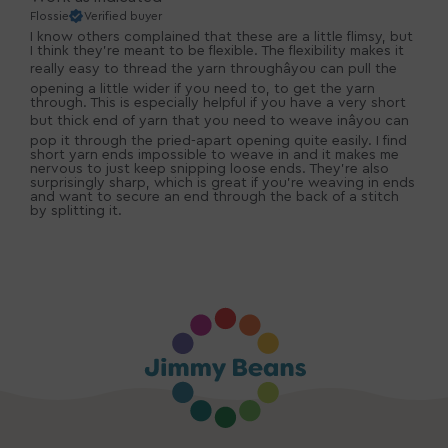
Flossie
Verified buyer
I know others complained that these are a little flimsy, but
I think they're meant to be flexible. The flexibility makes it
really easy to thread the yarn throughâyou can pull the
opening a little wider if you need to, to get the yarn
through. This is especially helpful if you have a very short
but thick end of yarn that you need to weave inâyou can
pop it through the pried-apart opening quite easily. I find
short yarn ends impossible to weave in and it makes me
nervous to just keep snipping loose ends. They're also
surprisingly sharp, which is great if you're weaving in ends
and want to secure an end through the back of a stitch
by splitting it.