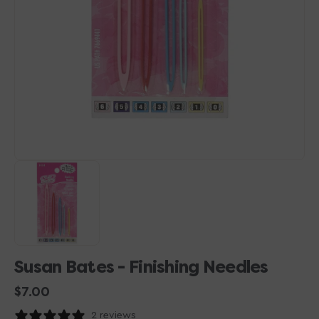
1
in
gallery
view
Susan Bates - Finishing Needles
Regular
$7.00
price
2 reviews