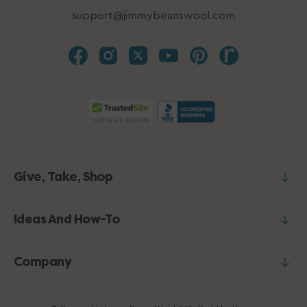
support@jimmybeanswool.com
Give, Take, Shop
Ideas And How-To
Company