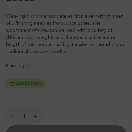
Weaving in short ends is easier than ever with this set
of 5 finishing needles from Susan Bates. The
assortment of sizes can be used with a variety of
different yarn weights and the eye runs the entire
length of the needle, making it easier to thread than a
traditional tapestry needle.
Finishing Needles
Out of Stock
Decrease
Increase
quantity
quantity
for
for