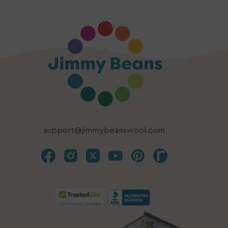
support@jimmybeanswool.com