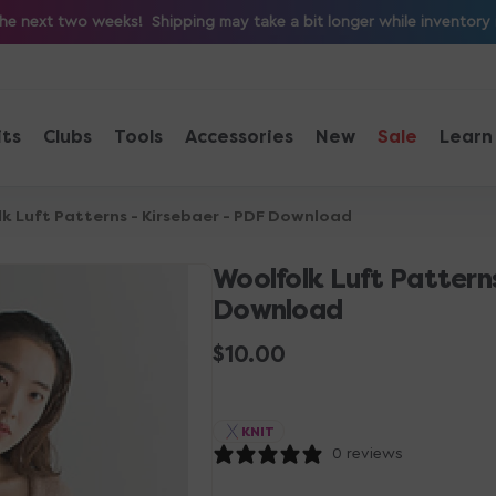
e next two weeks! Shipping may take a bit longer while inventory is 
its
Clubs
Tools
Accessories
New
Sale
Learn
k Luft Patterns - Kirsebaer - PDF Download
Woolfolk Luft Patterns
Download
Regular
$10.00
price
KNIT
0 reviews