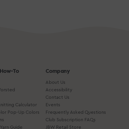
 How-To
Company
About Us
Worsted
Accessibility
Contact Us
nitting Calculator
Events
lor Pop-Up Colors
Frequently Asked Questions
ns
Club Subscription FAQs
Yarn Guide
JBW Retail Store