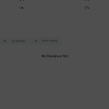
1
0
%
With media
No Reviews Yet