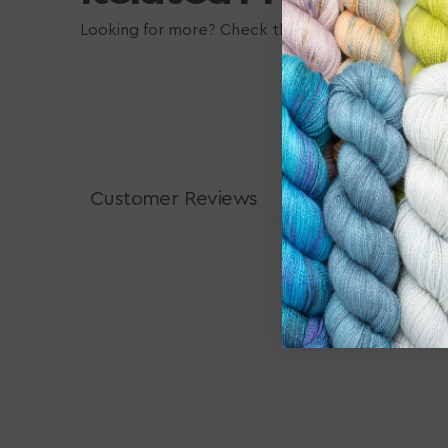
Looking for more? Check these out, they may also
Customer Reviews