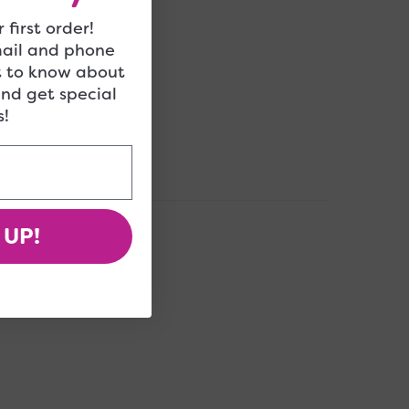
 first order!
mail and phone
t to know about
and get special
!
 UP!