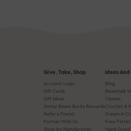
Give, Take, Shop
Ideas And
Account Login
Blog
Gift Cards
Beanstalk 
Gift Ideas
Classes
Jimmy Beans Bucks Rewards
Crochet & K
Refer a Friend
Dream in Co
Partner With Us
Free Patter
Shop by Manufacturer
Hand-Dyed 