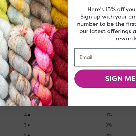
Here's 15% off your
 be right up your alley!
Sign up with your e
number to be the firs
our latest offerings 
rewards
Email
SIGN ME
0
/ 5
0 reviews
5
0
%
4
0
%
3
0
%
2
0
%