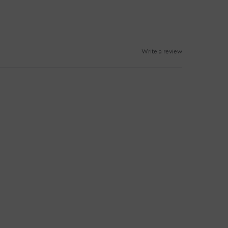
Write a review