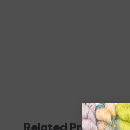
Related Products