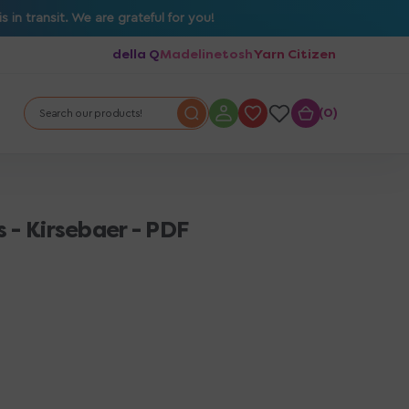
in transit. We are grateful for you!
della Q
Madelinetosh
Yarn Citizen
0
0
Search our products!
 - Kirsebaer - PDF