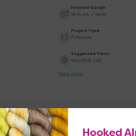
Finished Gauge
16 (4 sts. / inch)
Project Type
Pullovers
Suggested Yarns
Woolfolk Luft
View more
Hooked Al