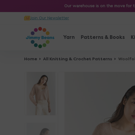
O
Our warehouse is on the move for th
N
Join Our Newsletter
T
E
N
Yarn
Patterns & Books
K
T
Home
All Knitting & Crochet Patterns
Woolfol