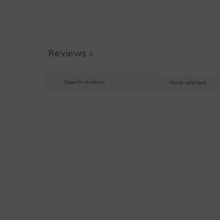
Reviews
0