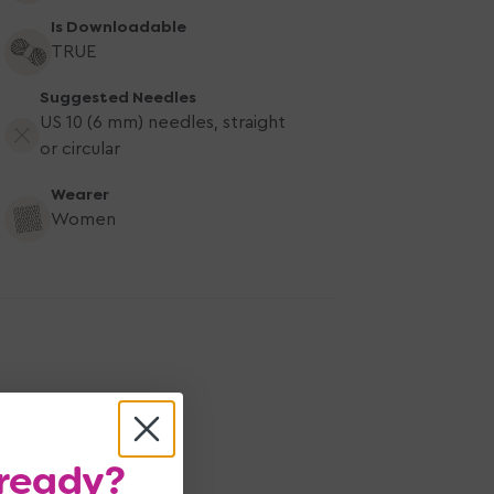
Is Downloadable
TRUE
Suggested Needles
US 10 (6 mm) needles, straight
or circular
Wearer
Women
ready?