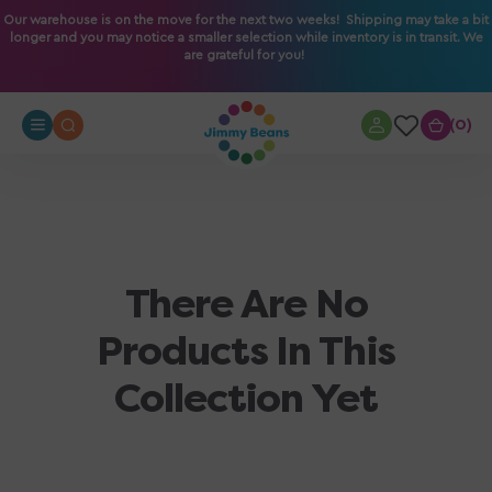
O
Our warehouse is on the move for the next two weeks! Shipping may take a bit
longer and you may notice a smaller selection while inventory is in transit. We
N
are grateful for you!
T
E
N
0
0
T
There Are No
Products In This
Collection Yet