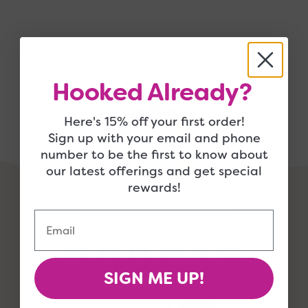
Hooked Already?
Here's 15% off your first order!
Sign up with your email and phone
number to be the first to know about
our latest offerings and get special
rewards!
Email
support@jimmybeanswool.com
SIGN ME UP!