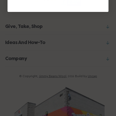
Give, Take, Shop
Ideas And How-To
Company
© Copyright,
Jimmy Beans Wool
,
Build by
Uncap
2026