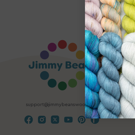
support@jimmybeanswool.com