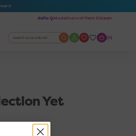
Now
della Q
Madelinetosh
Yarn Citizen
0
0
Search our products!
lection Yet