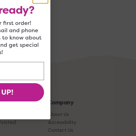
ready?
 first order!
mail and phone
t to know about
and get special
!
 UP!
 How-To
Company
About Us
Worsted
Accessibility
Contact Us