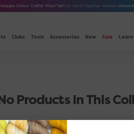
Save 
heepjes Colour Crafter Wool Yarn
for Wool Watcher Weekend
its
Clubs
Tools
Accessories
New
Sale
Learn
No Products In This Col