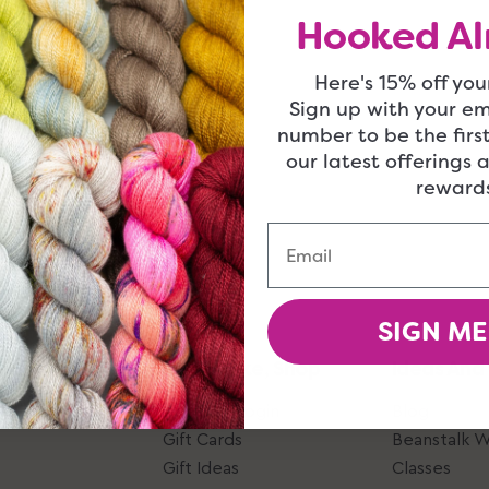
Hooked Al
Here's 15% off your
Sign up with your e
number to be the firs
our latest offerings 
rewards
Email
SIGN ME
Give, Take, Shop
Ideas And
Account Login
Blog
Gift Cards
Beanstalk 
Gift Ideas
Classes