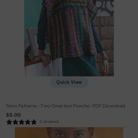
Quick View
Noro Patterns - Two-Direction Poncho -PDF Download
Regular
$5.00
price
2 reviews
Noro
Patterns