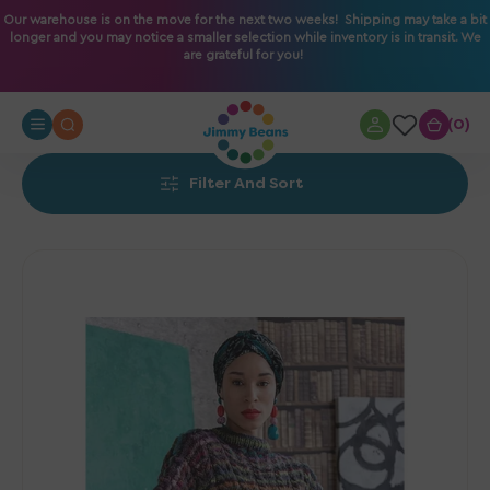
O
Our warehouse is on the move for the next two weeks! Shipping may take a bit
longer and you may notice a smaller selection while inventory is in transit. We
N
are grateful for you!
T
E
N
0
0
T
Filter And Sort
Noro
Patterns
-
Two-
Direction
Poncho
-
PDF
Download