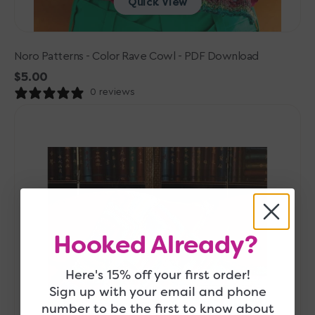
Quick View
Noro Patterns - Color Rave Cowl - PDF Download
Regular
$5.00
price
0 reviews
Noro
Patterns
-
To
The
Point
Blanket
-
Hooked Already?
PDF
Download
Here's 15% off your first order!
Sign up with your email and phone
number to be the first to know about