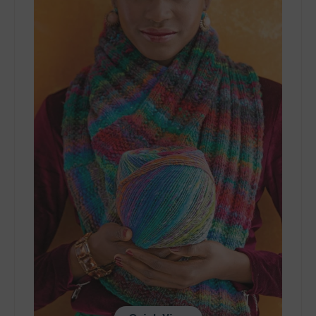
-
Color
Rave
Cowl
-
PDF
Download