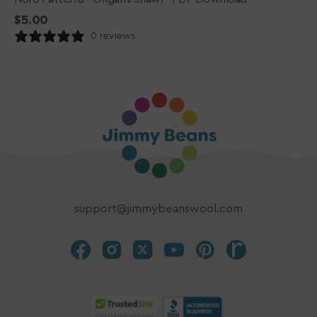
Regular
$5.00
price
0 reviews
support@jimmybeanswool.com