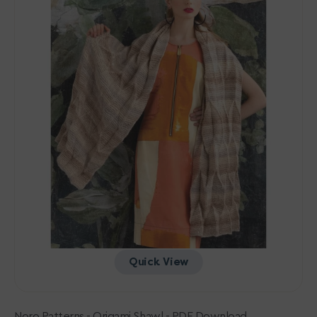
-
PDF
Download
Quick View
Noro Patterns - Origami Shawl - PDF Download