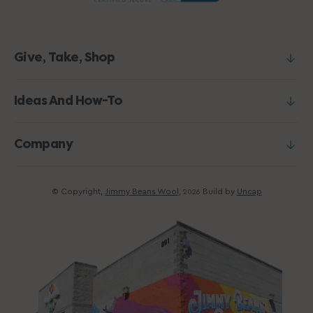
Give, Take, Shop
Ideas And How-To
Company
© Copyright,
Jimmy Beans Wool
,
Build by
Uncap
2026