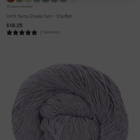
16 Colors available
Urth Yarns Etesia Yarn - Starfish
Regular
$18.25
price
2 reviews
Urth
Yarns
Etesia
Yarn
-
Tidepool