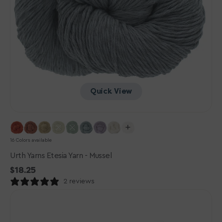
Quick View
16 Colors available
Urth Yarns Etesia Yarn - Mussel
Regular
$18.25
price
2 reviews
Urth
Yarns
Etesia