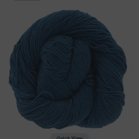
Etesia
Yarn
-
Whale
Quick View