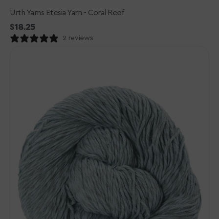
Urth Yarns Etesia Yarn - Coral Reef
Regular
$18.25
price
2 reviews
Urth
Yarns
Etesia
Yarn
-
Spindrift