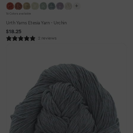
16 Colors available
Urth Yarns Etesia Yarn - Urchin
Regular
$18.25
price
2 reviews
Urth
Yarns
Etesia
Yarn
-
Mussel