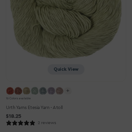
Quick View
16 Colors available
Urth Yarns Etesia Yarn - Atoll
Regular
$18.25
price
2 reviews