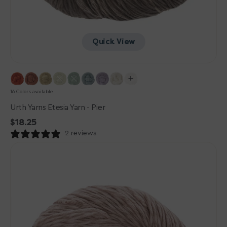
Quick View
16 Colors available
Urth Yarns Etesia Yarn - Pier
Regular
$18.25
price
2 reviews
Urth
Yarns
Etesia
Yarn
-
Shrimp