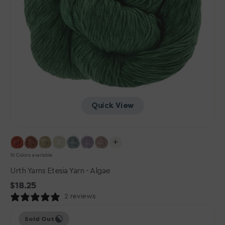
Quick View
16 Colors available
Urth Yarns Etesia Yarn - Algae
Regular
$18.25
price
2 reviews
Urth
Sold Out
Yarns