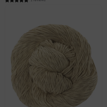
price
2 reviews
Urth
Yarns
Etesia
Yarn
-
Sand
Castle