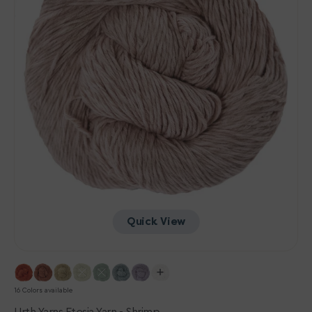
Quick View
16 Colors available