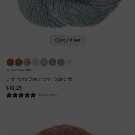
Quick View
16 Colors available
Urth Yarns Etesia Yarn - Spindrift
Regular
$18.25
price
2 reviews
Urth
Yarns
Etesia
Yarn
-