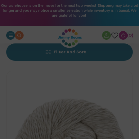
O
Our warehouse is on the move for the next two weeks! Shipping may take a bit
longer and you may notice a smaller selection while inventory is in transit. We
N
are grateful for you!
T
E
N
0
0
T
Filter And Sort
Urth
Yarns
Etesia
Yarn
-
Oyster