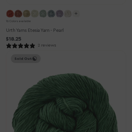
16 Colors available
Urth Yarns Etesia Yarn - Pearl
Regular
$18.25
price
2 reviews
Urth
Sold Out
Yarns
Etesia
Yarn
-
Algae