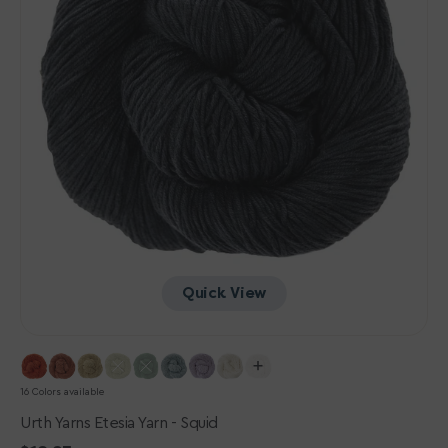
Quick View
16 Colors available
Urth Yarns Etesia Yarn - Squid