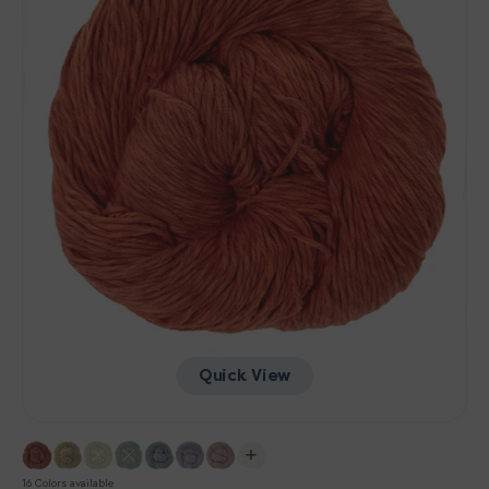
Quick View
16 Colors available