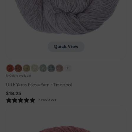
Quick View
16 Colors available
Urth Yarns Etesia Yarn - Tidepool
Regular
$18.25
price
2 reviews
Urth
Yarns
Etesia
Yarn