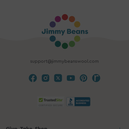
support@jimmybeanswool.com