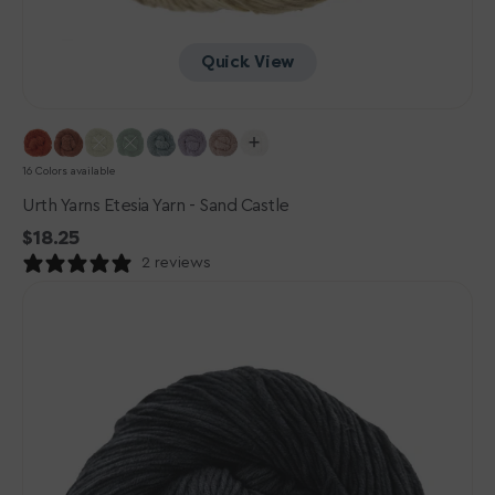
Quick View
16 Colors available
Urth Yarns Etesia Yarn - Sand Castle
Regular
$18.25
price
2 reviews
Urth
Yarns
Etesia
Yarn
-
Squid