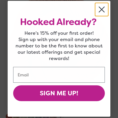
Starfish
Hooked Already?
Here's 15% off your first order!
Sign up with your email and phone
number to be the first to know about
our latest offerings and get special
rewards!
Email
SIGN ME UP!
Quick View