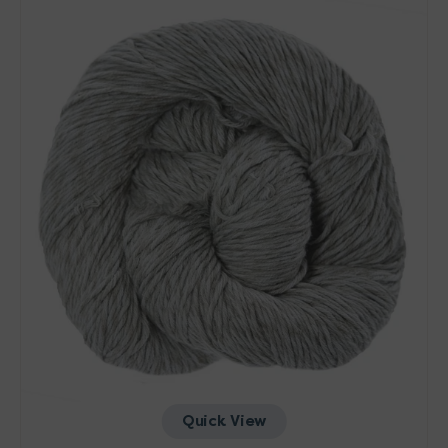
Yarn
-
Pearl
Quick View