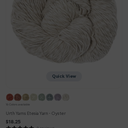
Quick View
16 Colors available
Urth Yarns Etesia Yarn - Oyster
Regular
$18.25