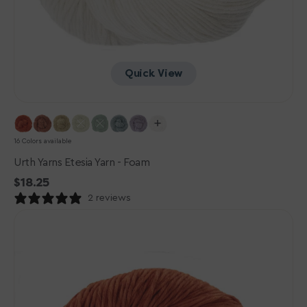
Quick View
16 Colors available
Urth Yarns Etesia Yarn - Foam
Regular
$18.25
price
2 reviews
Urth
Yarns
Etesia
Yarn
-
Coral
Reef