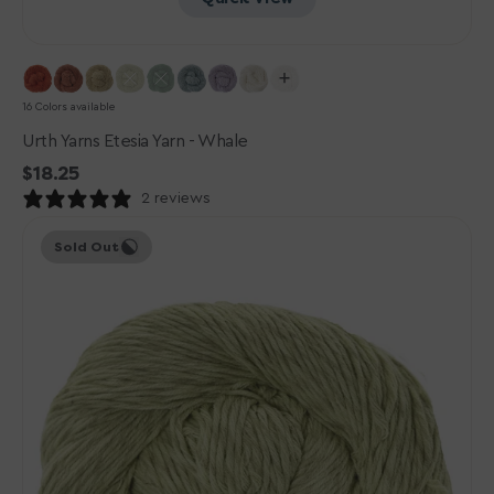
16 Colors available
Urth Yarns Etesia Yarn - Whale
Regular
$18.25
price
2 reviews
Urth
Sold Out
Yarns
Etesia
Yarn
-
Atoll