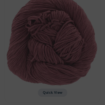
-
Urchin
Quick View