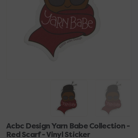
Open
media
1
in
gallery
view
Acbc Design Yarn Babe Collection -
Red Scarf - Vinyl Sticker