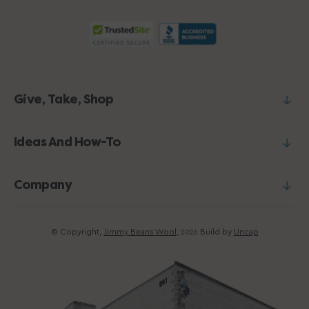
Give, Take, Shop
Ideas And How-To
Company
© Copyright,
Jimmy Beans Wool
,
Build by
Uncap
2026