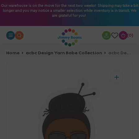
O
Our warehouse is on the move for the next two weeks! Shipping may take a bit
longer and you may notice a smaller selection while inventory is in transit. We
N
are grateful for you!
T
E
N
0
0
T
Home
acbc Design Yarn Babe Collection
acbc Design Yarn Babe Collection - Red Scarf - Vinyl Sticker