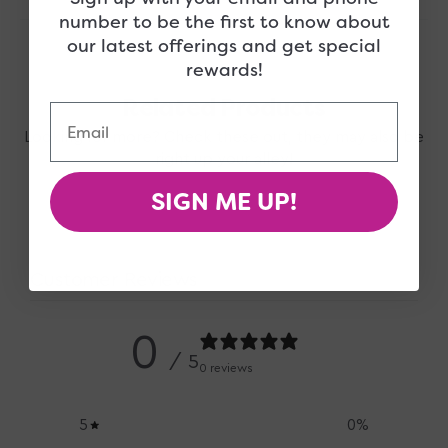
number to be the first to know about
our latest offerings and get special
rewards!
Related Products
Email
Looking for more? Check these out, they may also be
right up your alley!
SIGN ME UP!
Customer Reviews
0
/ 5
0 reviews
5
0
%