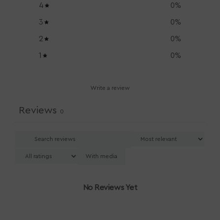
4
0
%
3
0
%
2
0
%
1
0
%
Write a review
Reviews
0
With media
No Reviews Yet