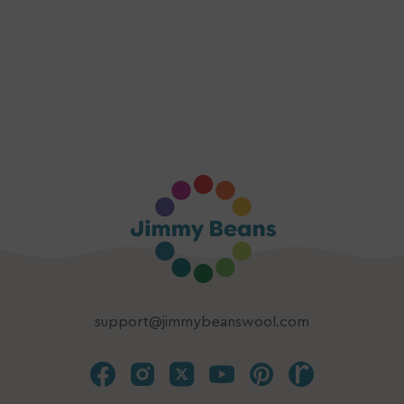
support@jimmybeanswool.com