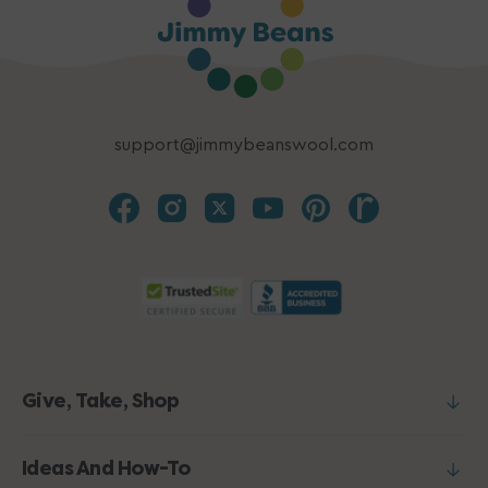
support@jimmybeanswool.com
Give, Take, Shop
Ideas And How-To