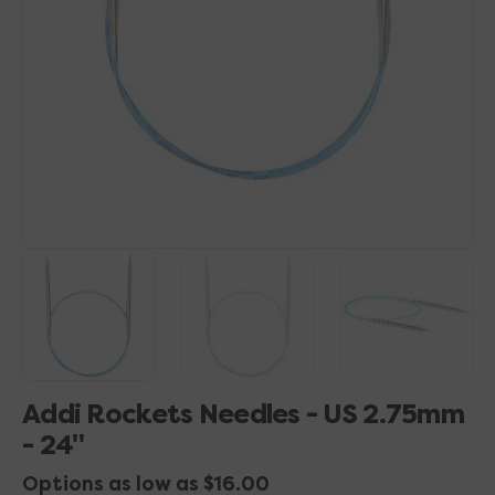
1
in
gallery
view
Addi Rockets Needles - US 2.75mm
- 24"
Options as low as $16.00