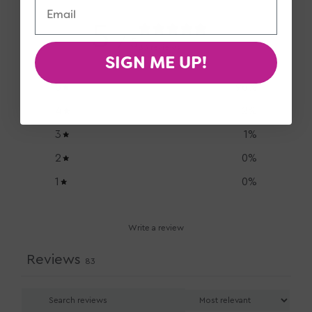
5
/ 5
83 reviews
SIGN ME UP!
5
96
%
4
2
%
3
1
%
2
0
%
1
0
%
Write a review
Reviews
83