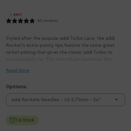
KNIT
83 reviews
Styled after the popular addi Turbo Lace, the addi
Rocket's extra-pointy tips feature the same great
nickel-plating that gives the classic addi Turbo its
incomparable zip. The smooth join between the
needle and cord gives a wonderful glide to your yarn,
Read More
making knitting that much easier and quicker to boot!
Options:
When addi Rockets first came out, they were only
available in smaller sizes, and they were called Sock
addi Rockets Needles - US 2.75mm - 24"
Rockets. However, now we have a wider range of
sizes, and now they are simply called Rockets. Some
of the older packaging still say Sock Rocket, but rest
1 in Stock
assured, these are the same wonderful product!