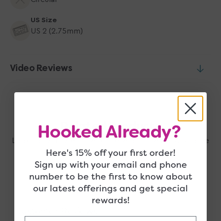
US Size
US 2 (2.75mm)
Video Reviews
Related Products
Hooked Already?
Looking for more? Check these out, they may also be
Here's 15% off your first order!
right up your alley!
Sign up with your email and phone
number to be the first to know about
our latest offerings and get special
rewards!
Customer Reviews
Email