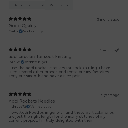
With media
5 months ago
Good Quality
Gail B.
Verified buyer
1 year ago
addi circulars for sock knitting
Joan W.
Verified buyer
I use the addi Rocket circulars for sock knitting. I have
tried several other brands and these are my favorites.
They are smooth and have a nice point.
2 years ago
Addi Rockets Needles
Irishrose72
Verified buyer
I love Addi Needles in general, and these particular ones
are just the right length for the many stitches of my
current project. I'm truly delighted with them!