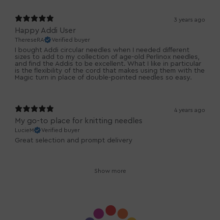
3 years ago
Happy Addi User
ThereseRA
Verified buyer
I bought Addi circular needles when I needed different
sizes to add to my collection of age-old Perlinox needles,
and find the Addis to be excellent. What I like in particular
is the flexibility of the cord that makes using them with the
Magic turn in place of double-pointed needles so easy.
4 years ago
My go-to place for knitting needles
LucieM
Verified buyer
Great selection and prompt delivery
Show more