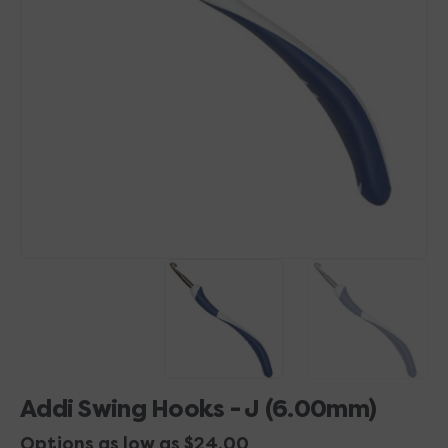
Open
media
1
in
gallery
view
Addi Swing Hooks - J (6.00mm)
Options as low as $24.00