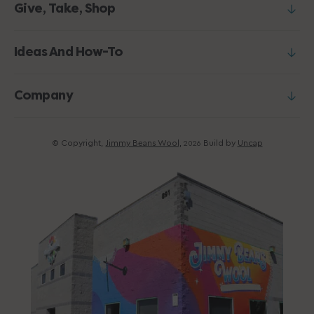
Give, Take, Shop
Ideas And How-To
Company
© Copyright,
Jimmy Beans Wool
,
Build by
Uncap
2026