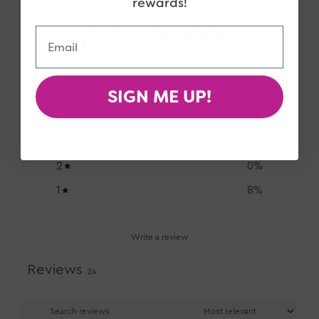
rewards!
4.4
Email
/ 5
24 reviews
SIGN ME UP!
5
75
%
4
4
%
3
13
%
2
0
%
1
8
%
Write a review
Reviews
24