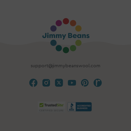
support@jimmybeanswool.com