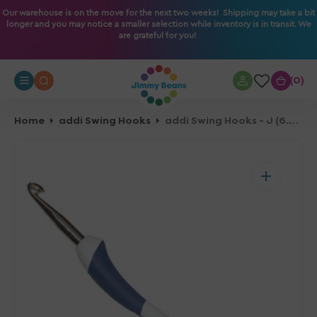
O
Our warehouse is on the move for the next two weeks! Shipping may take a bit
longer and you may notice a smaller selection while inventory is in transit. We
N
are grateful for you!
T
E
N
0
0
T
Home
addi Swing Hooks
addi Swing Hooks - J (6.00mm)