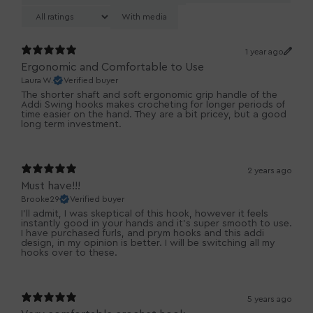
With media
1 year ago
Ergonomic and Comfortable to Use
Laura W.
Verified buyer
The shorter shaft and soft ergonomic grip handle of the
Addi Swing hooks makes crocheting for longer periods of
time easier on the hand. They are a bit pricey, but a good
long term investment.
2 years ago
Must have!!!
Brooke29
Verified buyer
I'll admit, I was skeptical of this hook, however it feels
instantly good in your hands and it's super smooth to use.
I have purchased furls, and prym hooks and this addi
design, in my opinion is better. I will be switching all my
hooks over to these.
5 years ago