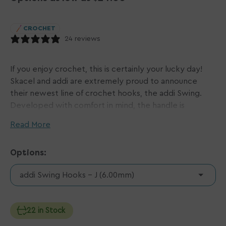
CROCHET
24 reviews
If you enjoy crochet, this is certainly your lucky day!
Skacel and addi are extremely proud to announce
their newest line of crochet hooks, the addi Swing.
Developed with comfort in mind, the handle is
constructed of two plastics: one colorful and soft, and
Read More
the other, white and firm. The two balance each other
perfectly for just the right amount of flexibility and
Options:
grip. The handle warms quickly to the temperature of
your skin and is precisely contoured to rest
addi Swing Hooks - J (6.00mm)
comfortably in your hand, thus eliminating pressure
points. In fact, the addi Swing hook feels so good,
those who don't crochet will want to learn! To top it
22 in Stock
off (literally), is the classic addi Turbo hook that slides