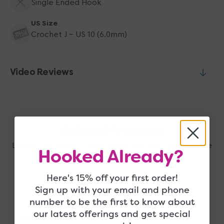
Single Ended Hook
US Size
Crochet J - US 10 (6.0mm)
Video Reviews
Related Products
Looking for more? Check these out, they may also be
Hooked Already?
right up your alley!
Here's 15% off your first order!
Sign up with your email and phone
number to be the first to know about
our latest offerings and get special
Customer Reviews