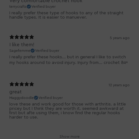
Very comfortable crochet hook
terrycrafts
Verified buyer
I really prefer these type of hooks to any of the straight
handle types. It is easier to manuever.
5 years ago
I like them!
Sagefemme
Verified buyer
I really prefer these hooks... but in general I like to switch
my hooks around to avoid injury. Injury from... crochet ð¤ª
12 years ago
great
Maggydoodle
Verified buyer
love these and work good for those with arthritis. a little
pricey but I think they are worth it. seemed awkward at
first but afte using them, i know find the regular hooks
harder to use.
Show more