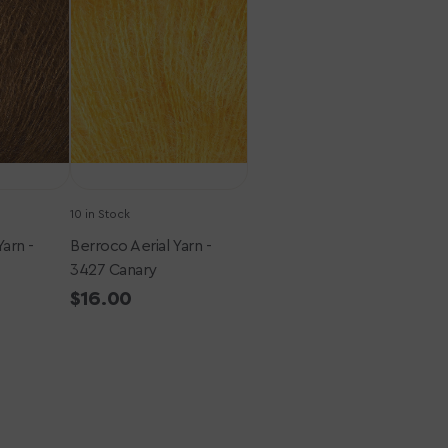
Yarn
-
3427
Canary
10 in Stock
Yarn -
Berroco Aerial Yarn -
3427 Canary
Regular
$16.00
price