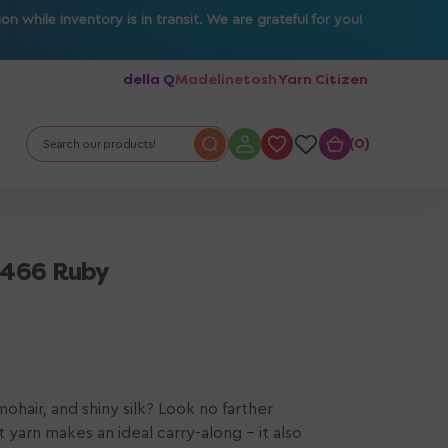
 while inventory is in transit. We are grateful for you!
della Q
Madelinetosh
Yarn Citizen
0
0
Search our products!
 3466 Ruby
ohair, and shiny silk? Look no farther
t yarn makes an ideal carry-along - it also