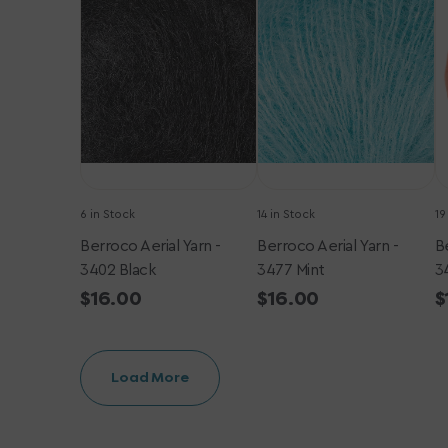
Yarn
Yarn
Y
-
-
-
3402
3477
3
Black
Mint
T
6 in Stock
14 in Stock
19
Berroco Aerial Yarn -
Berroco Aerial Yarn -
Be
3402 Black
3477 Mint
3
Regular
$16.00
Regular
$16.00
R
$
price
price
p
Load More