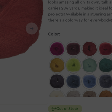
looks amazing all on its own, talk a
carries 284 yards, making it ideal f
n
Ope
ia
projects! Available in a stunning a
med
2
there's a colorway for everybody!
in
ery
gall
w
vie
Color:
Out of Stock