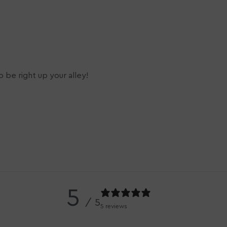
 be right up your alley!
5
/ 5
5 reviews