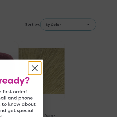
Sort by:
Berroco
Aerial
Yarn
-
34120
Lemon
ready?
 first order!
mail and phone
t to know about
12 in Stock
and get special
Yarn -
Berroco Aerial Yarn -
!