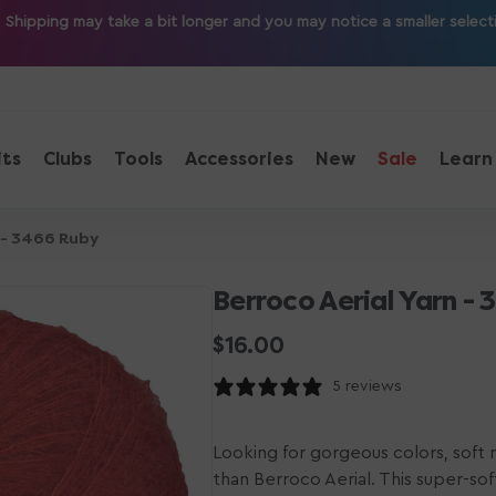
ipping may take a bit longer and you may notice a smaller selection
its
Clubs
Tools
Accessories
New
Sale
Learn
 - 3466 Ruby
Berroco Aerial Yarn -
Regular
$16.00
price
5 reviews
Looking for gorgeous colors, soft m
than Berroco Aerial. This super-sof