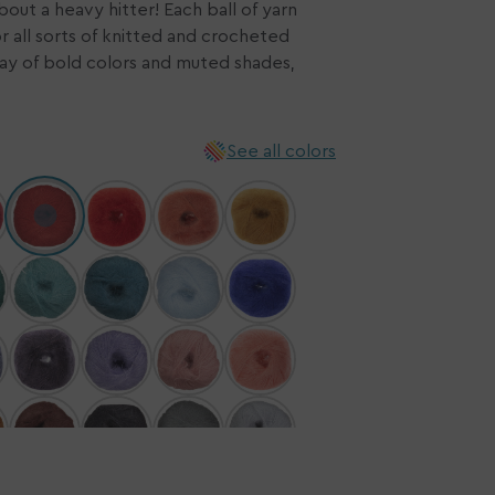
bout a heavy hitter! Each ball of yarn
or all sorts of knitted and crocheted
n
rray of bold colors and muted shades,
ia
ery
w
See all colors