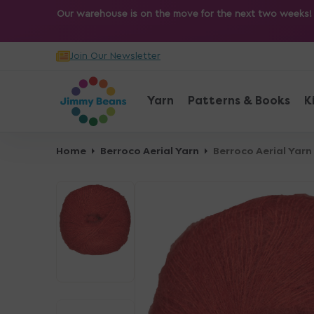
O
Our warehouse is on the move for the next two weeks! Sh
N
T
Join Our Newsletter
E
N
T
Yarn
Patterns & Books
K
Home
Berroco Aerial Yarn
Berroco Aerial Yarn