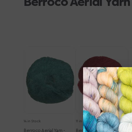
Berroco Aerial Yarn
Berroco
Berroco
B
Aerial
Aerial
Ae
Yarn
Yarn
Y
-
-
-
3438
3459
3
Emerald
Merlot
B
14 in Stock
11 in Stock
12
Berroco Aerial Yarn -
Berroco Aerial Yarn -
B