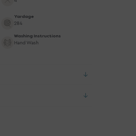
4
Yardage
284
Washing Instructions
Hand Wash