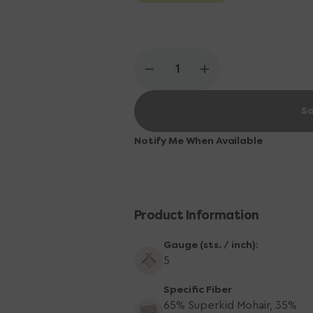
Decrease
Increase
quantity
quantity
for
for
So
Berroco
Berroco
Aerial
Aerial
Yarn
Yarn
Notify Me When Available
-
-
3466
3466
Ruby
Ruby
Product Information
Gauge (sts. / inch):
5
Specific Fiber
65% Superkid Mohair, 35%