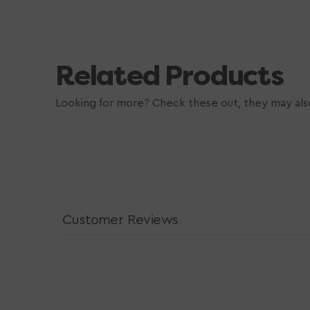
Related Products
Looking for more? Check these out, they may also
Customer Reviews