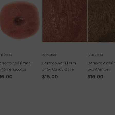
arn
Yarn
Yarn
-
-
446
3464
3439
erracotta
Candy
Amber
Cane
 in Stock
10 in Stock
10 in Stock
rroco Aerial Yarn -
Berroco Aerial Yarn -
Berroco Aerial 
446 Terracotta
3464 Candy Cane
3439 Amber
egular
16.00
Regular
$16.00
Regular
$16.00
rice
price
price