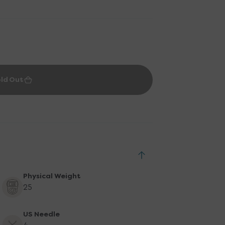
ld Out
Physical Weight
25
US Needle