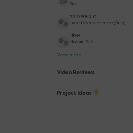
Silk
Yarn Weight
Lace (33 sts or more/4 in)
Fiber
Mohair, Silk
View more
Video Reviews
Project Ideas