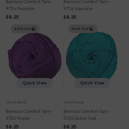
Berroco Comfort Yarn -
Berroco Comfort Yarn -
9724 Pumpkin
9734 Liquorice
Regular
$8.25
Regular
$8.25
Berroco
price
Berroco
price
Sold Out
Sold Out
Comfort
Comfort
Yarn
Yarn
-
-
9722
9725
Purple
Dutch
Teal
Quick View
Quick View
Out of Stock
Out of Stock
Berroco Comfort Yarn -
Berroco Comfort Yarn -
9722 Purple
9725 Dutch Teal
Regular
$8.25
Regular
$8.25