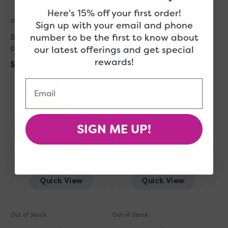
Here's 15% off your first order!
Out of Stock
Out of Stock
Sign up with your email and phone
number to be the first to know about
Berroco Comfort Yarn -
Berroco Comfort Yarn -
our latest offerings and get special
9755 Wild Cherry
9756 Copen Blue
rewards!
Regular
$8.25
Regular
$8.25
Berroco
price
Berroco
price
Email
Sold Out
Sold Out
Comfort
Comfort
Yarn
Yarn
-
-
9724
9734
SIGN ME UP!
Pumpkin
Liquorice
Quick View
Quick View
Out of Stock
Out of Stock