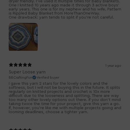
dryer friendly. I've used it multiple times for baby blankets.
One I knitted 10 years ago made it through 3 active boys'
early years. This one is for my nephew and his wife. Pattern
is Rippled Baby Blanket from MoreThanOneWay.
One drawback: yarn tends to split if you're not careful.
1 year ago
Super Loose yarn
BBCraftingFun
Verified buyer
I gave this yarn 2 stars for the lovely colors and the
softness, but I will not be buying this in the future. It splits
regularly on knitted projects and crochet is 10x more
difficult due to the looseness and splitting. There are way
too many other lovely options out there. If you don't mind
taking twice the time for your project, give this yarn a go.
If, however, you're like me with multiple projects going and
looming deadlines, choose a tighter yarn.