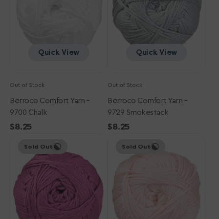
Chalk
Smokestack
Quick View
Quick View
Out of Stock
Out of Stock
Berroco Comfort Yarn -
Berroco Comfort Yarn -
9700 Chalk
9729 Smokestack
Regular
$8.25
Regular
$8.25
Berroco
price
Berroco
price
Sold Out
Sold Out
Comfort
Comfort
Yarn
Yarn
-
-
9717
9710
Raspberry
Ballet
Coulis
Pink