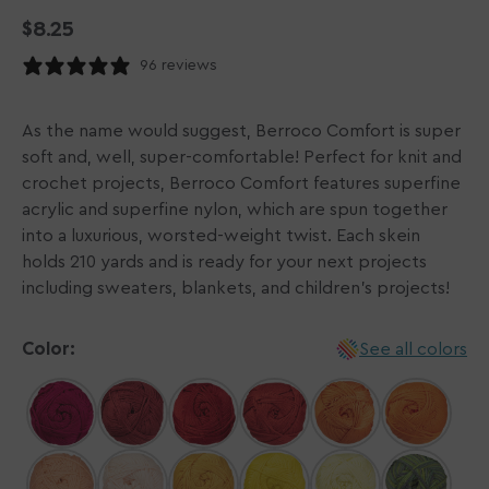
Regular
$8.25
price
96 reviews
As the name would suggest, Berroco Comfort is super
soft and, well, super-comfortable! Perfect for knit and
crochet projects, Berroco Comfort features superfine
acrylic and superfine nylon, which are spun together
into a luxurious, worsted-weight twist. Each skein
holds 210 yards and is ready for your next projects
including sweaters, blankets, and children's projects!
Color:
See all colors