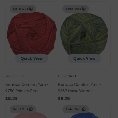
Berroco
price
Berroco
price
Sold Out
Sold Out
Comfort
Comfort
Yarn
Yarn
-
-
9750
9839
Primary
Maine
Red
Woods
Quick View
Quick View
Out of Stock
Out of Stock
Berroco Comfort Yarn -
Berroco Comfort Yarn -
9750 Primary Red
9839 Maine Woods
Regular
$8.25
Regular
$8.25
Berroco
price
Berroco
price
Sold Out
Sold Out
Comfort
Comfort
Yarn
Yarn