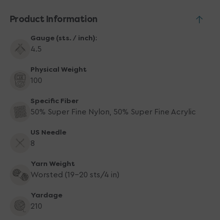
Product Information
Gauge (sts. / inch):
4.5
Physical Weight
100
Specific Fiber
50% Super Fine Nylon, 50% Super Fine Acrylic
US Needle
8
Yarn Weight
Worsted (19-20 sts/4 in)
Yardage
210