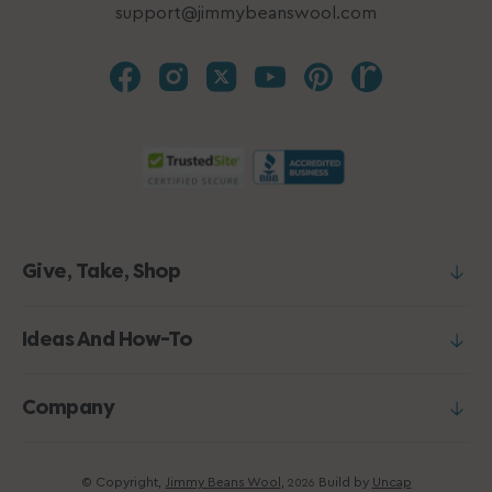
support@jimmybeanswool.com
Give, Take, Shop
Ideas And How-To
Company
© Copyright,
Jimmy Beans Wool
,
Build by
Uncap
2026