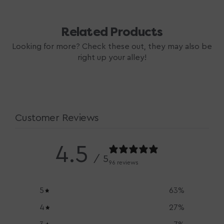
Related Products
Looking for more? Check these out, they may also be
right up your alley!
Customer Reviews
4.5
/ 5
96 reviews
5
63
%
4
27
%