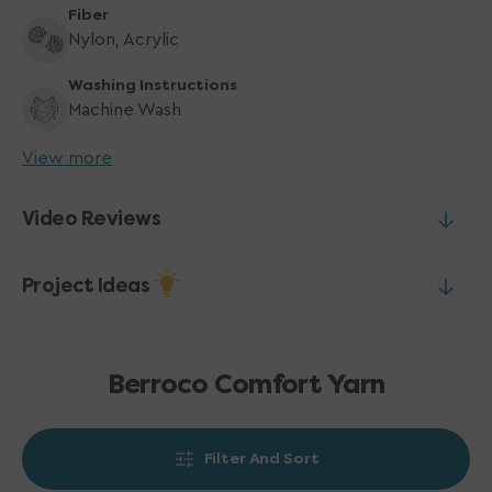
Fiber
Nylon, Acrylic
Washing Instructions
Machine Wash
View more
Video Reviews
Project Ideas
Berroco Comfort Yarn
Filter And Sort