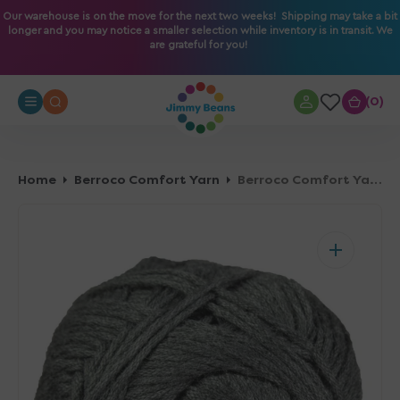
O
Our warehouse is on the move for the next two weeks! Shipping may take a bit
longer and you may notice a smaller selection while inventory is in transit. We
N
are grateful for you!
T
E
N
0
0
T
Home
Berroco Comfort Yarn
Berroco Comfort Yarn - 9713 Dusk