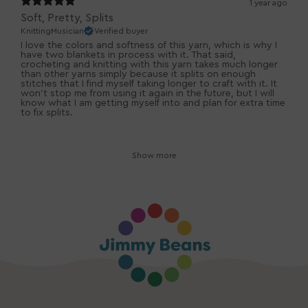
1 year ago
Soft, Pretty, Splits
KnittingMusician
Verified buyer
I love the colors and softness of this yarn, which is why I
have two blankets in process with it. That said,
crocheting and knitting with this yarn takes much longer
than other yarns simply because it splits on enough
stitches that I find myself taking longer to craft with it. It
won't stop me from using it again in the future, but I will
know what I am getting myself into and plan for extra time
to fix splits.
Show more