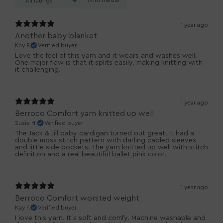
With media
1 year ago
Another baby blanket
Kay F.
Verified buyer
Love the feel of this yarn and it wears and washes well.
One major flaw is that it splits easily, making knitting with
it challenging.
1 year ago
Berroco Comfort yarn knitted up well
Susie H.
Verified buyer
The Jack & Jill baby cardigan turned out great. It had a
double moss stitch pattern with darling cabled sleeves
and little side pockets. The yarn knitted up well with stitch
definition and a real beautiful ballet pink color.
1 year ago
Berroco Comfort worsted weight
Kay F.
Verified buyer
I love this yarn. It's soft and comfy. Machine washable and