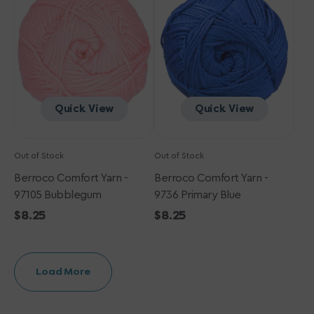
-
-
97105
9736
Bubblegum
Primary
Blue
Quick View
Quick View
Out of Stock
Out of Stock
Berroco Comfort Yarn -
Berroco Comfort Yarn -
97105 Bubblegum
9736 Primary Blue
Regular
$8.25
Regular
$8.25
price
price
Load More