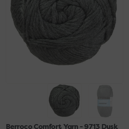
Open
media
1
in
gallery
view
Berroco Comfort Yarn - 9713 Dusk