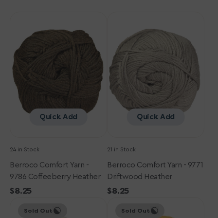
Berroco
Berroco
Comfort
Comfort
Yarn
Yarn
-
-
9786
9771
Coffeeberry
Driftwood
Heather
Heather
Quick Add
Quick Add
24 in Stock
21 in Stock
Berroco Comfort Yarn -
Berroco Comfort Yarn - 9771
9786 Coffeeberry Heather
Driftwood Heather
Regular
$8.25
Regular
$8.25
Berroco
price
Berroco
price
Sold Out
Sold Out
Comfort
Comfort