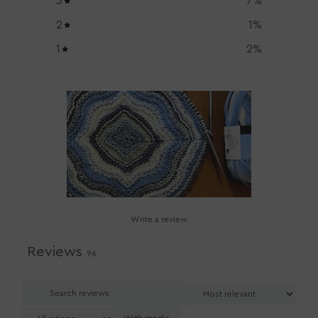
3
7
%
2
1
%
1
2
%
Write a review
Reviews
96