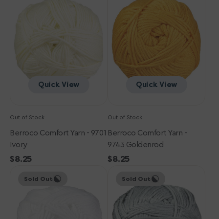
Yarn
Yarn
-
-
9701
9743
Ivory
Goldenrod
Quick View
Quick View
Out of Stock
Out of Stock
Berroco Comfort Yarn - 9701
Berroco Comfort Yarn -
Ivory
9743 Goldenrod
Regular
$8.25
Regular
$8.25
Berroco
price
Berroco
price
Sold Out
Sold Out
Comfort
Comfort
Yarn
Yarn
-
-
9700
9729