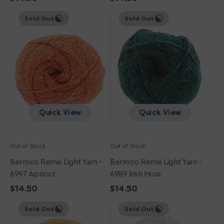
Berroco
price
Berroco
price
Sold Out
Sold Out
Remix
Remix
Light
Light
Yarn
Yarn
-
-
6997
6989
Apricot
Irish
Moss
Quick View
Quick View
Out of Stock
Out of Stock
Berroco Remix Light Yarn -
Berroco Remix Light Yarn -
6997 Apricot
6989 Irish Moss
Regular
$14.50
Regular
$14.50
Berroco
price
Berroco
price
Sold Out
Sold Out
Remix
Remix
Light
Light