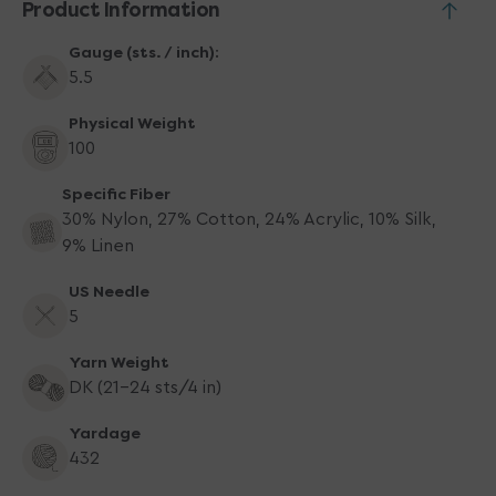
Product Information
Gauge (sts. / inch):
5.5
Physical Weight
100
Specific Fiber
30% Nylon, 27% Cotton, 24% Acrylic, 10% Silk,
9% Linen
US Needle
5
Yarn Weight
DK (21-24 sts/4 in)
Yardage
432