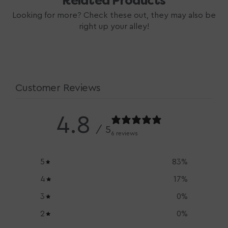
Related Products
Looking for more? Check these out, they may also be
right up your alley!
Customer Reviews
4.8
/ 5
6 reviews
5
83
%
4
17
%
3
0
%
2
0
%