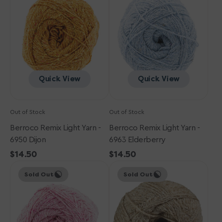
Yarn
Yarn
-
-
6950
6963
Dijon
Elderberry
Quick View
Quick View
Out of Stock
Out of Stock
Berroco Remix Light Yarn -
Berroco Remix Light Yarn -
6950 Dijon
6963 Elderberry
Regular
$14.50
Regular
$14.50
Berroco
price
Berroco
price
Sold Out
Sold Out
Remix
Remix
Light
Light
Yarn
Yarn
-
-
6918
6903