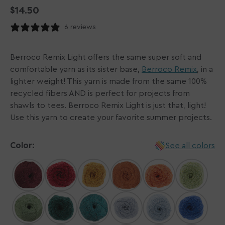
Regular
$14.50
price
6 reviews
Berroco Remix Light offers the same super soft and
comfortable yarn as its sister base,
Berroco Remix
, in a
lighter weight! This yarn is made from the same 100%
recycled fibers AND is perfect for projects from
shawls to tees. Berroco Remix Light is just that, light!
Use this yarn to create your favorite summer projects.
Color:
See all colors