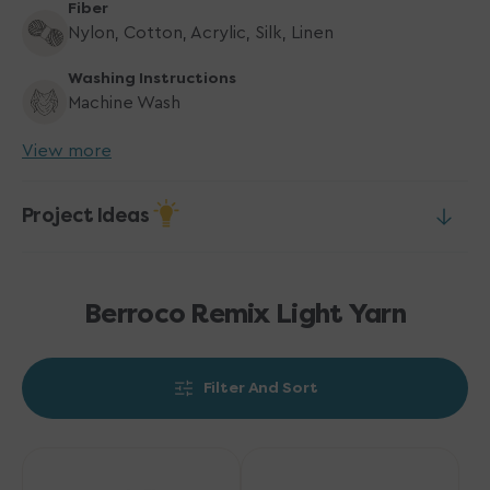
Fiber
Nylon, Cotton, Acrylic, Silk, Linen
Washing Instructions
Machine Wash
View more
Project Ideas
Berroco Remix Light Yarn
Filter And Sort
Berroco
Berroco
Remix
Remix