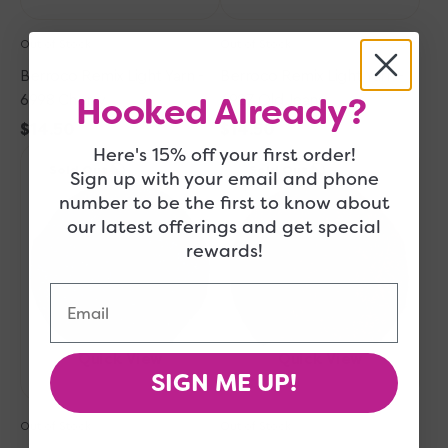
Out of Stock
Out of Stock
Berroco Remix Light Yarn -
Berroco Remix Light Yarn -
Hooked Already?
6998 Cherry
6927 Old Jeans
Regular
$14.50
Regular
$14.50
Here's 15% off your first order!
Berroco
price
Berroco
price
Sold Out
Sold Out
Remix
Remix
Sign up with your email and phone
Light
Light
number to be the first to know about
Yarn
Yarn
our latest offerings and get special
-
-
rewards!
6984
6960
Ocean
Strawberry
Email
Quick View
Quick View
SIGN ME UP!
Out of Stock
Out of Stock