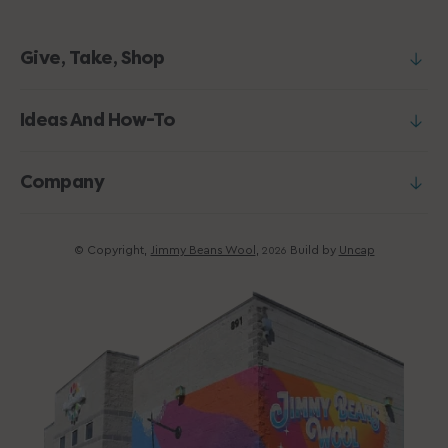
Give, Take, Shop
Ideas And How-To
Company
© Copyright,
Jimmy Beans Wool
,
Build by
Uncap
2026