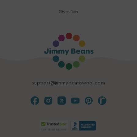
Show more
support@jimmybeanswool.com