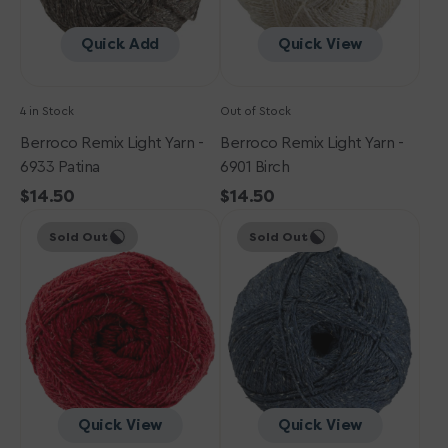
Quick Add
Quick View
4 in Stock
Out of Stock
Berroco Remix Light Yarn -
Berroco Remix Light Yarn -
6933 Patina
6901 Birch
Regular
$14.50
Regular
$14.50
Berroco
price
Berroco
price
Sold Out
Sold Out
Remix
Remix
Light
Light
Yarn
Yarn
-
-
6998
6927
Cherry
Old
Jeans
Quick View
Quick View