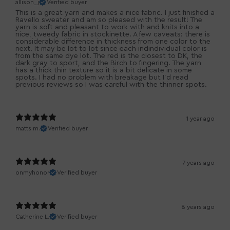
allison_j
Verified buyer
This is a great yarn and makes a nice fabric. I just finished a
Ravello sweater and am so pleased with the result! The
yarn is soft and pleasant to work with and knits into a
nice, tweedy fabric in stockinette. A few caveats: there is
considerable difference in thickness from one color to the
next. It may be lot to lot since each indindividual color is
from the same dye lot. The red is the closest to DK, the
dark gray to sport, and the Birch to fingering. The yarn
has a thick thin texture so it is a bit delicate in some
spots. I had no problem with breakage but I'd read
previous reviews so I was careful with the thinner spots.
1 year ago
matts m.
Verified buyer
7 years ago
onmyhonor
Verified buyer
8 years ago
Catherine L.
Verified buyer