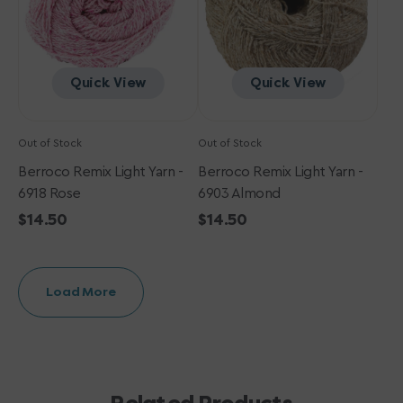
Rose
Almond
Quick View
Quick View
Out of Stock
Out of Stock
Berroco Remix Light Yarn -
Berroco Remix Light Yarn -
6918 Rose
6903 Almond
Regular
$14.50
Regular
$14.50
price
price
Load More