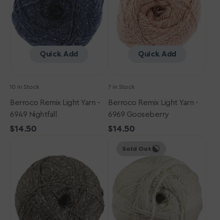
6949
6969
Nightfall
Gooseberry
Quick Add
Quick Add
10 in Stock
7 in Stock
Berroco Remix Light Yarn -
Berroco Remix Light Yarn -
6949 Nightfall
6969 Gooseberry
Regular
$14.50
Regular
$14.50
Berroco
price
Berroco
price
Sold Out
Remix
Remix
Light
Light
Yarn
Yarn
-
-
6933
6901
Patina
Birch