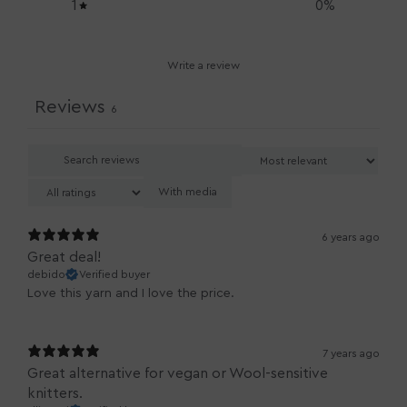
1
0
%
Write a review
Reviews
6
With media
6 years ago
Great deal!
debido
Verified buyer
Love this yarn and I love the price.
7 years ago
Great alternative for vegan or Wool-sensitive
knitters.