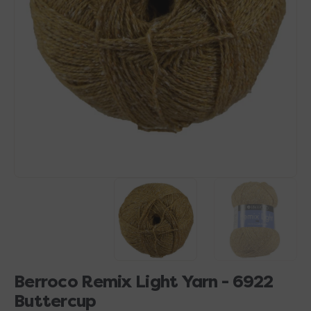
Open
media
1
in
gallery
view
Berroco Remix Light Yarn - 6922
Buttercup