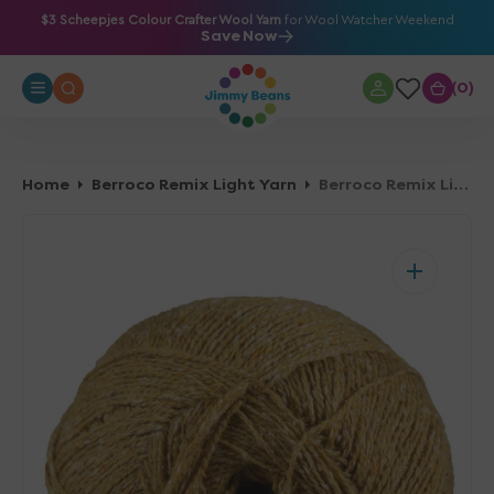
O
$3 Scheepjes Colour Crafter Wool Yarn
for Wool Watcher Weekend
Save Now
N
T
0
0
E
N
T
Home
Berroco Remix Light Yarn
Berroco Remix Light Yarn - 6922 Buttercup