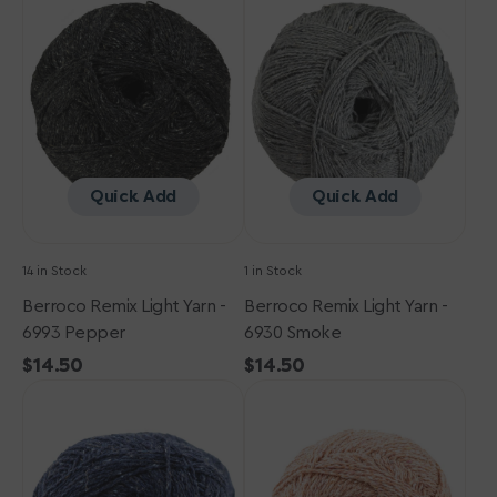
Light
Light
Yarn
Yarn
-
-
6993
6930
Pepper
Smoke
Quick Add
Quick Add
14 in Stock
1 in Stock
Berroco Remix Light Yarn -
Berroco Remix Light Yarn -
6993 Pepper
6930 Smoke
Regular
$14.50
Regular
$14.50
Berroco
price
Berroco
price
Remix
Remix
Light
Light
Yarn
Yarn
-
-