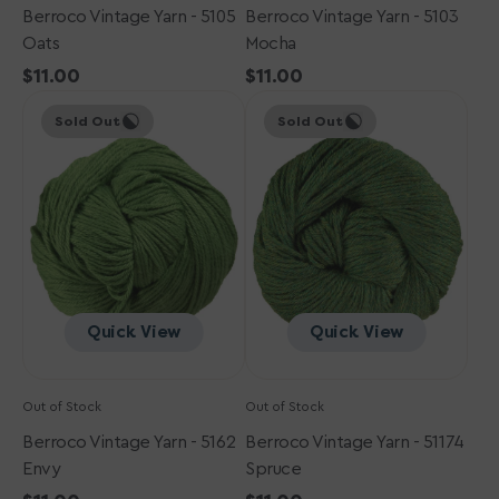
Berroco Vintage Yarn - 5105
Berroco Vintage Yarn - 5103
Oats
Mocha
Regular
$11.00
Regular
$11.00
Berroco
price
Berroco
price
Sold Out
Sold Out
Vintage
Vintage
Yarn
Yarn
-
-
5162
51174
Envy
Spruce
Quick View
Quick View
Out of Stock
Out of Stock
Berroco Vintage Yarn - 5162
Berroco Vintage Yarn - 51174
Envy
Spruce