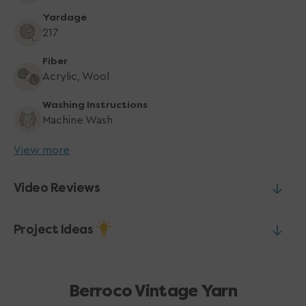
Yardage
217
Fiber
Acrylic, Wool
Washing Instructions
Machine Wash
View more
Video Reviews
Project Ideas
Berroco Vintage Yarn