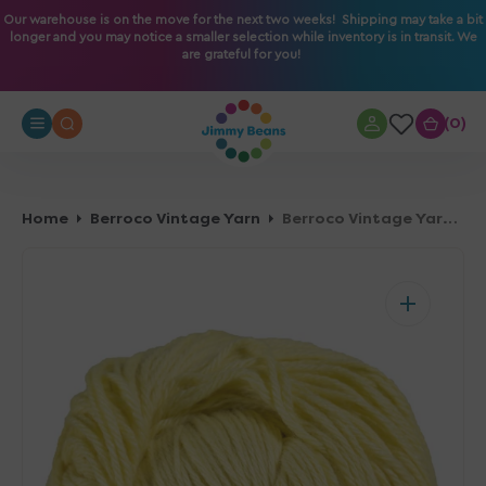
O
Our warehouse is on the move for the next two weeks! Shipping may take a bit
longer and you may notice a smaller selection while inventory is in transit. We
N
are grateful for you!
T
E
N
0
0
T
Home
Berroco Vintage Yarn
Berroco Vintage Yarn - 5122 Banana