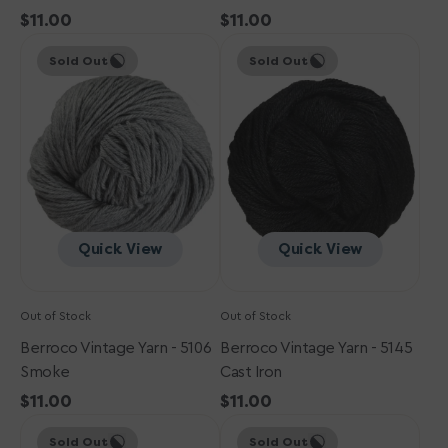
Regular
$11.00
Regular
$11.00
Berroco
price
Berroco
price
Sold Out
Sold Out
Vintage
Vintage
Yarn
Yarn
-
-
5106
5145
Smoke
Cast
Iron
Quick View
Quick View
Out of Stock
Out of Stock
Berroco Vintage Yarn - 5106
Berroco Vintage Yarn - 5145
Smoke
Cast Iron
Regular
$11.00
Regular
$11.00
Berroco
price
Berroco
price
Sold Out
Sold Out
Vintage
Vintage