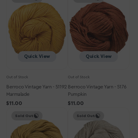
Yarn
Yarn
-
-
51192
5176
Marmalade
Pumpkin
Quick View
Quick View
Out of Stock
Out of Stock
Berroco Vintage Yarn - 51192
Berroco Vintage Yarn - 5176
Marmalade
Pumpkin
Regular
$11.00
Regular
$11.00
Berroco
price
Berroco
price
Sold Out
Sold Out
Vintage
Vintage
Yarn
Yarn
-
-
5127
5174