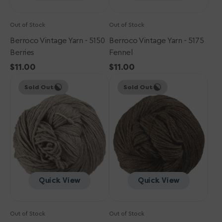
Out of Stock
Out of Stock
Berroco Vintage Yarn - 5150
Berroco Vintage Yarn - 5175
Berries
Fennel
Regular
$11.00
Regular
$11.00
Berroco
price
Berroco
price
Sold Out
Sold Out
Vintage
Vintage
Yarn
Yarn
-
-
5105
5103
Oats
Mocha
Quick View
Quick View
Out of Stock
Out of Stock