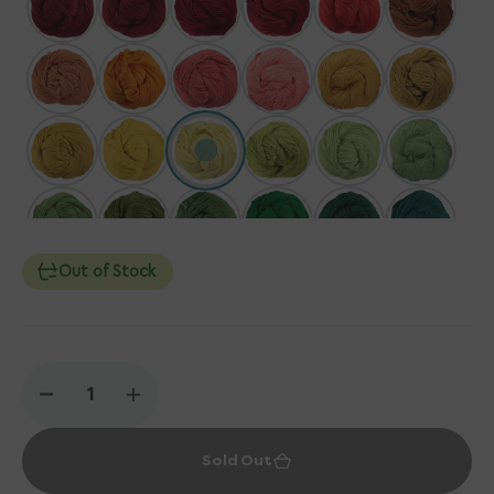
Out of Stock
Decrease
Increase
quantity
quantity
for
for
Sold Out
Berroco
Berroco
Vintage
Vintage