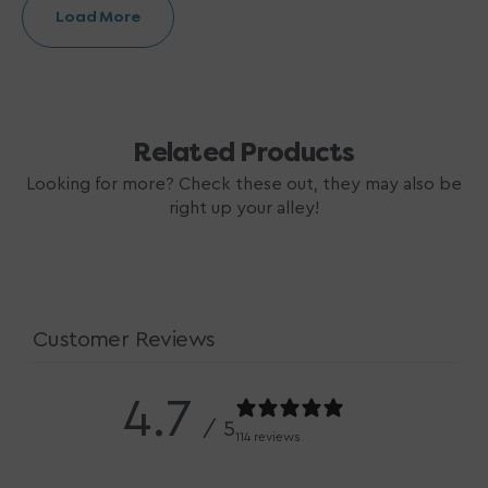
Load More
Related Products
Looking for more? Check these out, they may also be
right up your alley!
Customer Reviews
4.7
/ 5
114 reviews