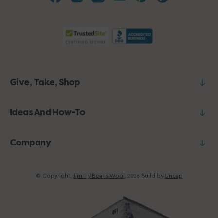
Give, Take, Shop
Ideas And How-To
Company
© Copyright,
Jimmy Beans Wool
,
Build by
Uncap
2026