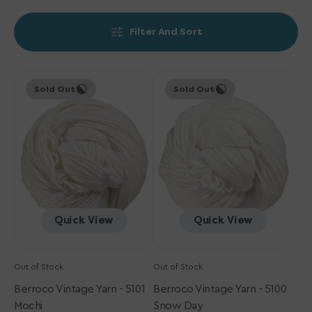
Filter And Sort
Berroco
Berroco
Sold Out
Sold Out
Vintage
Vintage
Yarn
Yarn
-
-
5101
5100
Mochi
Snow
Day
Quick View
Quick View
Out of Stock
Out of Stock
Berroco Vintage Yarn - 5101
Berroco Vintage Yarn - 5100
Mochi
Snow Day