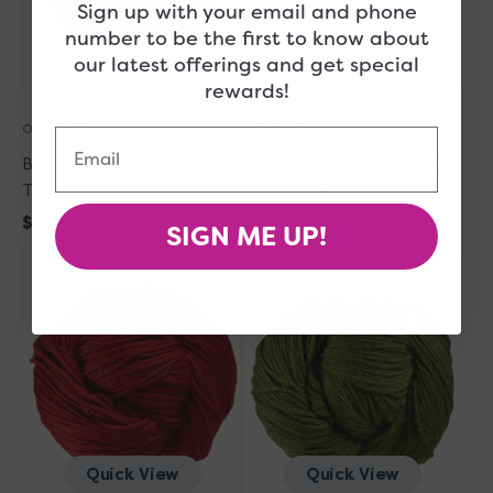
Sign up with your email and phone
number to be the first to know about
Quick View
Quick View
our latest offerings and get special
rewards!
Out of Stock
Out of Stock
Email
Berroco Vintage Yarn - 51184
Berroco Vintage Yarn - 5102
Twilight
Buttercream
Regular
$11.00
Regular
$11.00
SIGN ME UP!
Berroco
price
Berroco
price
Sold Out
Sold Out
Vintage
Vintage
Yarn
Yarn
-
-
5150
5175
Berries
Fennel
Quick View
Quick View