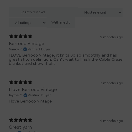
With media
2 months ago
Berroco Vintage
Nancy K.
Verified buyer
I LOVE Berroco Vintage, it knits up so smoothly and has
great stitch definition. Can't wait to finish the Cable Craze
blanket and show it off!
3 months ago
I love Berroco vintage
Jayme M.
Verified buyer
I love Berroco vintage
9 months ago
Great yarn