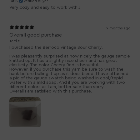
Pat B.
Verified buyer
Very cozy and easy to work with!!
9 months ago
Overall good purchase
Terri M.
I purchased the Berroco vintage Sour Cherry.
I was pleasantly surprised at how nicely the gauge sample
knitted up. It has a slightly nice sheen and has great
elasticity. The color Cheery Red is beautiful.
However, if you purchase this yarn be sure to wash the
hank before balling it up as it does bleed. I have attached
a pic of the gauge swatch being washed in cool/tepid
water with a mild soap. And if you are working with two
different colors as I am, better safe than sorry.
Overall I am satisfied with this purchase.