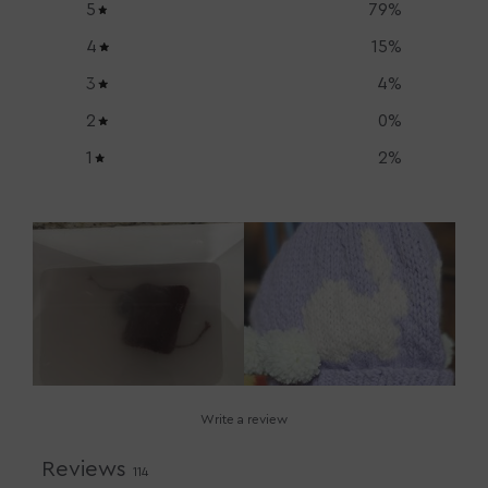
5
79
%
4
15
%
3
4
%
2
0
%
1
2
%
Write a review
Reviews
114