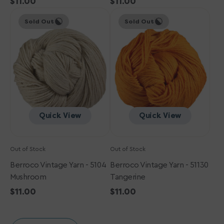
Regular
$11.00
Regular
$11.00
Berroco
price
Berroco
price
Sold Out
Sold Out
Vintage
Vintage
Yarn
Yarn
-
-
5104
51130
Mushroom
Tangerine
Quick View
Quick View
Out of Stock
Out of Stock
Berroco Vintage Yarn - 5104
Berroco Vintage Yarn - 51130
Mushroom
Tangerine
Regular
$11.00
Regular
$11.00
price
price