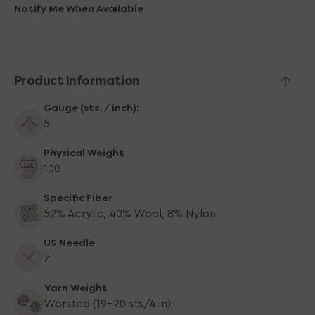
Yarn
Yarn
Notify Me When Available
-
-
5122
5122
Banana
Banana
Product Information
Gauge (sts. / inch):
5
Physical Weight
100
Specific Fiber
52% Acrylic, 40% Wool, 8% Nylon
US Needle
7
Yarn Weight
Worsted (19-20 sts/4 in)