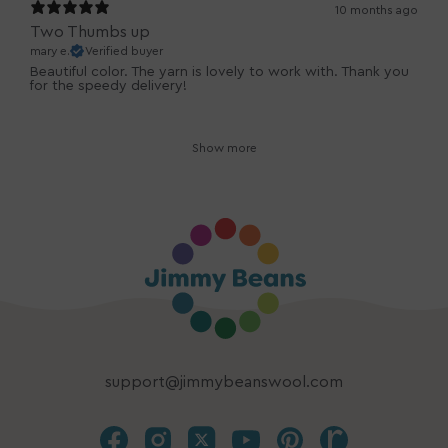
10 months ago
Two Thumbs up
mary e.
Verified buyer
Beautiful color. The yarn is lovely to work with. Thank you
for the speedy delivery!
Show more
support@jimmybeanswool.com