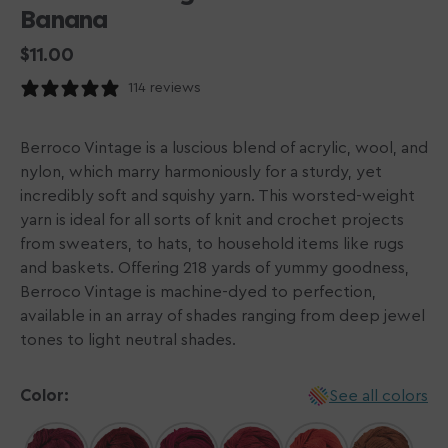
Banana
Regular
$11.00
price
114 reviews
Berroco Vintage is a luscious blend of acrylic, wool, and
nylon, which marry harmoniously for a sturdy, yet
incredibly soft and squishy yarn. This worsted-weight
yarn is ideal for all sorts of knit and crochet projects
from sweaters, to hats, to household items like rugs
and baskets. Offering 218 yards of yummy goodness,
Berroco Vintage is machine-dyed to perfection,
available in an array of shades ranging from deep jewel
tones to light neutral shades.
Color:
See all colors