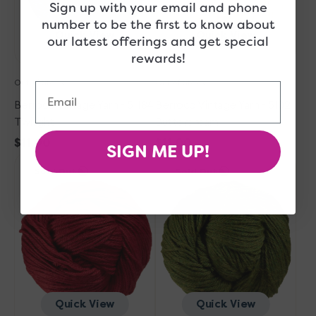
Sign up with your email and phone
number to be the first to know about
Quick View
Quick View
our latest offerings and get special
rewards!
Out of Stock
Out of Stock
Email
Berroco Vintage Yarn - 51184
Berroco Vintage Yarn - 5102
Twilight
Buttercream
Regular
$11.00
Regular
$11.00
SIGN ME UP!
Berroco
price
Berroco
price
Sold Out
Sold Out
Vintage
Vintage
Yarn
Yarn
-
-
5150
5175
Berries
Fennel
Quick View
Quick View