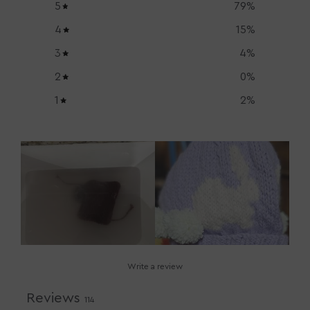
5
79
%
4
15
%
3
4
%
2
0
%
1
2
%
Write a review
Reviews
114