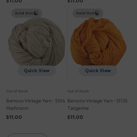
Regular
$11.00
Regular
$11.00
Berroco
price
Berroco
price
Sold Out
Sold Out
Vintage
Vintage
Yarn
Yarn
-
-
5104
51130
Mushroom
Tangerine
Quick View
Quick View
Out of Stock
Out of Stock
Berroco Vintage Yarn - 5104
Berroco Vintage Yarn - 51130
Mushroom
Tangerine
Regular
$11.00
Regular
$11.00
price
price