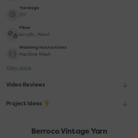
Yardage
217
Fiber
Acrylic, Wool
Washing Instructions
Machine Wash
View more
Video Reviews
Project Ideas
Berroco Vintage Yarn