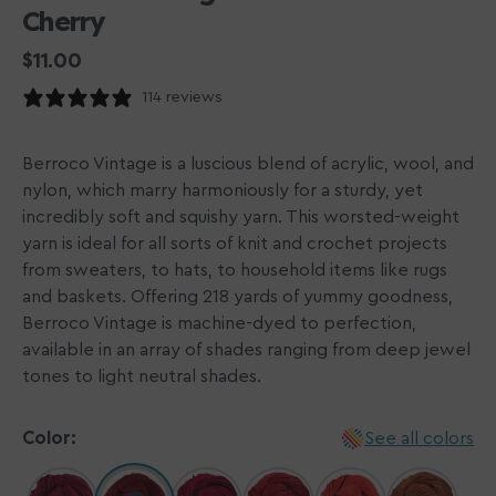
Cherry
Regular
$11.00
price
114 reviews
Berroco Vintage is a luscious blend of acrylic, wool, and
nylon, which marry harmoniously for a sturdy, yet
incredibly soft and squishy yarn. This worsted-weight
yarn is ideal for all sorts of knit and crochet projects
from sweaters, to hats, to household items like rugs
and baskets. Offering 218 yards of yummy goodness,
Berroco Vintage is machine-dyed to perfection,
available in an array of shades ranging from deep jewel
tones to light neutral shades.
Color:
See all colors