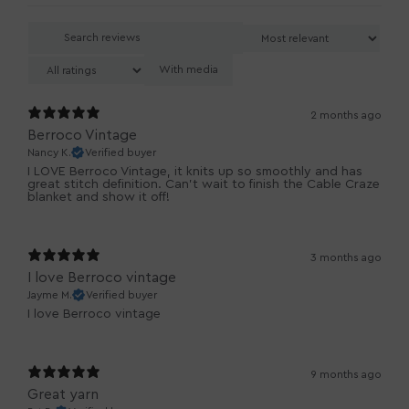
With media
2 months ago
Berroco Vintage
Nancy K.
Verified buyer
I LOVE Berroco Vintage, it knits up so smoothly and has
great stitch definition. Can't wait to finish the Cable Craze
blanket and show it off!
3 months ago
I love Berroco vintage
Jayme M.
Verified buyer
I love Berroco vintage
9 months ago
Great yarn