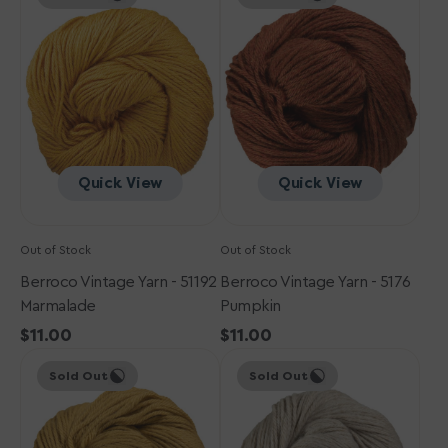
Yarn
Yarn
-
-
51192
5176
Marmalade
Pumpkin
Quick View
Quick View
Out of Stock
Out of Stock
Berroco Vintage Yarn - 51192
Berroco Vintage Yarn - 5176
Marmalade
Pumpkin
Regular
$11.00
Regular
$11.00
Berroco
price
Berroco
price
Sold Out
Sold Out
Vintage
Vintage
Yarn
Yarn
-
-
5127
5174