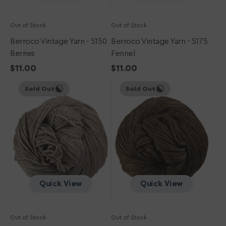
Out of Stock
Out of Stock
Berroco Vintage Yarn - 5150
Berroco Vintage Yarn - 5175
Berries
Fennel
Regular
$11.00
Regular
$11.00
Berroco
price
Berroco
price
Sold Out
Sold Out
Vintage
Vintage
Yarn
Yarn
-
-
5105
5103
Oats
Mocha
Quick View
Quick View
Out of Stock
Out of Stock