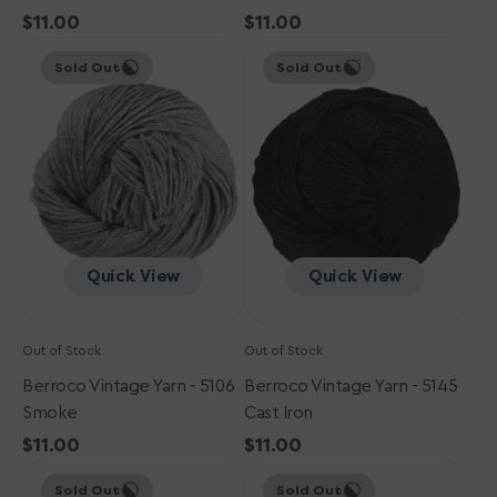
Regular
$11.00
Regular
$11.00
Berroco
price
Berroco
price
Sold Out
Sold Out
Vintage
Vintage
Yarn
Yarn
-
-
5106
5145
Smoke
Cast
Iron
Quick View
Quick View
Out of Stock
Out of Stock
Berroco Vintage Yarn - 5106
Berroco Vintage Yarn - 5145
Smoke
Cast Iron
Regular
$11.00
Regular
$11.00
Berroco
price
Berroco
price
Sold Out
Sold Out
Vintage
Vintage