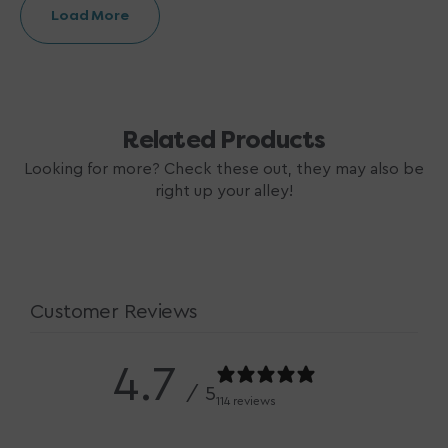
Load More
Related Products
Looking for more? Check these out, they may also be
right up your alley!
Customer Reviews
4.7
/ 5
114 reviews