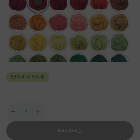
Out of Stock
Decrease
Increase
quantity
quantity
for
for
Sold Out
Berroco
Berroco
Vintage
Vintage