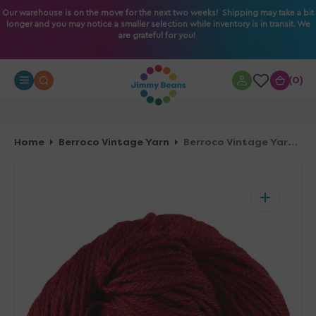
O
Our warehouse is on the move for the next two weeks! Shipping may take a bit
longer and you may notice a smaller selection while inventory is in transit. We
N
are grateful for you!
T
E
N
0
0
T
Home
Berroco Vintage Yarn
Berroco Vintage Yarn - 5134 Sour Cherry