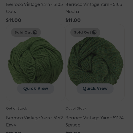
Berroco Vintage Yarn - 5105
Berroco Vintage Yarn - 5103
Oats
Mocha
Regular
$11.00
Regular
$11.00
Berroco
price
Berroco
price
Sold Out
Sold Out
Vintage
Vintage
Yarn
Yarn
-
-
5162
51174
Envy
Spruce
Quick View
Quick View
Out of Stock
Out of Stock
Berroco Vintage Yarn - 5162
Berroco Vintage Yarn - 51174
Envy
Spruce