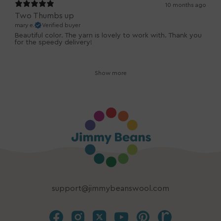
10 months ago
Two Thumbs up
mary e.
Verified buyer
Beautiful color. The yarn is lovely to work with. Thank you
for the speedy delivery!
Show more
support@jimmybeanswool.com