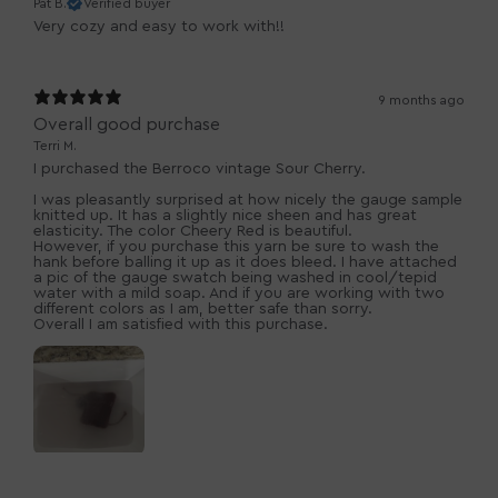
Pat B.
Verified buyer
Very cozy and easy to work with!!
9 months ago
Overall good purchase
Terri M.
I purchased the Berroco vintage Sour Cherry.
I was pleasantly surprised at how nicely the gauge sample
knitted up. It has a slightly nice sheen and has great
elasticity. The color Cheery Red is beautiful.
However, if you purchase this yarn be sure to wash the
hank before balling it up as it does bleed. I have attached
a pic of the gauge swatch being washed in cool/tepid
water with a mild soap. And if you are working with two
different colors as I am, better safe than sorry.
Overall I am satisfied with this purchase.