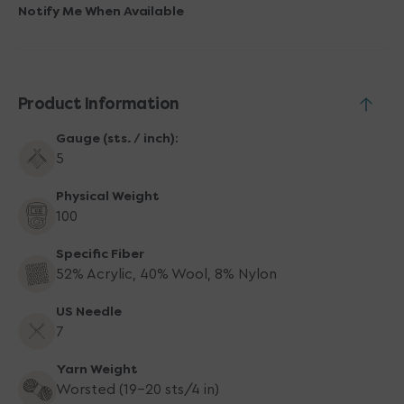
Yarn
Yarn
Notify Me When Available
-
-
5134
5134
Sour
Sour
Cherry
Cherry
Product Information
Gauge (sts. / inch):
5
Physical Weight
100
Specific Fiber
52% Acrylic, 40% Wool, 8% Nylon
US Needle
7
Yarn Weight
Worsted (19-20 sts/4 in)