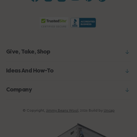
Give, Take, Shop
Ideas And How-To
Company
© Copyright,
Jimmy Beans Wool
,
Build by
Uncap
2026