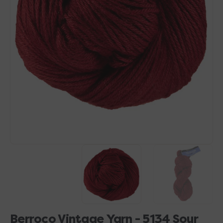
Open
media
1
in
gallery
view
Berroco Vintage Yarn - 5134 Sour