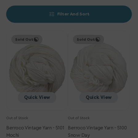
Filter And Sort
Berroco
Berroco
Sold Out
Sold Out
Vintage
Vintage
Yarn
Yarn
-
-
5101
5100
Mochi
Snow
Day
Quick View
Quick View
Out of Stock
Out of Stock
Berroco Vintage Yarn - 5101
Berroco Vintage Yarn - 5100
Mochi
Snow Day