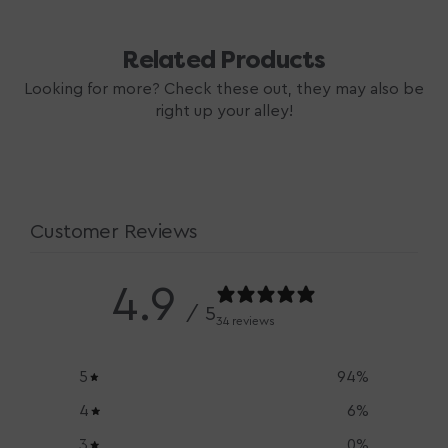
Related Products
Looking for more? Check these out, they may also be
right up your alley!
Customer Reviews
4.9
/ 5
34 reviews
5
94
%
4
6
%
3
0
%