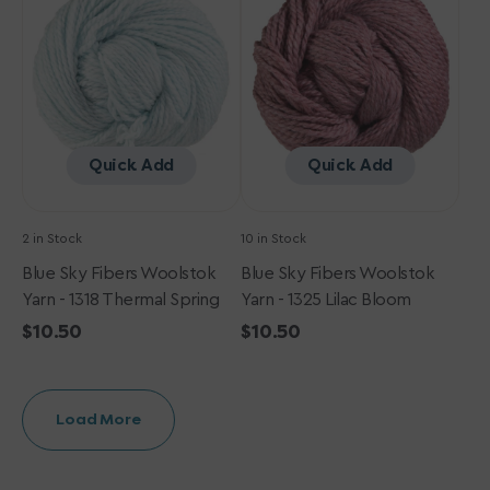
Woolstok
Woolstok
Yarn
Yarn
-
-
1318
1325
Thermal
Lilac
Spring
Bloom
Quick Add
Quick Add
2 in Stock
10 in Stock
Blue Sky Fibers Woolstok
Blue Sky Fibers Woolstok
Yarn - 1318 Thermal Spring
Yarn - 1325 Lilac Bloom
Regular
$10.50
Regular
$10.50
price
price
Load More