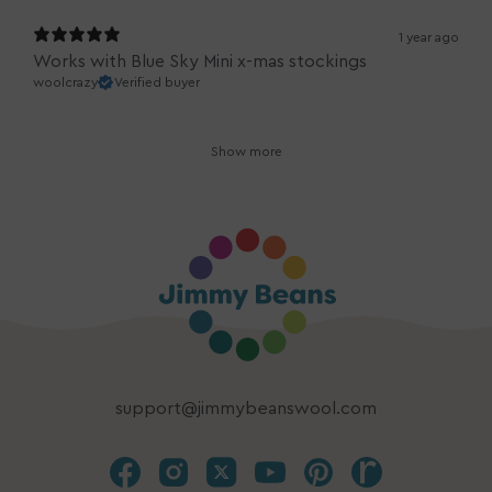
1 year ago
Works with Blue Sky Mini x-mas stockings
woolcrazy
Verified buyer
Show more
support@jimmybeanswool.com