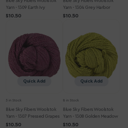
Blue Sky Fibers Woolstok
Blue Sky Fibers Woolstok
Yarn - 1309 Earth Ivy
Yarn - 1304 Grey Harbor
Regular
$10.50
Regular
$10.50
Blue
price
Blue
price
Sky
Sky
Fibers
Fibers
Woolstok
Woolstok
Yarn
Yarn
-
-
1307
1308
Pressed
Golden
Grapes
Meadow
Quick Add
Quick Add
3 in Stock
8 in Stock
Blue Sky Fibers Woolstok
Blue Sky Fibers Woolstok
Yarn - 1307 Pressed Grapes
Yarn - 1308 Golden Meadow
Regular
$10.50
Regular
$10.50