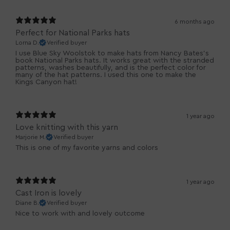
6 months ago
Perfect for National Parks hats
Lorna D.
Verified buyer
I use Blue Sky Woolstok to make hats from Nancy Bates's
book National Parks hats. It works great with the stranded
patterns, washes beautifully, and is the perfect color for
many of the hat patterns. I used this one to make the
Kings Canyon hat!
1 year ago
Love knitting with this yarn
Marjorie M.
Verified buyer
This is one of my favorite yarns and colors
1 year ago
Cast Iron is lovely
Diane B.
Verified buyer
Nice to work with and lovely outcome