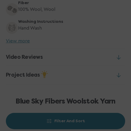
Fiber
100% Wool, Wool
Washing Instructions
Hand Wash
View more
Video Reviews
Project Ideas
Blue Sky Fibers Woolstok Yarn
Filter And Sort