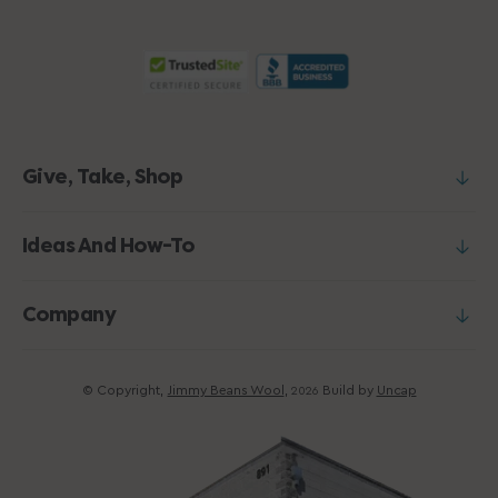
Give, Take, Shop
Ideas And How-To
Company
© Copyright,
Jimmy Beans Wool
,
Build by
Uncap
2026