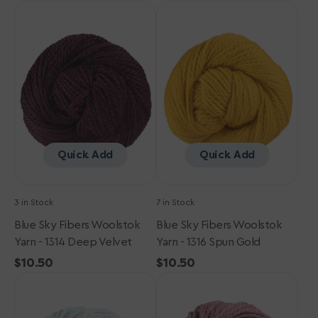
Blue
price
Blue
price
Sky
Sky
Fibers
Fibers
Woolstok
Woolstok
Yarn
Yarn
-
-
1314
1316
Deep
Spun
Velvet
Gold
Quick Add
Quick Add
3 in Stock
7 in Stock
Blue Sky Fibers Woolstok
Blue Sky Fibers Woolstok
Yarn - 1314 Deep Velvet
Yarn - 1316 Spun Gold
Regular
$10.50
Regular
$10.50
Blue
price
Blue
price
Sky
Sky
Fibers
Fibers