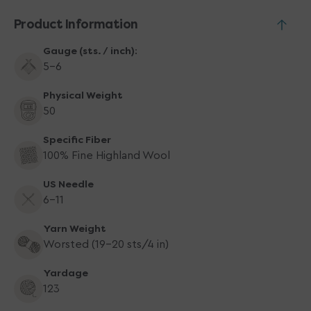
-
-
1303
1303
Product Information
Highland
Highland
Fleece
Fleece
Gauge (sts. / inch):
5-6
Physical Weight
50
Specific Fiber
100% Fine Highland Wool
US Needle
6-11
Yarn Weight
Worsted (19-20 sts/4 in)
Yardage
123