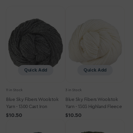
Blue
Blue
Sky
Sky
Fibers
Fibers
Woolstok
Woolstok
Yarn
Yarn
-
-
1300
1303
Cast
Highland
Iron
Fleece
Quick Add
Quick Add
11 in Stock
3 in Stock
Blue Sky Fibers Woolstok
Blue Sky Fibers Woolstok
Yarn - 1300 Cast Iron
Yarn - 1303 Highland Fleece
Regular
$10.50
Regular
$10.50
Blue
price
Blue
price
Sky
Sky