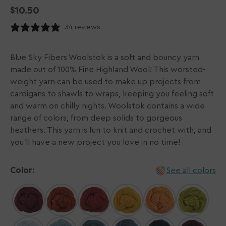
Regular
$10.50
price
34 reviews
Blue Sky Fibers Woolstok is a soft and bouncy yarn
made out of 100% Fine Highland Wool! This worsted-
weight yarn can be used to make up projects from
cardigans to shawls to wraps, keeping you feeling soft
and warm on chilly nights. Woolstok contains a wide
range of colors, from deep solids to gorgeous
heathers. This yarn is fun to knit and crochet with, and
you'll have a new project you love in no time!
Color:
See all colors