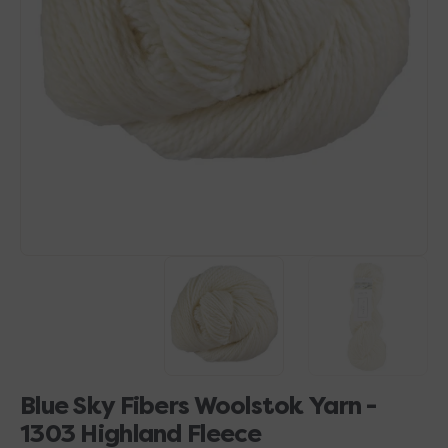
Open
media
1
in
gallery
view
Blue Sky Fibers Woolstok Yarn -
1303 Highland Fleece