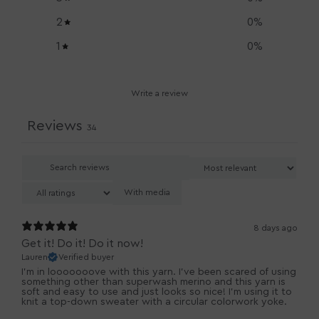
2
0
%
1
0
%
Write a review
Reviews
34
With media
8 days ago
Get it! Do it! Do it now!
Lauren
Verified buyer
I'm in looooooove with this yarn. I've been scared of using
something other than superwash merino and this yarn is
soft and easy to use and just looks so nice! I'm using it to
knit a top-down sweater with a circular colorwork yoke.