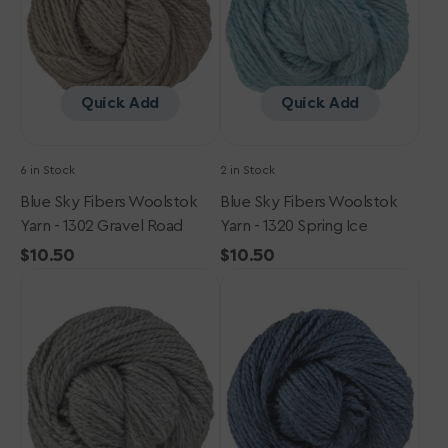
-
-
1302
1320
Gravel
Spring
Road
Ice
Quick Add
Quick Add
6 in Stock
2 in Stock
Blue Sky Fibers Woolstok
Blue Sky Fibers Woolstok
Yarn - 1302 Gravel Road
Yarn - 1320 Spring Ice
Regular
$10.50
Regular
$10.50
Blue
price
Blue
price
Sky
Sky
Fibers
Fibers
Woolstok
Woolstok
Yarn
Yarn
-
-
1301
1305
Storm
October