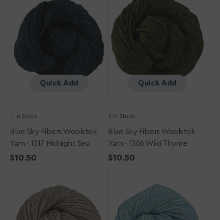
Fibers
Fibers
Woolstok
Woolstok
Yarn
Yarn
-
-
1317
1306
Midnight
Wild
Sea
Thyme
Quick Add
Quick Add
11 in Stock
9 in Stock
Blue Sky Fibers Woolstok
Blue Sky Fibers Woolstok
Yarn - 1317 Midnight Sea
Yarn - 1306 Wild Thyme
Regular
$10.50
Regular
$10.50
Blue
price
Blue
price
Sky
Sky
Fibers
Fibers
Woolstok
Woolstok
Yarn
Yarn