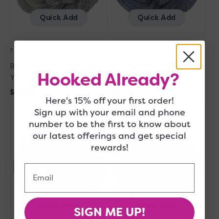
Cloud
Sky
Quick Add
Quick Add
7 in Stock
10 in Stock
Blue Sky Fibers Woolstok
Blue Sky Fibers Woolstok
Hooked Already?
Yarn - 1301 Storm Cloud
Yarn - 1305 October Sky
Regular
$10.50
Regular
$10.50
Here's 15% off your first order!
Blue
price
Blue
price
Sign up with your email and phone
Sky
Sky
number to be the first to know about
Fibers
Fibers
our latest offerings and get special
Woolstok
Woolstok
rewards!
Yarn
Yarn
-
-
Email
1311
1313
Rusted
Dark
Roof
Chocolate
Quick Add
Quick Add
SIGN ME UP!