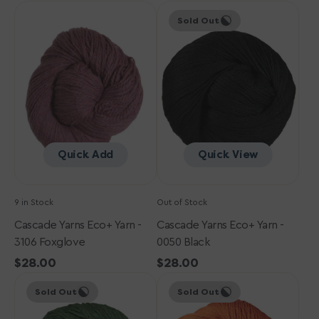
Cascade
price
Cascade
price
Sold Out
Yarns
Yarns
Eco+
Eco+
Yarn
Yarn
-
-
3106
0050
Foxglove
Black
Quick Add
Quick View
9 in Stock
Out of Stock
Cascade Yarns Eco+ Yarn -
Cascade Yarns Eco+ Yarn -
3106 Foxglove
0050 Black
Regular
$28.00
Regular
$28.00
Cascade
price
Cascade
price
Sold Out
Sold Out
Yarns
Yarns
Eco+
Eco+