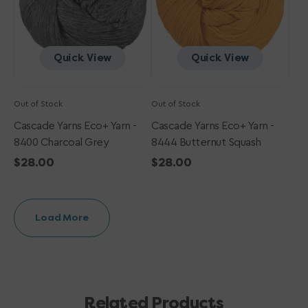
Charcoal
Butternut
Grey
Squash
Quick View
Quick View
Out of Stock
Out of Stock
Cascade Yarns Eco+ Yarn -
Cascade Yarns Eco+ Yarn -
8400 Charcoal Grey
8444 Butternut Squash
Regular
$28.00
Regular
$28.00
price
price
Load More
Related Products