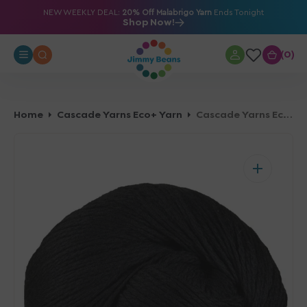
O
NEW WEEKLY DEAL:
20% Off Malabrigo Yarn
Ends Tonight
Shop Now!
N
T
0
0
E
N
T
Home
Cascade Yarns Eco+ Yarn
Cascade Yarns Eco+ Yarn - 0050 Black