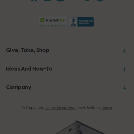
Give, Take, Shop
Ideas And How-To
Company
© Copyright,
Jimmy Beans Wool
,
Build by
Uncap
2026