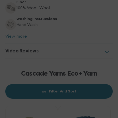
Fiber
100% Wool, Wool
Washing Instructions
Hand Wash
View more
Video Reviews
Cascade Yarns Eco+ Yarn
Filter And Sort
Cascade
Cascade
Yarns
Yarns