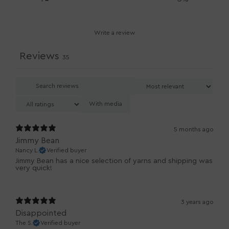
Write a review
Reviews
35
With media
5 months ago
Jimmy Bean
Nancy L.
Verified buyer
Jimmy Bean has a nice selection of yarns and shipping was
very quick!
3 years ago
Disappointed
The S.
Verified buyer