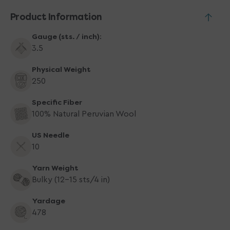
Product Information
Gauge (sts. / inch):
3.5
Physical Weight
250
Specific Fiber
100% Natural Peruvian Wool
US Needle
10
Yarn Weight
Bulky (12-15 sts/4 in)
Yardage
478