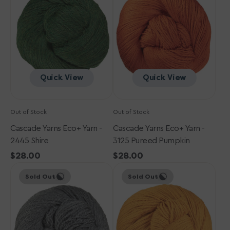
Yarn
Yarn
-
-
2445
3125
Shire
Pureed
Pumpkin
Quick View
Quick View
Out of Stock
Out of Stock
Cascade Yarns Eco+ Yarn -
Cascade Yarns Eco+ Yarn -
2445 Shire
3125 Pureed Pumpkin
Regular
$28.00
Regular
$28.00
Cascade
price
Cascade
price
Sold Out
Sold Out
Yarns
Yarns
Eco+
Eco+
Yarn
Yarn
-
-
8400
8444