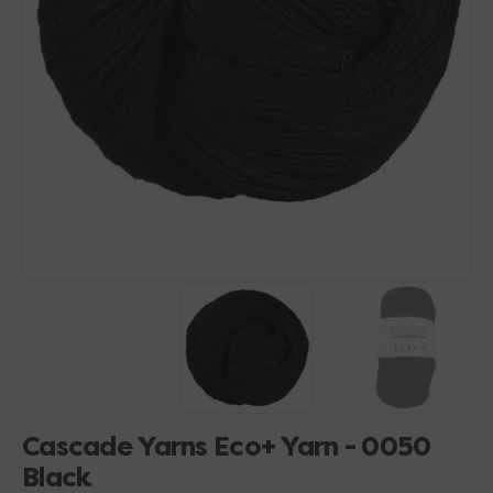
Open
media
1
in
gallery
view
Cascade Yarns Eco+ Yarn - 0050
Black