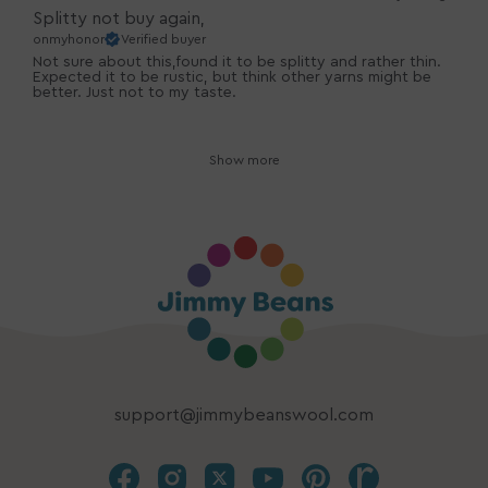
Splitty not buy again,
onmyhonor
Verified buyer
Not sure about this,found it to be splitty and rather thin.
Expected it to be rustic, but think other yarns might be
better. Just not to my taste.
Show more
support@jimmybeanswool.com