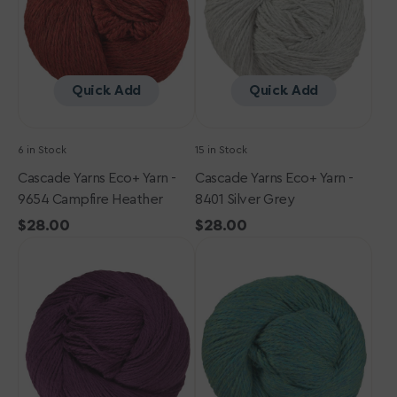
9654
8401
Campfire
Silver
Heather
Grey
Quick Add
Quick Add
6 in Stock
15 in Stock
Cascade Yarns Eco+ Yarn -
Cascade Yarns Eco+ Yarn -
9654 Campfire Heather
8401 Silver Grey
Regular
$28.00
Regular
$28.00
Cascade
price
Cascade
price
Yarns
Yarns
Eco+
Eco+
Yarn
Yarn
-
-
3115
9451
Boysenberry
Lake
Chelan