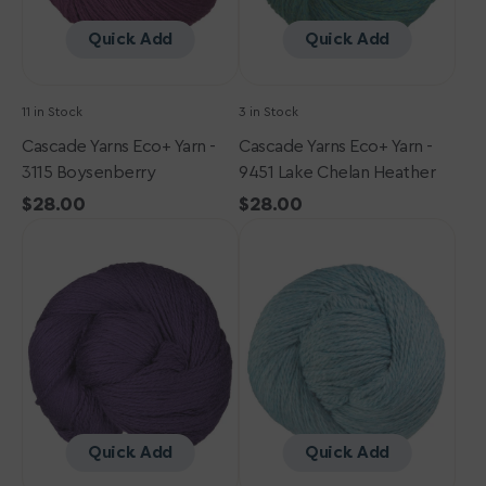
Heather
Quick Add
Quick Add
11 in Stock
3 in Stock
Cascade Yarns Eco+ Yarn -
Cascade Yarns Eco+ Yarn -
3115 Boysenberry
9451 Lake Chelan Heather
Regular
$28.00
Regular
$28.00
Cascade
price
Cascade
price
Yarns
Yarns
Eco+
Eco+
Yarn
Yarn
-
-
3121
9452
Blackberry
Summer
Cordial
Sky
Heather
Quick Add
Quick Add