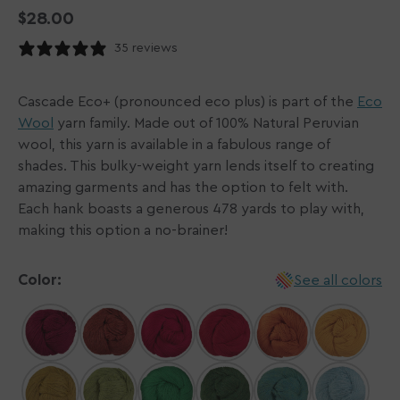
Regular
$28.00
price
35 reviews
Cascade Eco+ (pronounced eco plus) is part of the
Eco
Wool
yarn family. Made out of 100% Natural Peruvian
wool, this yarn is available in a fabulous range of
shades. This bulky-weight yarn lends itself to creating
amazing garments and has the option to felt with.
Each hank boasts a generous 478 yards to play with,
making this option a no-brainer!
Color:
See all colors