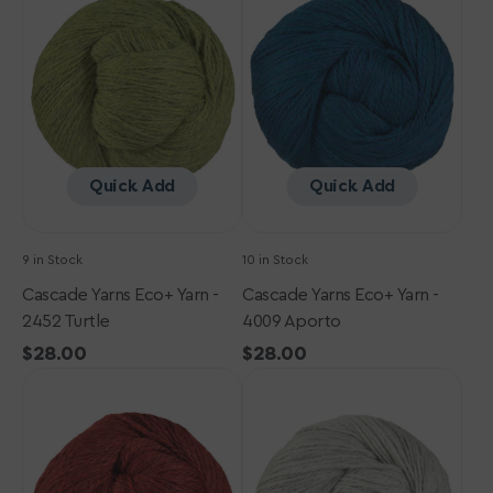
Eco+
Eco+
Yarn
Yarn
-
-
2452
4009
Turtle
Aporto
Quick Add
Quick Add
9 in Stock
10 in Stock
Cascade Yarns Eco+ Yarn -
Cascade Yarns Eco+ Yarn -
2452 Turtle
4009 Aporto
Regular
$28.00
Regular
$28.00
Cascade
price
Cascade
price
Yarns
Yarns
Eco+
Eco+
Yarn
Yarn
-
-