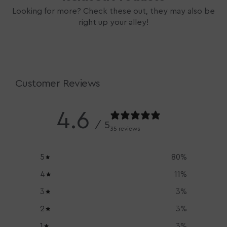
Looking for more? Check these out, they may also be
right up your alley!
Customer Reviews
4.6
/ 5
35 reviews
5
80
%
4
11
%
3
3
%
2
3
%
1
3
%