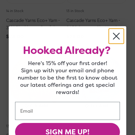
14 in Stock
13 in Stock
Cascade Yarns Eco+ Yarn -
Cascade Yarns Eco+ Yarn -
3121 Blackberry Cordial
9452 Summer Sky Heather
Regular
$28.00
Regular
$28.00
Cascade
price
Cascade
price
Hooked Already?
Yarns
Yarns
Eco+
Eco+
Here's 15% off your first order!
Yarn
Yarn
Sign up with your email and phone
-
-
number to be the first to know about
4010
3126
Straw
Aegean
our latest offerings and get special
Blue
rewards!
Email
Quick Add
Quick Add
13 in Stock
14 in Stock
SIGN ME UP!