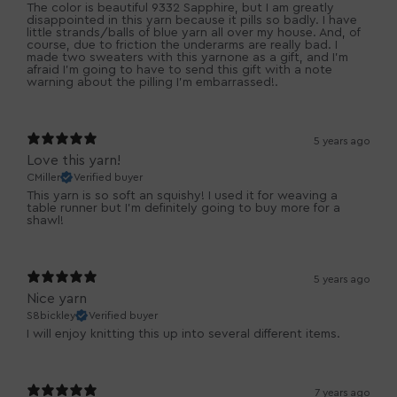
The color is beautiful 9332 Sapphire, but I am greatly
disappointed in this yarn because it pills so badly. I have
little strands/balls of blue yarn all over my house. And, of
course, due to friction the underarms are really bad. I
made two sweaters with this yarnone as a gift, and I'm
afraid I'm going to have to send this gift with a note
warning about the pilling I'm embarrassed!.
5 years ago
Love this yarn!
CMiller
Verified buyer
This yarn is so soft an squishy! I used it for weaving a
table runner but I'm definitely going to buy more for a
shawl!
5 years ago
Nice yarn
S8bickley
Verified buyer
I will enjoy knitting this up into several different items.
7 years ago