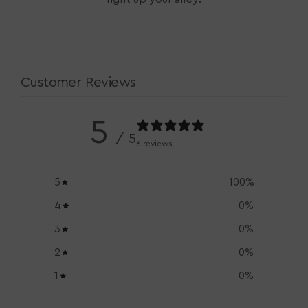
Customer Reviews
5
/ 5
6 reviews
5
100
%
4
0
%
3
0
%
2
0
%
1
0
%