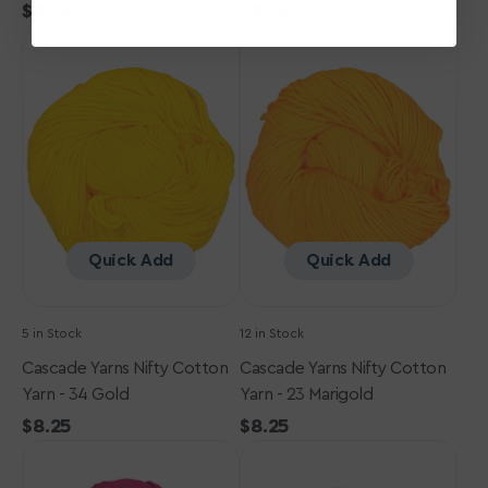
Regular
$8.25
Regular
$8.25
Cascade
price
Cascade
price
Yarns
Yarns
Nifty
Nifty
Cotton
Cotton
Yarn
Yarn
-
-
34
23
Gold
Marigold
Quick Add
Quick Add
5 in Stock
12 in Stock
Cascade Yarns Nifty Cotton
Cascade Yarns Nifty Cotton
Yarn - 34 Gold
Yarn - 23 Marigold
Regular
$8.25
Regular
$8.25
Cascade
price
Cascade
price
Yarns
Yarns