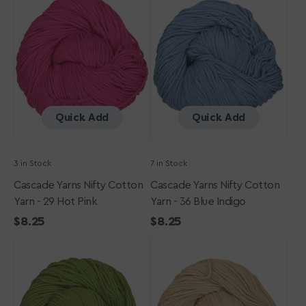
Nifty
Nifty
Cotton
Cotton
Yarn
Yarn
-
-
29
36
Hot
Blue
Pink
Indigo
Quick Add
Quick Add
3 in Stock
7 in Stock
Cascade Yarns Nifty Cotton
Cascade Yarns Nifty Cotton
Yarn - 29 Hot Pink
Yarn - 36 Blue Indigo
Regular
$8.25
Regular
$8.25
Cascade
price
Cascade
price
Yarns
Yarns
Nifty
Nifty
Cotton
Cotton
Yarn
Yarn