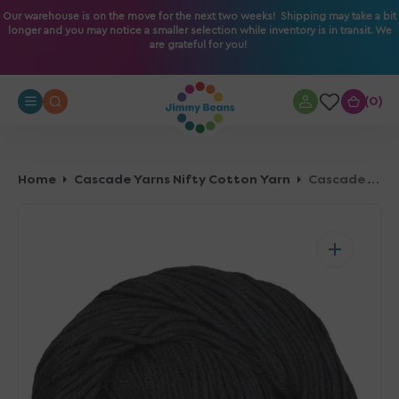
O
Our warehouse is on the move for the next two weeks! Shipping may take a bit
longer and you may notice a smaller selection while inventory is in transit. We
N
are grateful for you!
T
E
N
0
0
T
Home
Cascade Yarns Nifty Cotton Yarn
Cascade Yarns Nifty Cotton Yarn - 03 Black