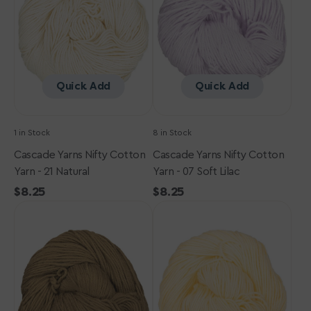
Yarn
Yarn
-
-
21
07
Natural
Soft
Lilac
Quick Add
Quick Add
1 in Stock
8 in Stock
Cascade Yarns Nifty Cotton
Cascade Yarns Nifty Cotton
Yarn - 21 Natural
Yarn - 07 Soft Lilac
Regular
$8.25
Regular
$8.25
Cascade
price
Cascade
price
Yarns
Yarns
Nifty
Nifty
Cotton
Cotton
Yarn
Yarn
-
-
20
10