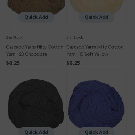
Chocolate
Soft
Yellow
Quick Add
Quick Add
2 in Stock
6 in Stock
Cascade Yarns Nifty Cotton
Cascade Yarns Nifty Cotton
Yarn - 20 Chocolate
Yarn - 10 Soft Yellow
Regular
$8.25
Regular
$8.25
Cascade
price
Cascade
price
Yarns
Yarns
Nifty
Nifty
Cotton
Cotton
Yarn
Yarn
-
-
03
14
Black
Sapphire
Quick Add
Quick Add