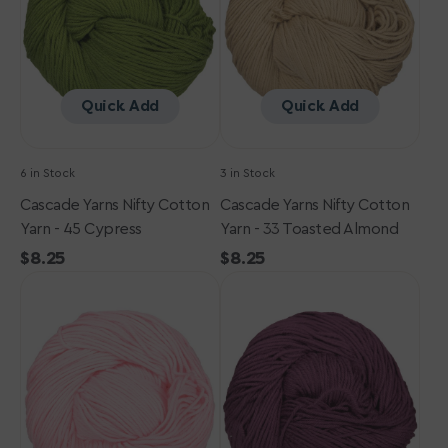
-
-
45
33
Cypress
Toasted
Almond
Quick Add
Quick Add
6 in Stock
3 in Stock
Cascade Yarns Nifty Cotton
Cascade Yarns Nifty Cotton
Yarn - 45 Cypress
Yarn - 33 Toasted Almond
Regular
$8.25
Regular
$8.25
Cascade
price
Cascade
price
Yarns
Yarns
Nifty
Nifty
Cotton
Cotton
Yarn
Yarn
-
-
06
42
Soft
Italian