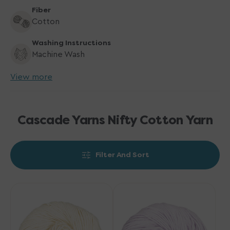
Fiber
Cotton
Washing Instructions
Machine Wash
View more
Cascade Yarns Nifty Cotton Yarn
Filter And Sort
Cascade
Cascade
Yarns
Yarns
Nifty
Nifty
Cotton
Cotton