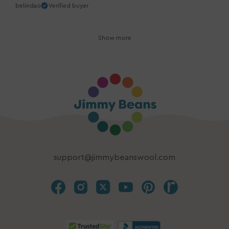
belindao
Verified buyer
Show more
support@jimmybeanswool.com