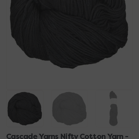
Open
media
1
in
gallery
view
Cascade Yarns Nifty Cotton Yarn -