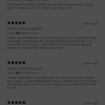
The colors of Nifty cotton are bright and beautiful. They
aren't muted and i like that. Very nice yarn
3 years ago
Perfect for projects!
rnlhaas
Verified buyer
I have used different colors of this yarn to create machine
washable little bears for grandchildren and friends. It is
very soft and sturdy. I will return to it for these type of
projects repeatedly. Happy knitting!
3 years ago
Great colourful yarns
Gale L.
Verified buyer
These have been wonderful for knitting the small animals
my 4 year old granddaughter loves. She picks out the one
she wants and I knit it for her. Easy to use and kind to the
hands.
2 years ago