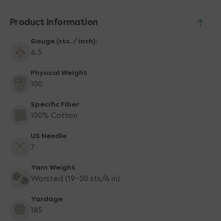
-
-
03
03
Product Information
Black
Black
Gauge (sts. / inch):
4.5
Physical Weight
100
Specific Fiber
100% Cotton
US Needle
7
Yarn Weight
Worsted (19-20 sts/4 in)
Yardage
185