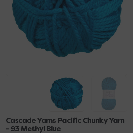
Open
media
1
in
gallery
view
Cascade Yarns Pacific Chunky Yarn
- 93 Methyl Blue