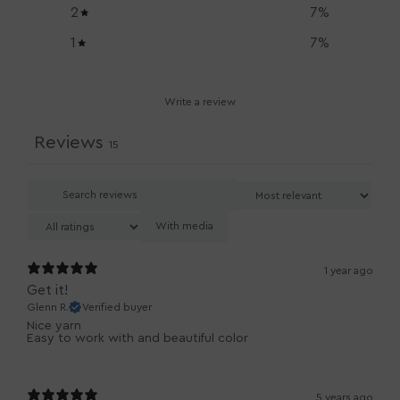
2
7
%
1
7
%
Write a review
Reviews
15
With media
1 year ago
Get it!
Glenn R.
Verified buyer
Nice yarn
Easy to work with and beautiful color
5 years ago