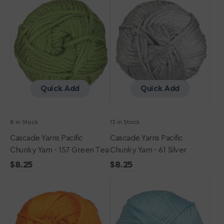
Pacific
Pacific
Chunky
Chunky
Yarn
Yarn
-
-
157
61
Green
Silver
Tea
Quick Add
Quick Add
8 in Stock
13 in Stock
Cascade Yarns Pacific
Cascade Yarns Pacific
Chunky Yarn - 157 Green Tea
Chunky Yarn - 61 Silver
Regular
$8.25
Regular
$8.25
Cascade
price
Cascade
price
Yarns
Yarns
Pacific
Pacific
Chunky
Chunky
Yarn
Yarn