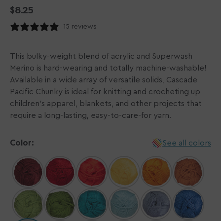
Regular
$8.25
price
15 reviews
This bulky-weight blend of acrylic and Superwash
Merino is hard-wearing and totally machine-washable!
Available in a wide array of versatile solids, Cascade
Pacific Chunky is ideal for knitting and crocheting up
children's apparel, blankets, and other projects that
require a long-lasting, easy-to-care-for yarn.
Color:
See all colors