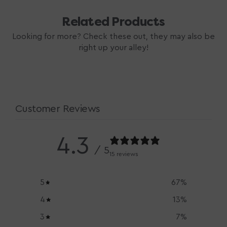
Related Products
Looking for more? Check these out, they may also be
right up your alley!
Customer Reviews
4.3
/ 5
15 reviews
5
67
%
4
13
%
3
7
%