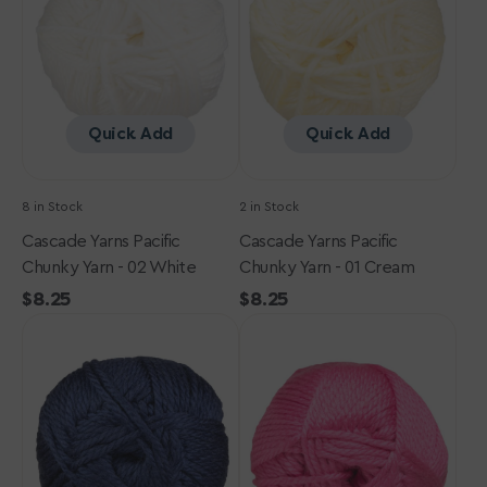
Yarn
Yarn
-
-
02
01
White
Cream
Quick Add
Quick Add
8 in Stock
2 in Stock
Cascade Yarns Pacific
Cascade Yarns Pacific
Chunky Yarn - 02 White
Chunky Yarn - 01 Cream
Regular
$8.25
Regular
$8.25
Cascade
price
Cascade
price
Yarns
Yarns
Pacific
Pacific
Chunky
Chunky
Yarn
Yarn
-
-
69
106