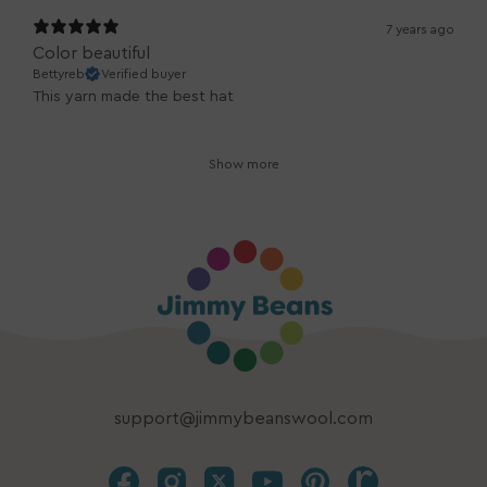
7 years ago
Color beautiful
Bettyreb
Verified buyer
This yarn made the best hat
Show more
support@jimmybeanswool.com