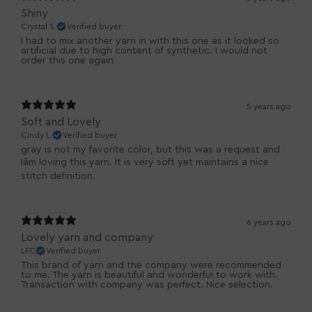
Shiny
Crystal S.
Verified buyer
I had to mix another yarn in with this one as it looked so
artificial due to high content of synthetic. I would not
order this one again
5 years ago
Soft and Lovely
Cindy L.
Verified buyer
gray is not my favorite color, but this was a request and
Iâm loving this yarn. It is very soft yet maintains a nice
stitch definition.
6 years ago
Lovely yarn and company
LFC
Verified buyer
This brand of yarn and the company were recommended
to me. The yarn is beautiful and wonderful to work with.
Transaction with company was perfect. Nice selection.