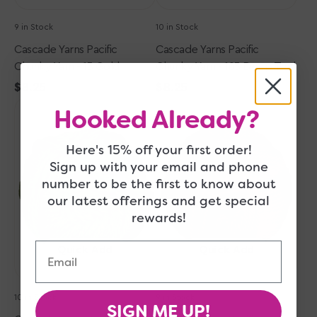
9 in Stock
10 in Stock
Cascade Yarns Pacific
Cascade Yarns Pacific
Chunky Yarn - 13 Gold
Chunky Yarn - 103 Deep Teal
Regular
$8.25
Regular
$8.25
Cascade
price
Cascade
price
Hooked Already?
Yarns
Yarns
Pacific
Pacific
Here's 15% off your first order!
Chunky
Chunky
Sign up with your email and phone
Yarn
Yarn
number to be the first to know about
-
-
156
113
our latest offerings and get special
Cedar
Bordeaux
rewards!
Green
Email
Quick Add
Quick Add
10 in Stock
9 in Stock
SIGN ME UP!