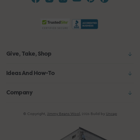
Give, Take, Shop
Ideas And How-To
Company
© Copyright,
Jimmy Beans Wool
,
Build by
Uncap
2026