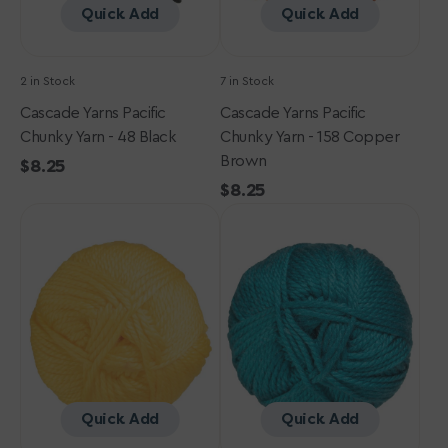
Quick Add
Quick Add
2 in Stock
7 in Stock
Cascade Yarns Pacific
Cascade Yarns Pacific
Chunky Yarn - 48 Black
Chunky Yarn - 158 Copper
Brown
Regular
$8.25
price
Regular
$8.25
Cascade
Cascade
price
Yarns
Yarns
Pacific
Pacific
Chunky
Chunky
Yarn
Yarn
-
-
13
103
Gold
Deep
Teal
Quick Add
Quick Add