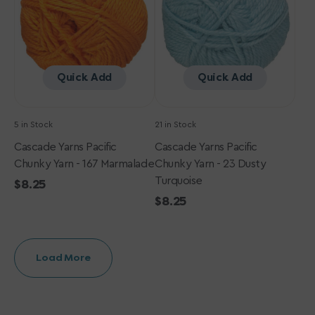
-
-
167
23
Marmalade
Dusty
Turquoise
Quick Add
Quick Add
5 in Stock
21 in Stock
Cascade Yarns Pacific
Cascade Yarns Pacific
Chunky Yarn - 167 Marmalade
Chunky Yarn - 23 Dusty
Turquoise
Regular
$8.25
price
Regular
$8.25
price
Load More