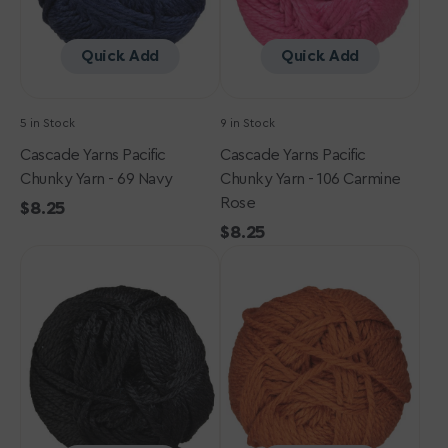
Navy
Carmine
Rose
Quick Add
Quick Add
5 in Stock
9 in Stock
Cascade Yarns Pacific
Cascade Yarns Pacific
Chunky Yarn - 69 Navy
Chunky Yarn - 106 Carmine
Rose
Regular
$8.25
price
Regular
$8.25
Cascade
Cascade
price
Yarns
Yarns
Pacific
Pacific
Chunky
Chunky
Yarn
Yarn
-
-
48
158
Black
Copper
Brown