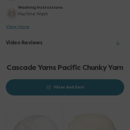
Washing Instructions
Machine Wash
View more
Video Reviews
Cascade Yarns Pacific Chunky Yarn
Filter And Sort
Cascade
Cascade
Yarns
Yarns
Pacific
Pacific
Chunky
Chunky