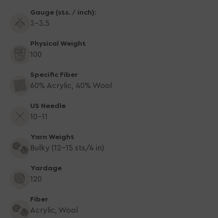
Blue
Blue
Gauge (sts. / inch):
3-3.5
Physical Weight
100
Specific Fiber
60% Acrylic, 40% Wool
US Needle
10-11
Yarn Weight
Bulky (12-15 sts/4 in)
Yardage
120
Fiber
Acrylic, Wool