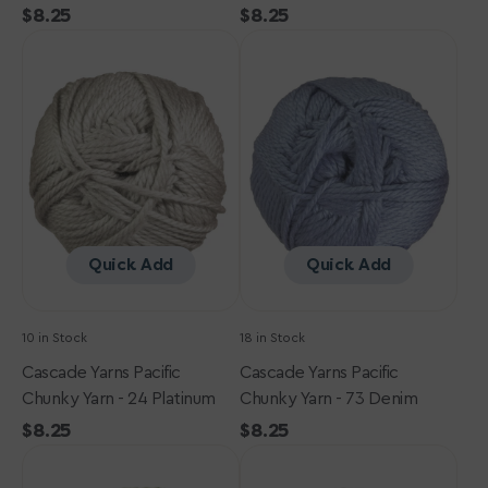
Regular
$8.25
Regular
$8.25
Cascade
price
Cascade
price
Yarns
Yarns
Pacific
Pacific
Chunky
Chunky
Yarn
Yarn
-
-
24
73
Platinum
Denim
Quick Add
Quick Add
10 in Stock
18 in Stock
Cascade Yarns Pacific
Cascade Yarns Pacific
Chunky Yarn - 24 Platinum
Chunky Yarn - 73 Denim
Regular
$8.25
Regular
$8.25
Cascade
price
Cascade
price
Yarns
Yarns