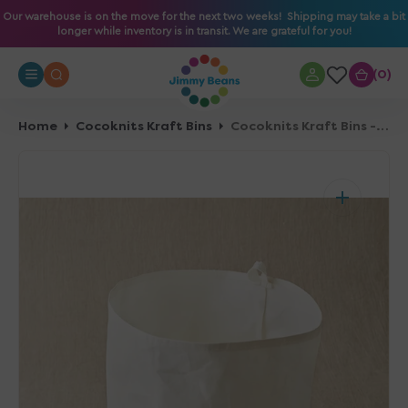
O
Our warehouse is on the move for the next two weeks! Shipping may take a bit
longer while inventory is in transit. We are grateful for you!
N
T
0
0
E
N
T
Home
Cocoknits Kraft Bins
Cocoknits Kraft Bins - Large
Open
media