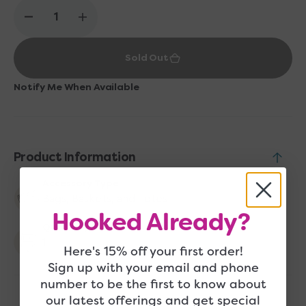
Decrease
Increase
quantity
quantity
for
for
Sold Out
Cocoknits
Cocoknits
Kraft
Kraft
Bins
Bins
Notify Me When Available
-
-
Large
Large
Product Information
Accessory Type
Bags, Baskets, and Totes
Hooked Already?
Quantity Included
1
Here's 15% off your first order!
Sign up with your email and phone
number to be the first to know about
our latest offerings and get special