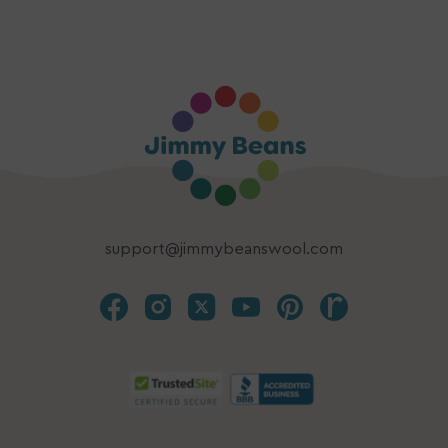
support@jimmybeanswool.com