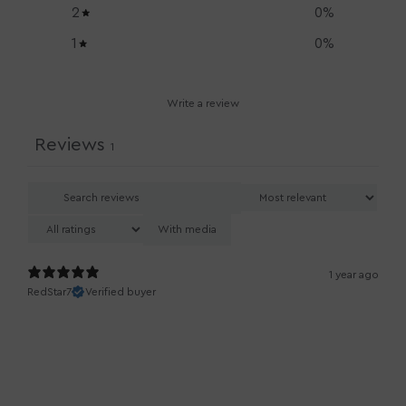
2
0
%
1
0
%
Write a review
Reviews
1
With media
1 year ago
RedStar7
Verified buyer