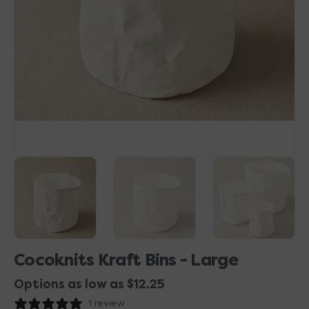
1
in
gallery
view
Cocoknits Kraft Bins - Large
Options as low as $12.25
1 review