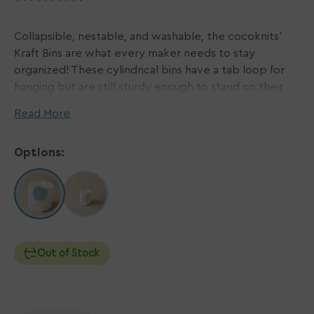
Collapsible, nestable, and washable, the cocoknits'
Kraft Bins are what every maker needs to stay
organized! These cylindrical bins have a tab loop for
hanging but are still sturdy enough to stand on their
own! Ideal for storing your yarn stash, crafts, and really
Read More
anything else that needs tidying. Kraft Bins are made
of the same Kraft paper fabric used for cocoknits'
Options:
Maker's Boards and Accessory Rolls but they've been
left undyed to leave the customization options
endless!
11.75" / 30 cm diameter, 15.75" / 40 cm tall
Out of Stock