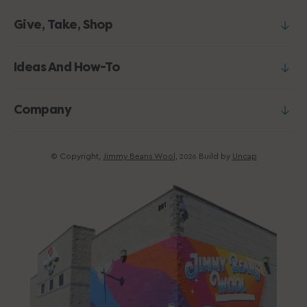
Give, Take, Shop
Ideas And How-To
Company
© Copyright,
Jimmy Beans Wool
,
Build by
Uncap
2026