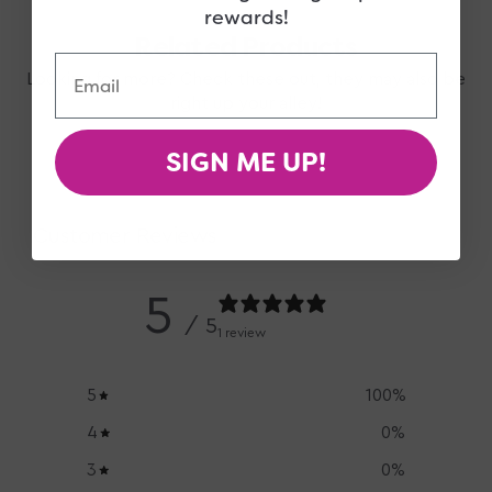
rewards!
Related Products
Email
Looking for more? Check these out, they may also be
right up your alley!
SIGN ME UP!
Customer Reviews
5
/ 5
1 review
5
100
%
4
0
%
3
0
%