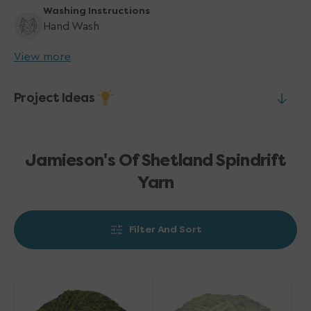
Washing Instructions
Hand Wash
View more
Project Ideas
Jamieson's Of Shetland Spindrift
Yarn
Filter And Sort
Jamieson's
Jamieson's
of
of
Shetland
Shetland