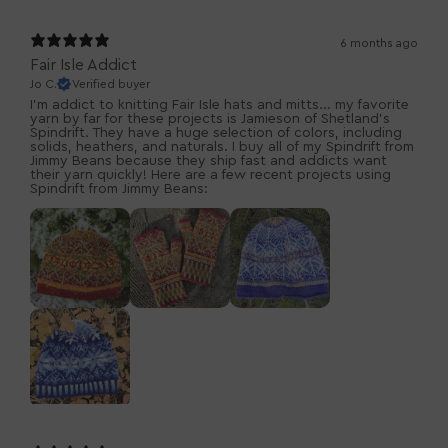
6 months ago
Fair Isle Addict
Jo C.
Verified buyer
I'm addict to knitting Fair Isle hats and mitts... my favorite
yarn by far for these projects is Jamieson of Shetland's
Spindrift. They have a huge selection of colors, including
solids, heathers, and naturals. I buy all of my Spindrift from
Jimmy Beans because they ship fast and addicts want
their yarn quickly! Here are a few recent projects using
Spindrift from Jimmy Beans: