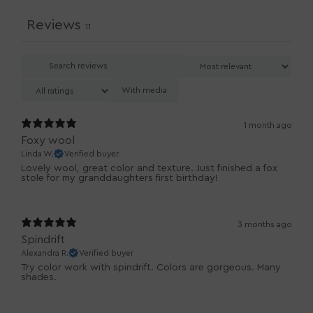
Reviews
11
With media
1 month ago
Foxy wool
Linda W.
Verified buyer
Lovely wool, great color and texture. Just finished a fox
3 months ago
Spindrift
Alexandra R.
Verified buyer
Try color work with spindrift. Colors are gorgeous. Many
shades.