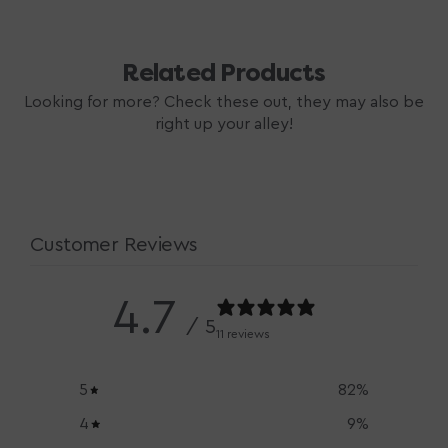
Related Products
Looking for more? Check these out, they may also be
right up your alley!
Customer Reviews
4.7
/ 5
11 reviews
5
82
%
4
9
%