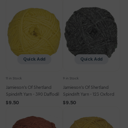
Jamieson's
price
Jamieson's
of
of
Shetland
Shetland
Spindrift
Spindrift
Yarn
Yarn
-
-
390
123
Daffodil
Oxford
Quick Add
Quick Add
11 in Stock
9 in Stock
Jamieson's Of Shetland
Jamieson's Of Shetland
Spindrift Yarn - 390 Daffodil
Spindrift Yarn - 123 Oxford
Regular
$9.50
Regular
$9.50
Jamieson's
price
Jamieson's
price
of
of
Shetland
Shetland
Spindrift
Spindrift