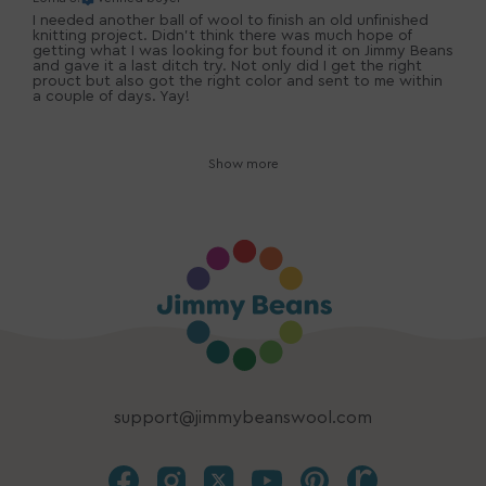
I needed another ball of wool to finish an old unfinished
knitting project. Didn't think there was much hope of
getting what I was looking for but found it on Jimmy Beans
and gave it a last ditch try. Not only did I get the right
prouct but also got the right color and sent to me within
a couple of days. Yay!
Show more
support@jimmybeanswool.com