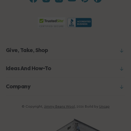
Give, Take, Shop
Ideas And How-To
Company
© Copyright,
Jimmy Beans Wool
,
Build by
Uncap
2026