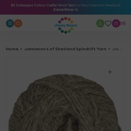
O
$3 Scheepjes Colour Crafter Wool Yarn
for Wool Watcher Weekend
Save Now
N
T
0
0
E
N
T
Home
Jamieson's of Shetland Spindrift Yarn
Jamieson's of Shetland Spindrift Yarn - 107 Mogit