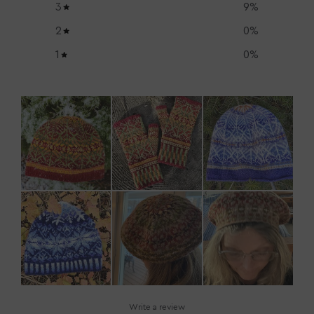
3
9
%
2
0
%
1
0
%
Write a review