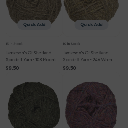
108
246
Moorit
Wren
Quick Add
Quick Add
13 in Stock
10 in Stock
Jamieson's Of Shetland
Jamieson's Of Shetland
Spindrift Yarn - 108 Moorit
Spindrift Yarn - 246 Wren
Regular
$9.50
Regular
$9.50
Jamieson's
price
Jamieson's
price
of
of
Shetland
Shetland
Spindrift
Spindrift
Yarn
Yarn
-
-
227
239
Earth
Purple
Heather