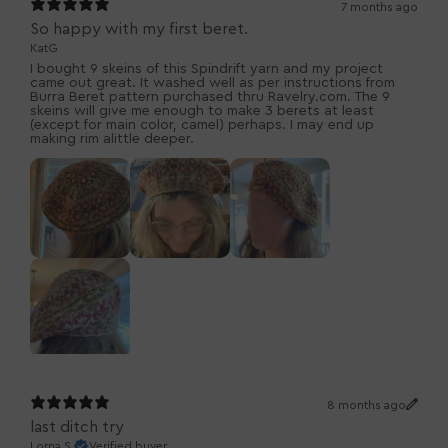
7 months ago
So happy with my first beret.
KatG
I bought 9 skeins of this Spindrift yarn and my project
came out great. It washed well as per instructions from
Burra Beret pattern purchased thru Ravelry.com. The 9
skeins will give me enough to make 3 berets at least
(except for main color, camel) perhaps. I may end up
making rim alittle deeper.
8 months ago
last ditch try
Lorna S.
Verified buyer