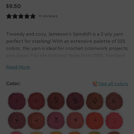
Regular
$9.50
price
11 reviews
Tweedy and cozy, Jamieson's Spindrift is a 2-ply yarn
perfect for stashing! With an extensive palette of 225
colors, this yarn is ideal for crochet colorwork projects
and classic Fair Isle Knitting! Made from 100% Shetland
Wool, each ball carries 115 yards of this homey yarn.
Read More
Jamieson's delivers natural yarns grown & spun on the
Color:
See all colors
Shetland Islands of Scotland. The family-owned
business, spanning five generations, uses specialized
wool from the native Shetland sheep in their unique
and sturdy fibers.