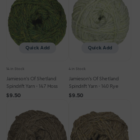
Spindrift
Spindrift
Yarn
Yarn
-
-
147
140
Moss
Rye
Quick Add
Quick Add
14 in Stock
4 in Stock
Jamieson's Of Shetland
Jamieson's Of Shetland
Spindrift Yarn - 147 Moss
Spindrift Yarn - 140 Rye
Regular
$9.50
Regular
$9.50
Jamieson's
price
Jamieson's
price
of
of
Shetland
Shetland
Spindrift
Spindrift
Yarn
Yarn
-
-