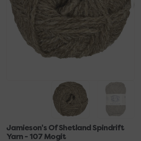
Open
media
1
in
gallery
view
Jamieson's Of Shetland Spindrift
Yarn - 107 Mogit