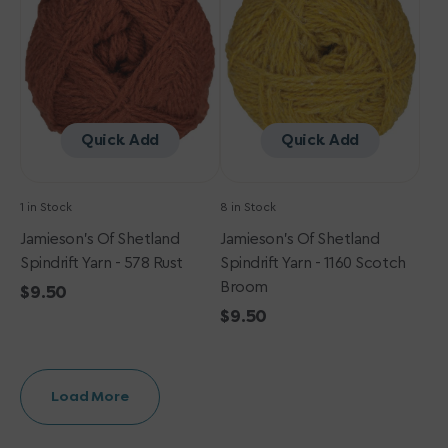
Yarn
Yarn
-
-
578
1160
Rust
Scotch
Broom
Quick Add
Quick Add
1 in Stock
8 in Stock
Jamieson's Of Shetland
Jamieson's Of Shetland
Spindrift Yarn - 578 Rust
Spindrift Yarn - 1160 Scotch
Broom
Regular
$9.50
price
Regular
$9.50
price
Load More