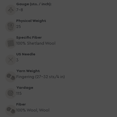
Gauge (sts. / inch):
7-8
Physical Weight
25
Specific Fiber
100% Shetland Wool
US Needle
3
Yarn Weight
Fingering (27-32 sts/4 in)
Yardage
115
Fiber
100% Wool, Wool