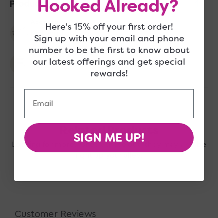
Hooked Already?
Product Information
Accessory Type
Here's 15% off your first order!
Knitting Tools
Sign up with your email and phone
number to be the first to know about
Quantity Included
our latest offerings and get special
1
rewards!
Email
Related Products
SIGN ME UP!
Looking for more? Check these out, they may also be
right up your alley!
Customer Reviews