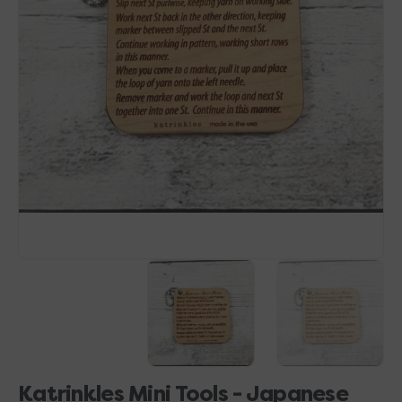
Open
media
1
in
gallery
view
Katrinkles Mini Tools - Japanese