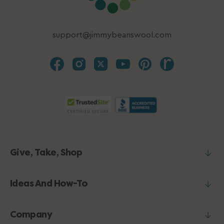
support@jimmybeanswool.com
Give, Take, Shop
Ideas And How-To
Company