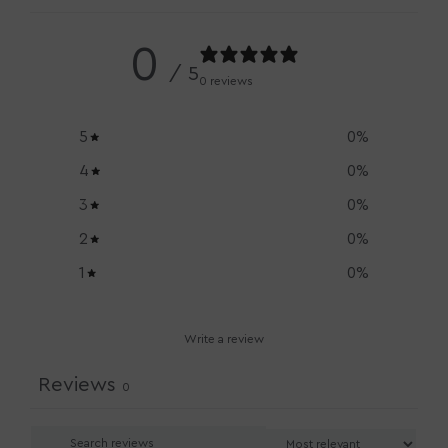
0
/ 5
0 reviews
5
0
%
4
0
%
3
0
%
2
0
%
1
0
%
Write a review
Reviews
0