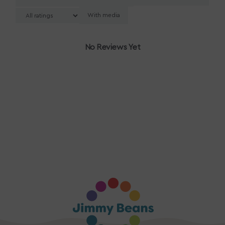
With media
No Reviews Yet