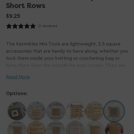
Short Rows
Regular
$9.25
price
0 reviews
The Katrinkles Mini Tools are lightweight, 2.5 square
accessories that are handy to have along, whether you
tuck them inside your knitting or crocheting bag or
hang them from the outside for easy access. They are
made of 3/16 alder hardwood or acrylic and have a ball
Read More
chain loop.
Options:
Mini tools are available for purchase individually, so you
can mix and match to be exactly what you need.
Japanese Short rows - Your quick reference guide to
remembering how to do Japanese Short Rows!