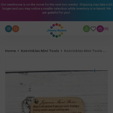
O
Our warehouse is on the move for the next two weeks! Shipping may take a bit
longer and you may notice a smaller selection while inventory is in transit. We
N
are grateful for you!
T
E
N
0
0
T
Home
Katrinkles Mini Tools
Katrinkles Mini Tools - Japanese Short Rows