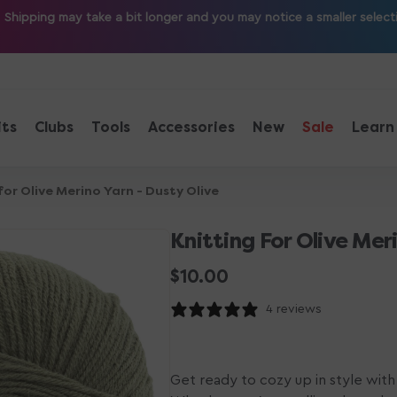
ipping may take a bit longer and you may notice a smaller selection
its
Clubs
Tools
Accessories
New
Sale
Learn
for Olive Merino Yarn - Dusty Olive
Knitting For Olive Mer
Regular
$10.00
price
4 reviews
Get ready to cozy up in style with 