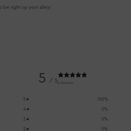
 be right up your alley!
5
/ 5
4 reviews
5
100
%
4
0
%
3
0
%
2
0
%