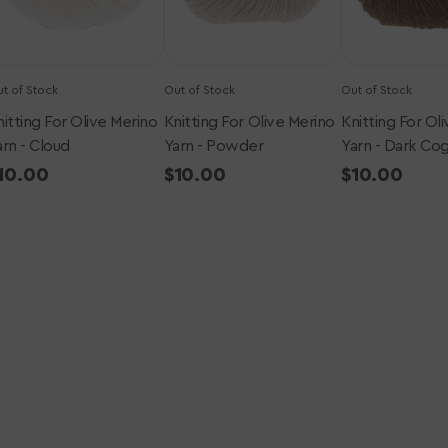
Cognac
t of Stock
Out of Stock
Out of Stock
nitting For Olive Merino
Knitting For Olive Merino
Knitting For Ol
arn - Cloud
Yarn - Powder
Yarn - Dark Co
egular
10.00
Regular
$10.00
Regular
$10.00
rice
price
price