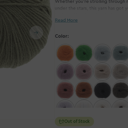
Whether you're strolling through n
under the stars, this yarn has got 
n
Ope
in the cold and cool in the heat, 
ia
med
Read More
2
with Merino sourced from sheep fr
in
knitwear with a clear conscience. 
ery
gall
w
vie
every stitch!
Color:
Out of Stock