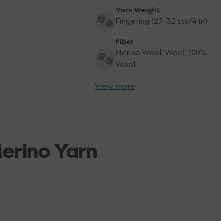
Yarn Weight
Fingering (27-32 sts/4 in)
Fiber
Merino Wool, Wool, 100%
Wool
View more
Merino Yarn