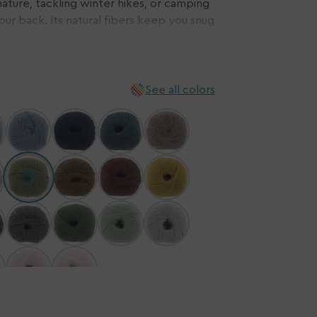
ature, tackling winter hikes, or camping
your back. Its natural fibers keep you snug
n
ensuring comfort wherever you roam. Plus,
ia
ee from mulesing, you can craft your
Embrace ethical, sustainable fashion with
ery
w
See all colors