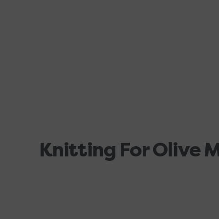
Knitting For Olive 