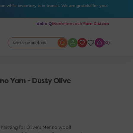
 while inventory is in transit. We are grateful for you!
della Q
Madelinetosh
Yarn Citizen
0
0
Search our products!
ino Yarn - Dusty Olive
Knitting for Olive's Merino wool!