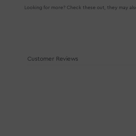
Looking for more? Check these out, they may also
Customer Reviews