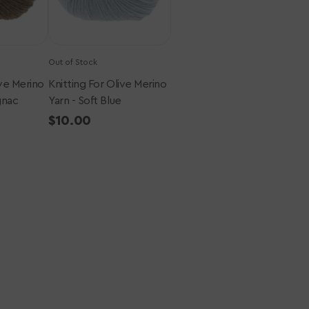
Blue
Out of Stock
ive Merino
Knitting For Olive Merino
gnac
Yarn - Soft Blue
Regular
$10.00
price