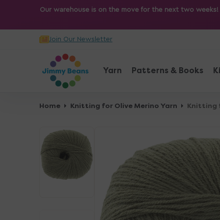
O
Our warehouse is on the move for the next two weeks! Sh
N
T
Join Our Newsletter
E
N
T
Yarn
Patterns & Books
K
Home
Knitting for Olive Merino Yarn
Knitting 