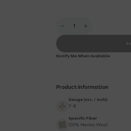
Decrease
Increase
quantity
quantity
for
for
So
Knitting
Knitting
for
for
Olive
Olive
Notify Me When Available
Merino
Merino
Yarn
Yarn
-
-
Dusty
Dusty
Olive
Olive
Product Information
Gauge (sts. / inch):
7-8
Specific Fiber
100% Merino Wool