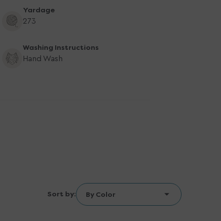
Yardage
273
Washing Instructions
Hand Wash
Sort by: