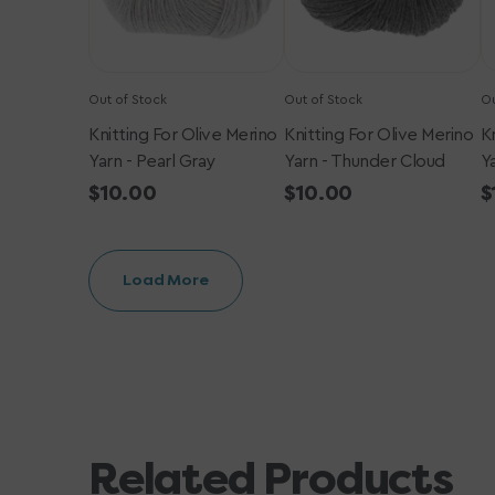
Gray
Cloud
Out of Stock
Out of Stock
Ou
Knitting For Olive Merino
Knitting For Olive Merino
K
Yarn - Pearl Gray
Yarn - Thunder Cloud
Y
Regular
$10.00
Regular
$10.00
R
$
price
price
p
Load More
Related Products