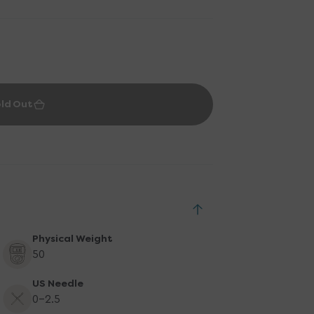
ld Out
Physical Weight
50
US Needle
0-2.5