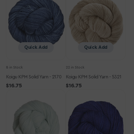
Yarn
Yarn
-
-
2170
5321
Quick Add
Quick Add
8 in Stock
22 in Stock
Koigu KPM Solid Yarn - 2170
Koigu KPM Solid Yarn - 5321
Regular
$16.75
Regular
$16.75
Koigu
price
Koigu
price
KPM
KPM
Solid
Solid
Yarn
Yarn
-
-
1051
2160