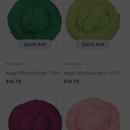
Yarn
Yarn
-
-
1530
2339
Quick Add
Quick Add
15 in Stock
22 in Stock
Koigu KPM Solid Yarn - 1530
Koigu KPM Solid Yarn - 2339
Regular
$16.75
Regular
$16.75
Koigu
price
Koigu
price
KPM
KPM
Solid
Solid
Yarn
Yarn
-
-
1170
1102