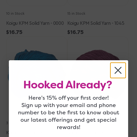
10 in Stock
15 in Stock
Koigu KPM Solid Yarn - 0000
Koigu KPM Solid Yarn - 1045
Regular
$16.75
Regular
$16.75
Koigu
price
Koigu
price
KPM
KPM
Solid
Solid
Yarn
Yarn
-
-
1050
2239
Hooked Already?
Here's 15% off your first order!
Quick Add
Quick Add
Sign up with your email and phone
number to be the first to know about
our latest offerings and get special
3 in Stock
17 in Stock
rewards!
Koigu KPM Solid Yarn - 1050
Koigu KPM Solid Yarn - 2239