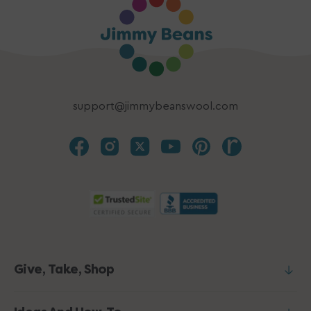
support@jimmybeanswool.com
Give, Take, Shop