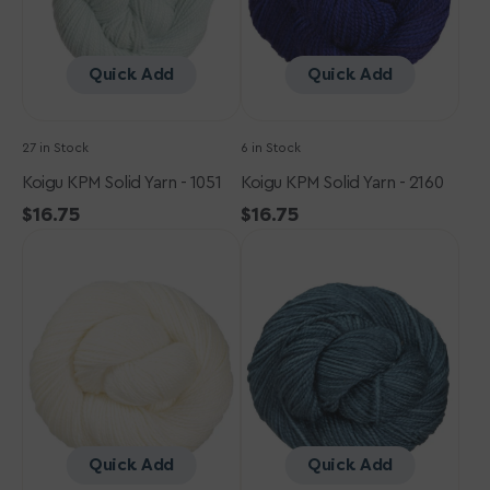
Quick Add
Quick Add
27 in Stock
6 in Stock
Koigu KPM Solid Yarn - 1051
Koigu KPM Solid Yarn - 2160
Regular
$16.75
Regular
$16.75
Koigu
price
Koigu
price
KPM
KPM
Solid
Solid
Yarn
Yarn
-
-
0000
1045
Quick Add
Quick Add