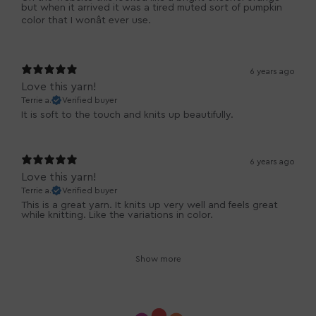
but when it arrived it was a tired muted sort of pumpkin
color that I wonât ever use.
6 years ago
Love this yarn!
Terrie a.
Verified buyer
It is soft to the touch and knits up beautifully.
6 years ago
Love this yarn!
Terrie a.
Verified buyer
This is a great yarn. It knits up very well and feels great
while knitting. Like the variations in color.
Show more