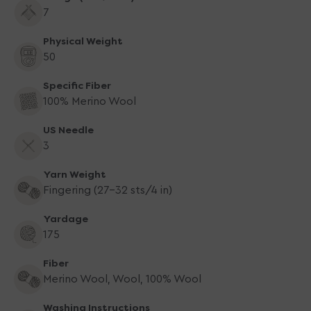
7
Physical Weight
50
Specific Fiber
100% Merino Wool
US Needle
3
Yarn Weight
Fingering (27-32 sts/4 in)
Yardage
175
Fiber
Merino Wool, Wool, 100% Wool
Washing Instructions