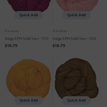
Quick Add
Quick Add
11 in Stock
13 in Stock
Koigu KPM Solid Yarn - 1170
Koigu KPM Solid Yarn - 1102
Regular
$16.75
Regular
$16.75
Koigu
price
Koigu
price
KPM
KPM
Solid
Solid
Yarn
Yarn
-
-
2370
1230
Quick Add
Quick Add