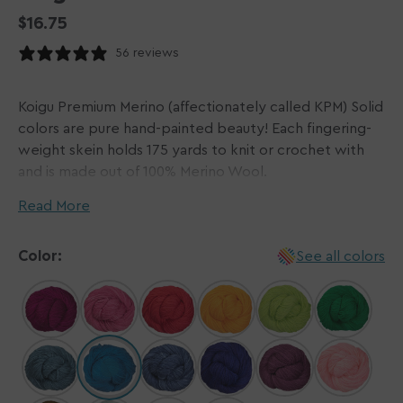
Regular
$16.75
price
56 reviews
Koigu Premium Merino (affectionately called KPM) Solid
colors are pure hand-painted beauty! Each fingering-
weight skein holds 175 yards to knit or crochet with
and is made out of 100% Merino Wool.
Read More
The beauty of hand-dyed yarns is that each hank is a
unique work of art, so please be aware that there can
Color:
See all colors
be a variation in coloring, hue, and saturation, even
within the same dye batch. Each dye lot is painted
individually, and then heat is applied to fix the dyes.
Dye lots are rinsed and hung on rods to dry.