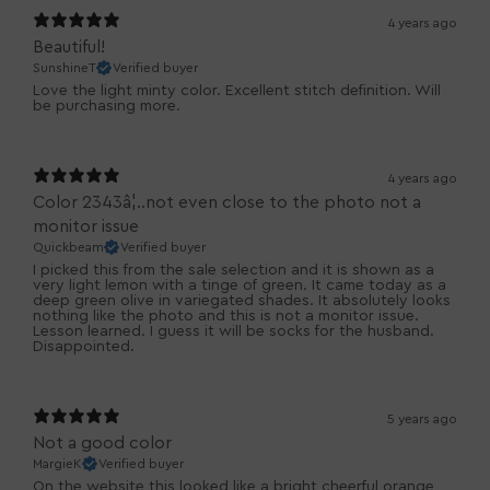
4 years ago
Beautiful!
SunshineT
Verified buyer
Love the light minty color. Excellent stitch definition. Will
be purchasing more.
4 years ago
Color 2343â¦..not even close to the photo not a
monitor issue
Quickbeam
Verified buyer
I picked this from the sale selection and it is shown as a
very light lemon with a tinge of green. It came today as a
deep green olive in variegated shades. It absolutely looks
nothing like the photo and this is not a monitor issue.
Lesson learned. I guess it will be socks for the husband.
Disappointed.
5 years ago
Not a good color
MargieK
Verified buyer
On the website this looked like a bright cheerful orange