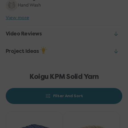
Hand Wash
View more
Video Reviews
Project Ideas
Koigu KPM Solid Yarn
Filter And Sort
Koigu
Koigu
KPM
KPM
Solid
Solid