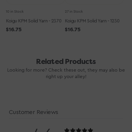
10 in Stock
27 in Stock
Koigu KPM Solid Yarn - 2370
Koigu KPM Solid Yarn - 1230
Regular
$16.75
Regular
$16.75
price
price
Related Products
Looking for more? Check these out, they may also be
right up your alley!
Customer Reviews