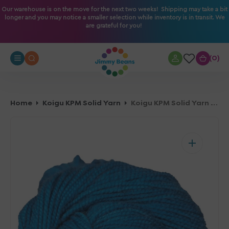
O
Our warehouse is on the move for the next two weeks! Shipping may take a bit
longer and you may notice a smaller selection while inventory is in transit. We
N
are grateful for you!
T
E
N
0
0
T
Home
Koigu KPM Solid Yarn
Koigu KPM Solid Yarn - 1050