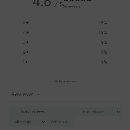
4.6
/ 5
56 reviews
5
79
%
4
14
%
3
4
%
2
0
%
1
4
%
Write a review
Reviews
56
With media