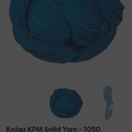
Open
media
1
in
gallery
view
Koigu KPM Solid Yarn - 1050