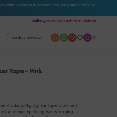
 while inventory is in transit. We are grateful for you!
della Q
Madelinetosh
Yarn Citizen
0
0
Search our products!
er Tape - Pink
 Lee Products Highlighter Tape is perfect
work and marking changes or stopping