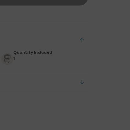
Quantity Included
1