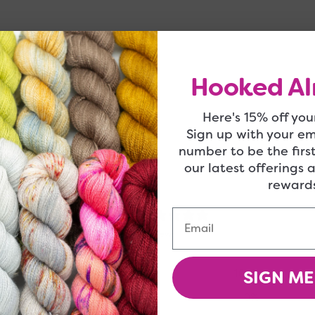
 be right up your alley!
Hooked Al
Here's 15% off your
Sign up with your e
number to be the firs
our latest offerings 
rewards
5
Email
/ 5
4 reviews
SIGN ME
5
100
%
4
0
%