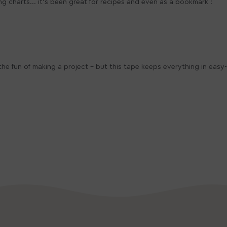
ing charts... it's been great for recipes and even as a bookmark :
e fun of making a project - but this tape keeps everything in easy