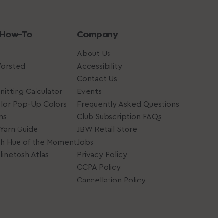
 How-To
Company
About Us
Worsted
Accessibility
Contact Us
nitting Calculator
Events
lor Pop-Up Colors
Frequently Asked Questions
ns
Club Subscription FAQs
Yarn Guide
JBW Retail Store
sh Hue of the Moment
Jobs
inetosh Atlas
Privacy Policy
CCPA Policy
Cancellation Policy