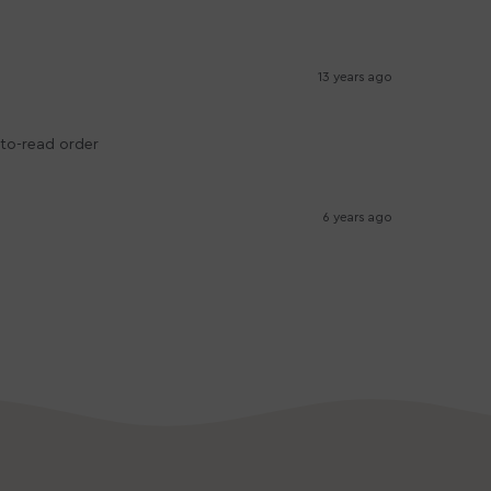
13 years ago
-to-read order
6 years ago