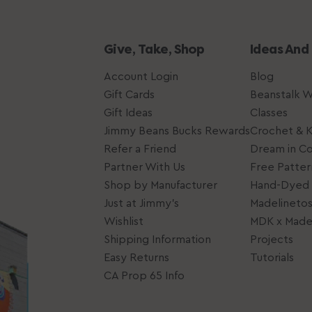
Give, Take, Shop
Ideas And
Account Login
Blog
Gift Cards
Beanstalk 
Gift Ideas
Classes
Jimmy Beans Bucks Rewards
Crochet & K
Refer a Friend
Dream in Co
Partner With Us
Free Patter
Shop by Manufacturer
Hand-Dyed 
Just at Jimmy's
Madelineto
Wishlist
MDK x Madel
Shipping Information
Projects
Easy Returns
Tutorials
CA Prop 65 Info