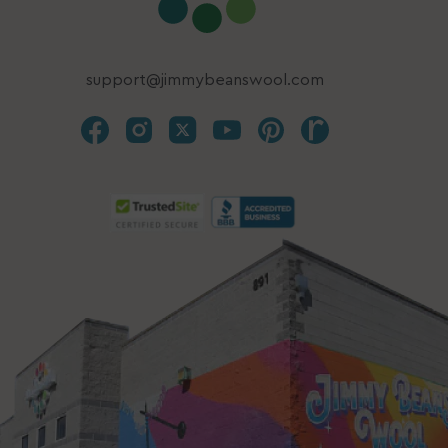
support@jimmybeanswool.com