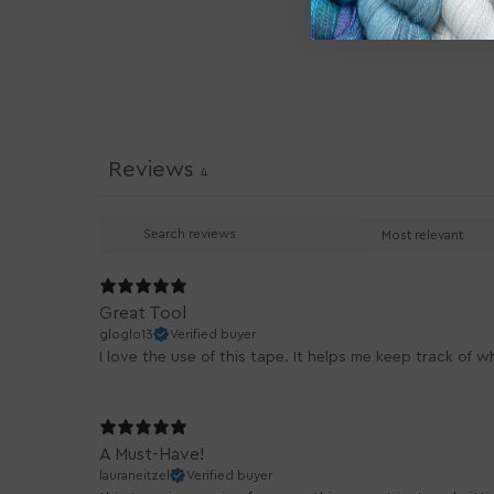
Reviews
4
Great Tool
gloglo13
Verified buyer
I love the use of this tape. It helps me keep track of 
A Must-Have!
lauraneitzel
Verified buyer