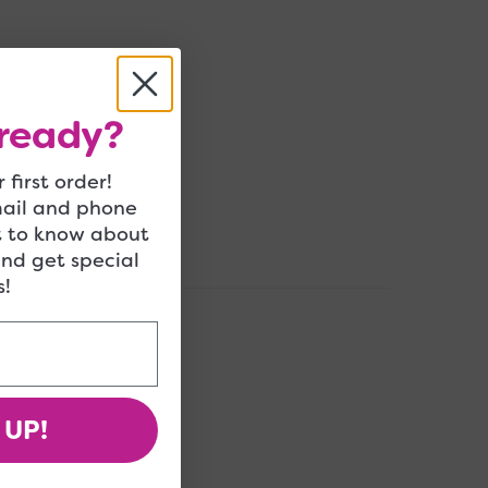
ready?
 first order!
mail and phone
t to know about
and get special
!
 UP!