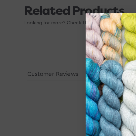
Related Products
Looking for more? Check these out, they may also
Customer Reviews