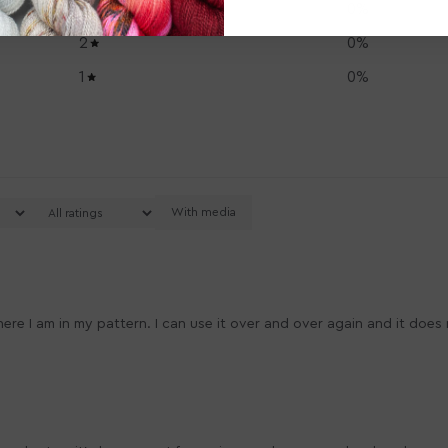
3
0
%
2
0
%
1
0
%
With media
where I am in my pattern. I can use it over and over again and it doe