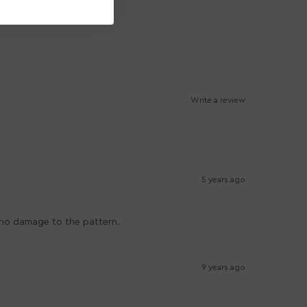
Write a review
5 years ago
s no damage to the pattern.
9 years ago