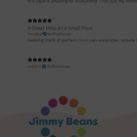
this tape is amazing for everything - not just my knitt
A Great Help At A Small Price
wendygr
Verified buyer
Keeping track of pattern rows can sometimes reduce th
Judith H.
Verified buyer