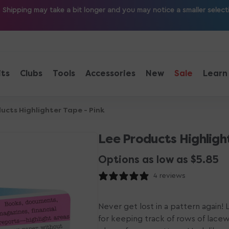
ipping may take a bit longer and you may notice a smaller selection
its
Clubs
Tools
Accessories
New
Sale
Learn
ucts Highlighter Tape - Pink
Lee Products Highlight
Options as low as $5.85
4 reviews
Never get lost in a pattern again!
for keeping track of rows of lace