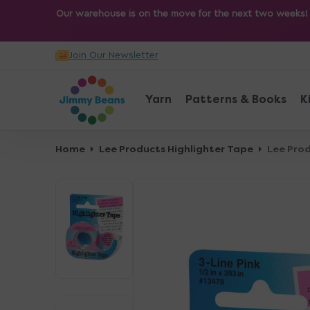
O
Our warehouse is on the move for the next two weeks! Sh
N
T
Join Our Newsletter
E
N
T
Yarn
Patterns & Books
K
Home
Lee Products Highlighter Tape
Lee Prod