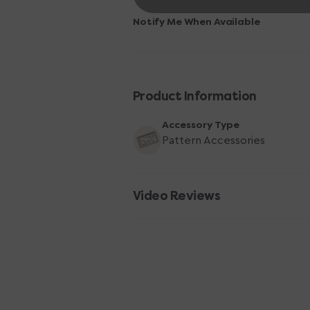
Products
Products
Highlighter
Highlighter
Notify Me When Available
Tape
Tape
-
-
Pink
Pink
Product Information
Accessory Type
Pattern Accessories
Video Reviews