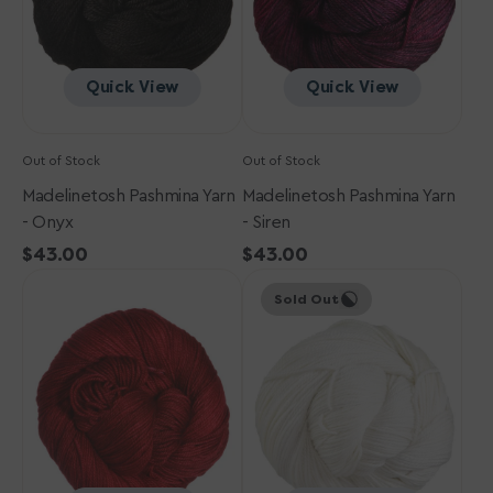
Quick View
Quick View
Out of Stock
Out of Stock
Madelinetosh Pashmina Yarn
Madelinetosh Pashmina Yarn
- Onyx
- Siren
Regular
$43.00
Regular
$43.00
Madelinetosh
price
Madelinetosh
price
Sold Out
Pashmina
Pashmina
Yarn
Yarn
-
-
Blood
Antler
Runs
Cold