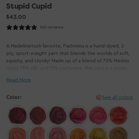
Stupid Cupid
Regular
$43.00
price
160 reviews
A Madelinetosh favorite, Pashmina is a hand-dyed, 3-
ply, sport-weight yarn that blends the worlds of soft,
squishy, and sturdy! Made up of a blend of 75% Merino
wool, 15% silk, and 10% cashmere, this yarn is a similar
fiber blend to the famous woven pashmina scarves!
Read More
Pashmina knits up to a soft fabric with a gorgeous
drape, making it the perfect option for scarves and
Color:
See all colors
shawls alike!
Please Note: Dyed by hand in small batches,
Madelinetosh yarns do not come in dye lots. We do
our best to visually match hanks for each order and will
contact you via email if one or more hanks differ