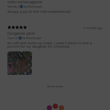
color extravaganza
Wendy J.
Verified buyer
Always a joy to knit with madelinetosh!
6 months ago
Gorgeous yarn!
Carin O.
Verified buyer
So soft and works up nicely. I used 2 skeins to knit a
poncho for my daughter for Christmas.
Show more