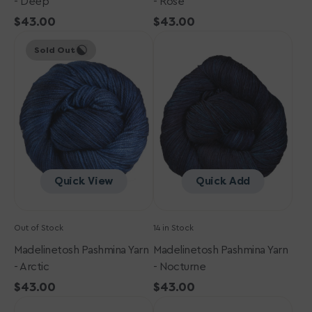
- Deep
- Rose
Regular
$43.00
Regular
$43.00
Madelinetosh
price
Madelinetosh
price
Sold Out
Pashmina
Pashmina
Yarn
Yarn
-
-
Arctic
Nocturne
Quick View
Quick Add
Out of Stock
14 in Stock
Madelinetosh Pashmina Yarn
Madelinetosh Pashmina Yarn
- Arctic
- Nocturne
Regular
$43.00
Regular
$43.00
Madelinetosh
price
Madelinetosh
price