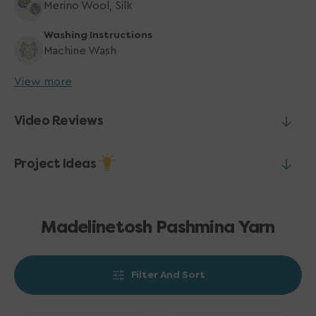
Merino Wool, Silk
Washing Instructions
Machine Wash
View more
Video Reviews
Project Ideas
Madelinetosh Pashmina Yarn
Filter And Sort