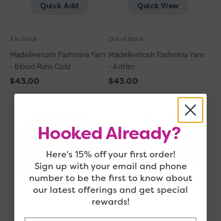
Quick Add
Quick View
3 in Stock
Out of Stock
Madelinetosh Pashmina Yarn
Madelinetosh Pashmina Yarn
- Blood Runs Cold
- Antler
Regular
$43.00
Regular
$43.00
Madelinetosh
price
Madelinetosh
price
Pashmina
Pashmina
Yarn
Yarn
-
-
Hooked Already?
Dr.
Tern
Zhivago's
Here's 15% off your first order!
Sky
Sign up with your email and phone
number to be the first to know about
our latest offerings and get special
Quick Add
Quick Add
rewards!