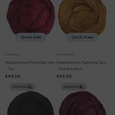
-
-
Tart
Rye
Bourbon
Quick Add
Quick View
3 in Stock
Out of Stock
Madelinetosh Pashmina Yarn
Madelinetosh Pashmina Yarn
- Tart
- Rye Bourbon
Regular
$43.00
Regular
$43.00
Madelinetosh
price
Madelinetosh
price
Sold Out
Sold Out
Pashmina
Pashmina
Yarn
Yarn
-
-
Onyx
Siren