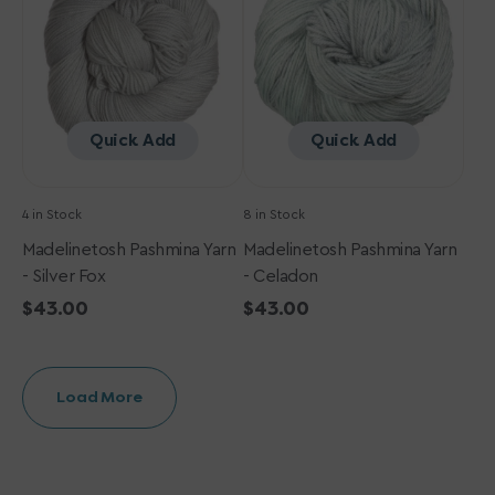
Silver
Celadon
Fox
Quick Add
Quick Add
4 in Stock
8 in Stock
Madelinetosh Pashmina Yarn
Madelinetosh Pashmina Yarn
- Silver Fox
- Celadon
Regular
$43.00
Regular
$43.00
price
price
Load More