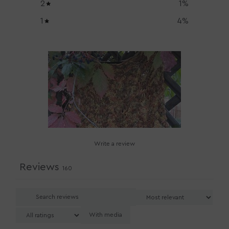
2
1
%
1
4
%
Write a review
Reviews
160
With media