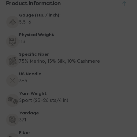
Product Information
Gauge (sts. / inch):
5.5-6
Physical Weight
113
Specific Fiber
75% Merino, 15% Silk, 10% Cashmere
US Needle
3-5
Yarn Weight
Sport (23-26 sts/4 in)
Yardage
371
Fiber