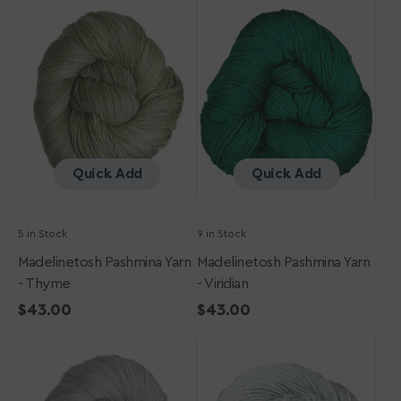
Pashmina
Pashmina
Yarn
Yarn
-
-
Thyme
Viridian
Quick Add
Quick Add
5 in Stock
9 in Stock
Madelinetosh Pashmina Yarn
Madelinetosh Pashmina Yarn
- Thyme
- Viridian
Regular
$43.00
Regular
$43.00
Madelinetosh
price
Madelinetosh
price
Pashmina
Pashmina
Yarn
Yarn
-
-