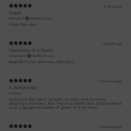
21 days ago
Great
Melinda R.
Verified buyer
I love this yarn
1 month ago
Happiness in a Skein!
Rosalind M.
Verified buyer
Beautiful color and very soft yarn.
3 months ago
A definite fav!
Kathryn
I just love this yarn!! So soft. So silky. And so many
amazing colorways. But I have to admit that Joshua tree is
such a gorgeous shade of green. It is my fave!
3 months ago