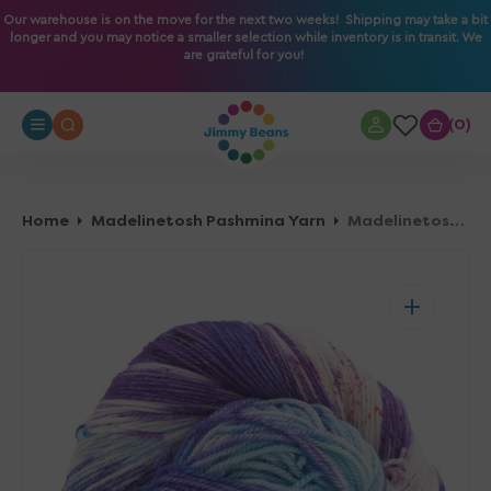
O
Our warehouse is on the move for the next two weeks! Shipping may take a bit
longer and you may notice a smaller selection while inventory is in transit. We
N
are grateful for you!
T
E
N
0
0
T
Home
Madelinetosh Pashmina Yarn
Madelinetosh Pashmina Yarn - Stupid Cupid