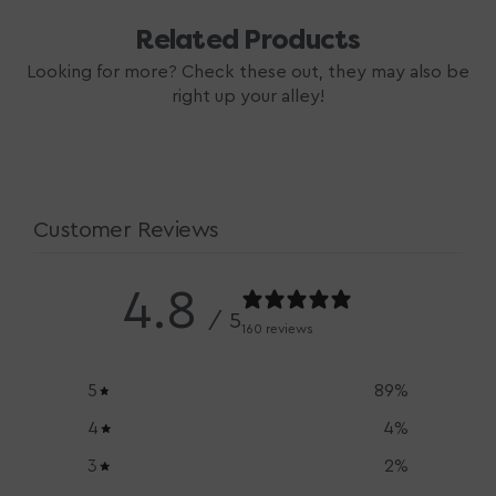
Related Products
Looking for more? Check these out, they may also be
right up your alley!
Customer Reviews
4.8
/ 5
160 reviews
5
89
%
4
4
%
3
2
%