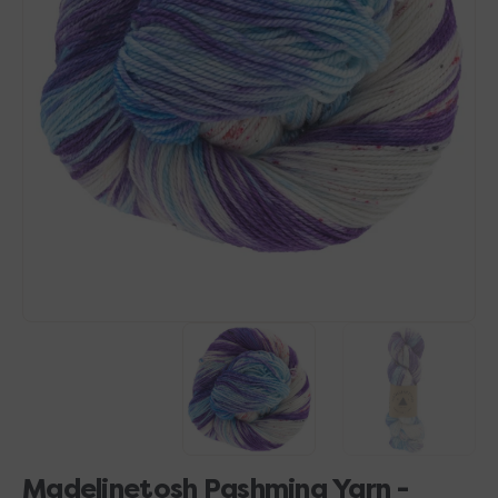
Open
media
1
in
gallery
view
Madelinetosh Pashmina Yarn -