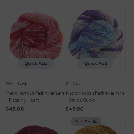
Madelinetosh
Madelinetosh
Pashmina
Pashmina
Yarn
Yarn
-
-
Pizza
Stupid
My
Cupid
Heart
Quick Add
Quick Add
50+ in Stock
3 in Stock
Madelinetosh Pashmina Yarn
Madelinetosh Pashmina Yarn
- Pizza My Heart
- Stupid Cupid
Regular
$43.00
Regular
$43.00
Madelinetosh
price
Madelinetosh
price
Sold Out
Pashmina
Pashmina
Yarn
Yarn