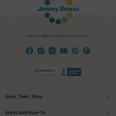
support@jimmybeanswool.com
Give, Take, Shop
Ideas And How-To