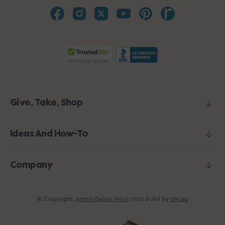
Give, Take, Shop
Ideas And How-To
Company
© Copyright,
Jimmy Beans Wool
,
Build by
Uncap
2026