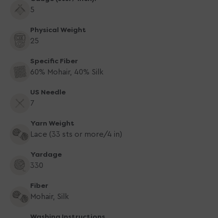
5
Physical Weight
25
Specific Fiber
60% Mohair, 40% Silk
US Needle
7
Yarn Weight
Lace (33 sts or more/4 in)
Yardage
330
Fiber
Mohair, Silk
Washing Instructions