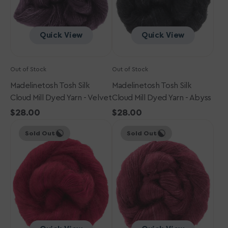
-
-
Velvet
Abyss
Quick View
Quick View
Out of Stock
Out of Stock
Madelinetosh Tosh Silk
Madelinetosh Tosh Silk
Cloud Mill Dyed Yarn - Velvet
Cloud Mill Dyed Yarn - Abyss
Regular
$28.00
Regular
$28.00
Madelinetosh
price
Madelinetosh
price
Sold Out
Sold Out
Tosh
Tosh
Silk
Silk
Cloud
Cloud
Mill
Mill
Dyed
Dyed
Yarn
Yarn
-
-
Syrah
Bordeaux