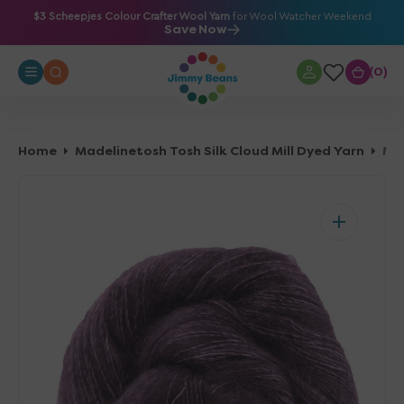
O
$3 Scheepjes Colour Crafter Wool Yarn
for Wool Watcher Weekend
Save Now
N
T
0
0
E
N
T
Home
Madelinetosh Tosh Silk Cloud Mill Dyed Yarn
Madelinetosh Tosh Silk Cloud Mill Dyed Y