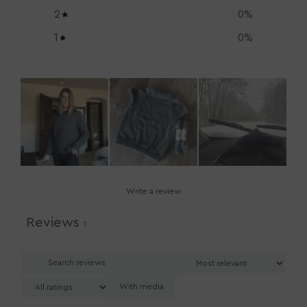
2
0
%
1
0
%
Write a review
Reviews
1
With media