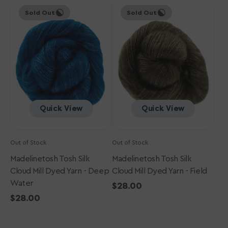
Madelinetosh
price
Madelinetosh
price
Sold Out
Sold Out
Tosh
Tosh
Silk
Silk
Cloud
Cloud
Mill
Mill
Dyed
Dyed
Yarn
Yarn
-
-
Deep
Field
Water
Quick View
Quick View
Out of Stock
Out of Stock
Madelinetosh Tosh Silk
Madelinetosh Tosh Silk
Cloud Mill Dyed Yarn - Deep
Cloud Mill Dyed Yarn - Field
Water
Regular
$28.00
Regular
$28.00
price
price