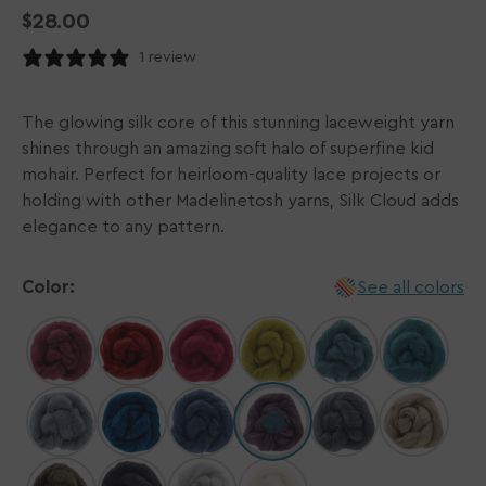
Regular
$28.00
price
1 review
The glowing silk core of this stunning laceweight yarn
shines through an amazing soft halo of superfine kid
mohair. Perfect for heirloom-quality lace projects or
holding with other Madelinetosh yarns, Silk Cloud adds
elegance to any pattern.
Color:
See all colors