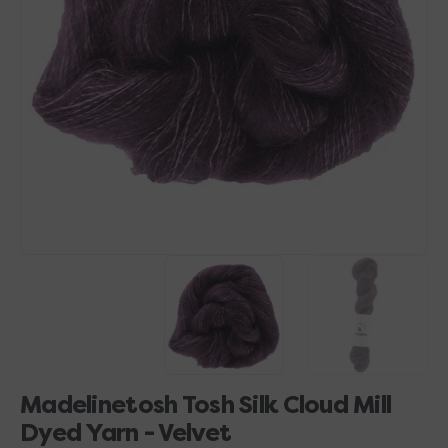
Open
media
1
in
gallery
view
Madelinetosh Tosh Silk Cloud Mill
Dyed Yarn - Velvet