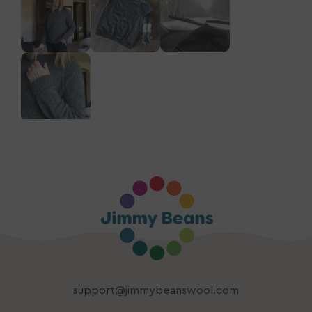
support@jimmybeanswool.com