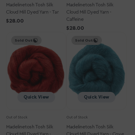
Madelinetosh Tosh Silk
Madelinetosh Tosh Silk
Cloud Mill Dyed Yarn - Tar
Cloud Mill Dyed Yarn -
Caffeine
Regular
$28.00
price
Regular
$28.00
Madelinetosh
Madelinetosh
price
Sold Out
Sold Out
Tosh
Tosh
Silk
Silk
Cloud
Cloud
Mill
Mill
Dyed
Dyed
Yarn
Yarn
-
-
Paprika
Cove
Quick View
Quick View
Out of Stock
Out of Stock
Madelinetosh Tosh Silk
Madelinetosh Tosh Silk
Cloud Mill Dyed Yarn -
Cloud Mill Dyed Yarn - Cove