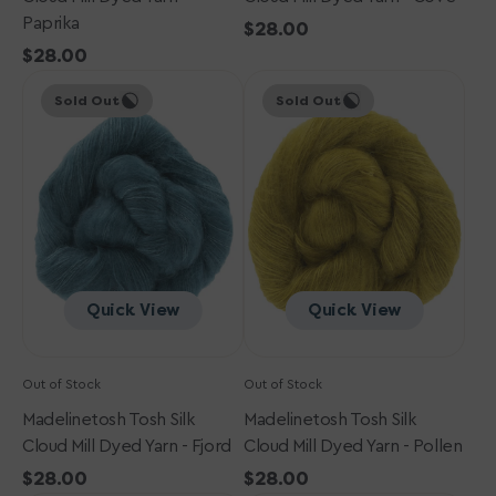
Paprika
Regular
$28.00
Regular
$28.00
price
Madelinetosh
price
Madelinetosh
Sold Out
Sold Out
Tosh
Tosh
Silk
Silk
Cloud
Cloud
Mill
Mill
Dyed
Dyed
Yarn
Yarn
-
-
Fjord
Pollen
Quick View
Quick View
Out of Stock
Out of Stock
Madelinetosh Tosh Silk
Madelinetosh Tosh Silk
Cloud Mill Dyed Yarn - Fjord
Cloud Mill Dyed Yarn - Pollen
Regular
$28.00
Regular
$28.00