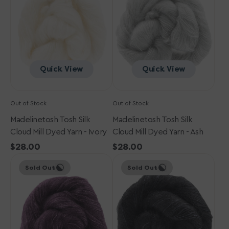
Mill
Mill
Dyed
Dyed
Yarn
Yarn
-
-
Ivory
Ash
Quick View
Quick View
Out of Stock
Out of Stock
Madelinetosh Tosh Silk
Madelinetosh Tosh Silk
Cloud Mill Dyed Yarn - Ivory
Cloud Mill Dyed Yarn - Ash
Regular
$28.00
Regular
$28.00
Madelinetosh
price
Madelinetosh
price
Sold Out
Sold Out
Tosh
Tosh
Silk
Silk
Cloud
Cloud
Mill
Mill
Dyed
Dyed
Yarn
Yarn