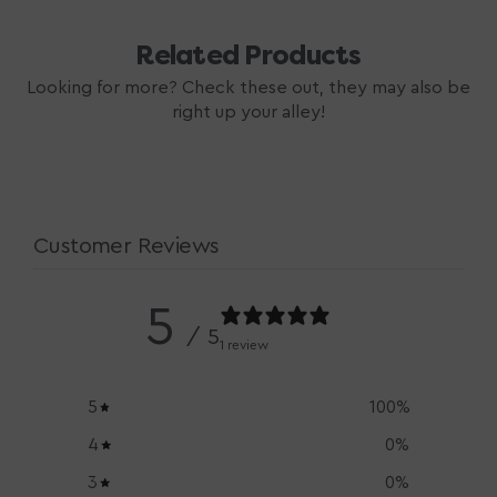
Related Products
Looking for more? Check these out, they may also be
right up your alley!
Customer Reviews
5
/ 5
1 review
5
100
%
4
0
%
3
0
%