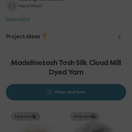
Hand Wash
View more
Project Ideas
Madelinetosh Tosh Silk Cloud Mill
Dyed Yarn
Filter And Sort
Madelinetosh
Madelinetosh
Sold Out
Sold Out
Tosh
Tosh
Silk
Silk
Cloud
Cloud