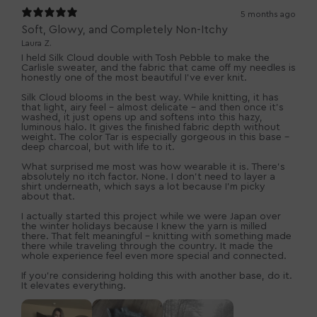
5 months ago
Soft, Glowy, and Completely Non-Itchy
Laura Z.
I held Silk Cloud double with Tosh Pebble to make the
Carlisle sweater, and the fabric that came off my needles is
honestly one of the most beautiful I’ve ever knit.
Silk Cloud blooms in the best way. While knitting, it has
that light, airy feel - almost delicate - and then once it’s
washed, it just opens up and softens into this hazy,
luminous halo. It gives the finished fabric depth without
weight. The color Tar is especially gorgeous in this base -
deep charcoal, but with life to it.
What surprised me most was how wearable it is. There’s
absolutely no itch factor. None. I don’t need to layer a
shirt underneath, which says a lot because I’m picky
about that.
I actually started this project while we were Japan over
the winter holidays because I knew the yarn is milled
there. That felt meaningful - knitting with something made
there while traveling through the country. It made the
whole experience feel even more special and connected.
If you’re considering holding this with another base, do it.
It elevates everything.