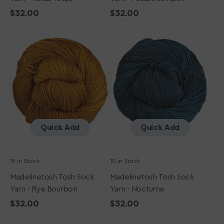
Regular
$32.00
Regular
$32.00
Madelinetosh
price
Madelinetosh
price
Tosh
Tosh
Sock
Sock
Yarn
Yarn
-
-
Rye
Nocturne
Bourbon
Quick Add
Quick Add
19 in Stock
10 in Stock
Madelinetosh Tosh Sock
Madelinetosh Tosh Sock
Yarn - Rye Bourbon
Yarn - Nocturne
Regular
$32.00
Regular
$32.00
Madelinetosh
price
Madelinetosh
price