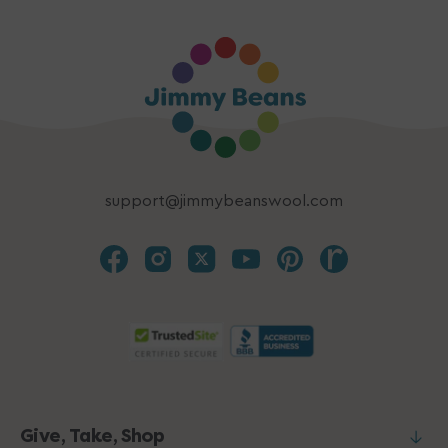
support@jimmybeanswool.com
Give, Take, Shop