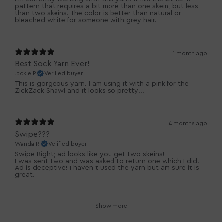
pattern that requires a bit more than one skein, but less
than two skeins. The color is better than natural or
bleached white for someone with grey hair.
1 month ago
Best Sock Yarn Ever!
Jackie P.
Verified buyer
This is gorgeous yarn. I am using it with a pink for the
ZickZack Shawl and it looks so pretty!!!
4 months ago
Swipe???
Wanda R.
Verified buyer
Swipe Right; ad looks like you get two skeins!
I was sent two and was asked to return one which I did.
Ad is deceptive! I haven’t used the yarn but am sure it is
great.
Show more