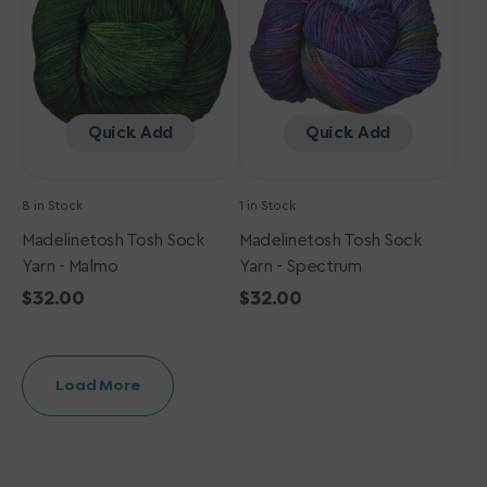
-
-
Malmo
Spectrum
Quick Add
Quick Add
8 in Stock
1 in Stock
Madelinetosh Tosh Sock
Madelinetosh Tosh Sock
Yarn - Malmo
Yarn - Spectrum
Regular
$32.00
Regular
$32.00
price
price
Load More