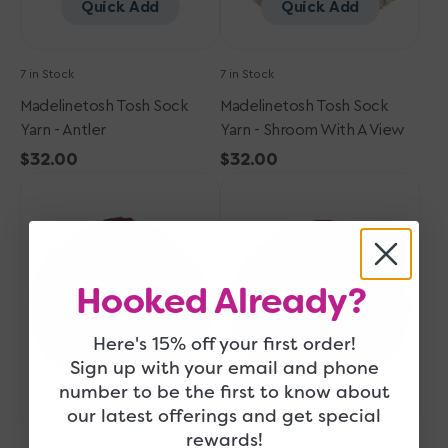
Quick Add
Quick Add
7 in Stock
7 in Stock
Madelinetosh Tosh Sock
Madelinetosh Tosh Sock
Yarn - Antler
Yarn - Shroom With A View
Regular
$32.00
Regular
$32.00
Madelinetosh
price
Madelinetosh
price
Tosh
Tosh
Sock
Sock
Yarn
Yarn
-
-
Hooked Already?
Siren
Blood
Runs
Cold
Here's 15% off your first order!
Sign up with your email and phone
Quick Add
Quick Add
number to be the first to know about
our latest offerings and get special
rewards!