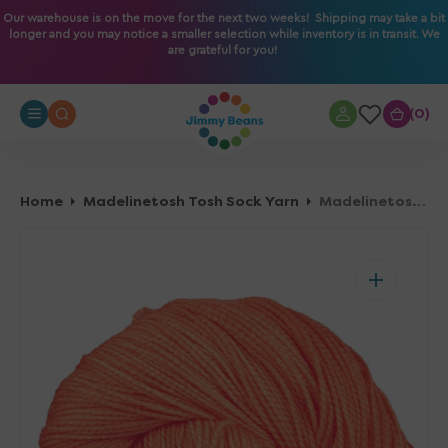
O
Our warehouse is on the move for the next two weeks! Shipping may take a bit
longer and you may notice a smaller selection while inventory is in transit. We
N
are grateful for you!
T
E
N
0
0
T
Home
Madelinetosh Tosh Sock Yarn
Madelinetosh Tosh Sock Yarn - Grapefruit