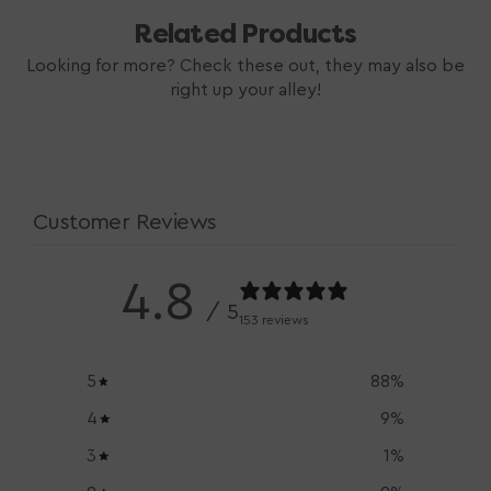
Related Products
Looking for more? Check these out, they may also be
right up your alley!
Customer Reviews
4.8
/ 5
153 reviews
5
88
%
4
9
%
3
1
%