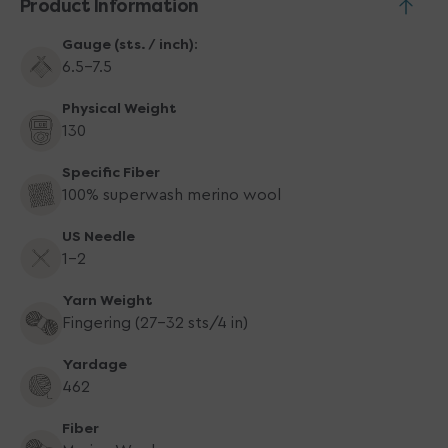
Product Information
Gauge (sts. / inch):
6.5-7.5
Physical Weight
130
Specific Fiber
100% superwash merino wool
US Needle
1-2
Yarn Weight
Fingering (27-32 sts/4 in)
Yardage
462
Fiber