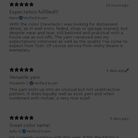
22 hours ago
Expectation fulfilled!!!
Nanci
Verified buyer
With the color Crewneck I was looking for distressed
denim, as in well worn. faded, shop or garage stained, but
despite wear and tear, still beloved and practical with a
future use as cut-offs. The yarn I received met my
expectations colorwise as well as the quality I've come to
expect from Tosh. Of course service from Jimmy Beans is
exemplary.
9 days ago
Versatile yarn
Elizabeth S.
Verified buyer
This yarn knits up into an unusual but not unattractive
pattern. It does equally well as sock yarn and when
combined with mohair, a very nice scarf.
9 days ago
Great color name!
Sally G.
Verified buyer
I’m currently working with this yarn. It fills the bill for a