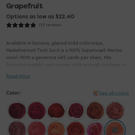
Grapefruit
Options as low as $22.40
153 reviews
Available in luscious, glazed solid colorways,
Madelinetosh Tosh Sock is a 100% Superwash Merino
wool. With a generous 462 yards per skein, this
fingering-weight yarn comes with enough yardage to
complete a woman's size large pair of socks! Each
Read More
squishy soft skein of the Madelinetosh Tosh Sock is
hand-dyed in small dye lots and machine washable.
Color:
See all colors
Please note: some labels may incorrectly list yardage
as 395 yards | 361 meters.
Please Note: Dyed by hand in small batches,
Madelinetosh yarns do not come in dye lots. We do