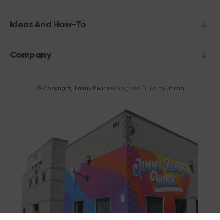
Ideas And How-To
Company
© Copyright,
Jimmy Beans Wool
,
Build by
Uncap
2026