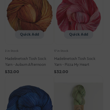
Yarn
Yarn
-
-
Auburn
Pizza
Afternoon
My
Heart
Quick Add
Quick Add
2 in Stock
17 in Stock
Madelinetosh Tosh Sock
Madelinetosh Tosh Sock
Yarn - Auburn Afternoon
Yarn - Pizza My Heart
Regular
$32.00
Regular
$32.00
Madelinetosh
price
Madelinetosh
price
Tosh
Tosh
Sock
Sock
Yarn
Yarn
-
-
Arctic
Dill
with