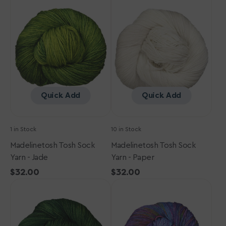
Tosh
Tosh
Sock
Sock
Yarn
Yarn
-
-
Jade
Paper
Quick Add
Quick Add
1 in Stock
10 in Stock
Madelinetosh Tosh Sock
Madelinetosh Tosh Sock
Yarn - Jade
Yarn - Paper
Regular
$32.00
Regular
$32.00
Madelinetosh
price
Madelinetosh
price
Tosh
Tosh
Sock
Sock
Yarn
Yarn