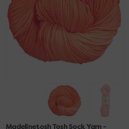
Open
media
1
in
gallery
view
Madelinetosh Tosh Sock Yarn -