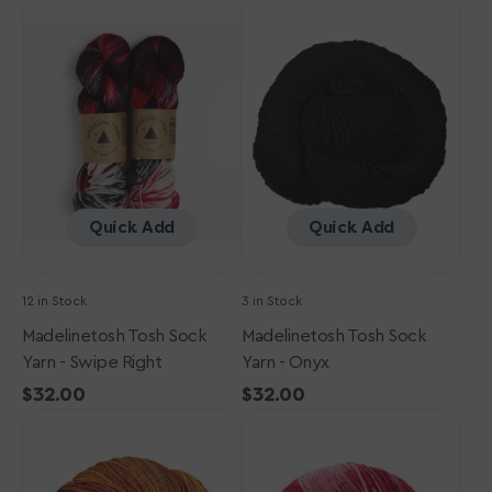
Madelinetosh
Madelinetosh
Tosh
Tosh
Sock
Sock
Yarn
Yarn
-
-
Swipe
Onyx
Right
Quick Add
Quick Add
12 in Stock
3 in Stock
Madelinetosh Tosh Sock
Madelinetosh Tosh Sock
Yarn - Swipe Right
Yarn - Onyx
Regular
$32.00
Regular
$32.00
Madelinetosh
price
Madelinetosh
price
Tosh
Tosh
Sock
Sock