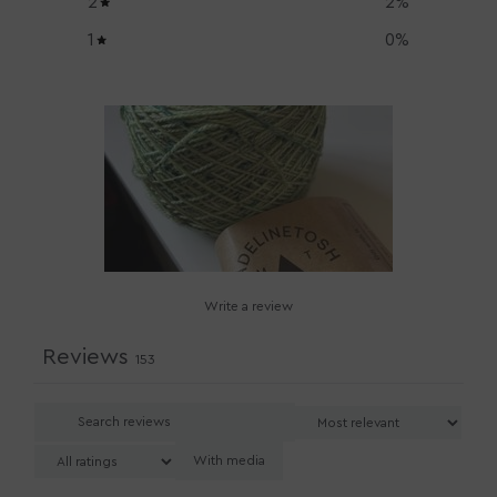
2
2
%
1
0
%
Write a review
Reviews
153
With media