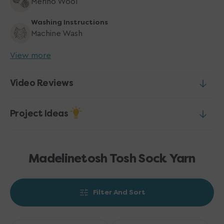
Merino Wool
Washing Instructions
Machine Wash
View more
Video Reviews
Project Ideas
Madelinetosh Tosh Sock Yarn
Filter And Sort