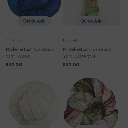
It
Quick Add
Quick Add
2 in Stock
1 in Stock
Madelinetosh Tosh Sock
Madelinetosh Tosh Sock
Yarn - Arctic
Yarn - Dill With It
Regular
$32.00
Regular
$32.00
Madelinetosh
price
Madelinetosh
price
Tosh
Tosh
Sock
Sock
Yarn
Yarn
-
-
Antler
Shroom
with
a
View