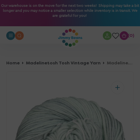
O
Our warehouse is on the move for the next two weeks! Shipping may take a bit
longer and you may notice a smaller selection while inventory is in transit. We
N
are grateful for you!
T
E
N
0
0
T
Home
Madelinetosh Tosh Vintage Yarn
Madelinetosh Tosh Vintage Yarn - Celadon