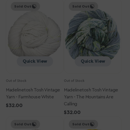
Madelinetosh
price
Madelinetosh
price
Sold Out
Sold Out
Tosh
Tosh
Vintage
Vintage
Yarn
Yarn
-
-
Farmhouse
The
White
Mountains
Are
Calling
Quick View
Quick View
Out of Stock
Out of Stock
Madelinetosh Tosh Vintage
Madelinetosh Tosh Vintage
Yarn - Farmhouse White
Yarn - The Mountains Are
Calling
Regular
$32.00
price
Regular
$32.00
Madelinetosh
Madelinetosh
price
Sold Out
Sold Out
Tosh
Tosh