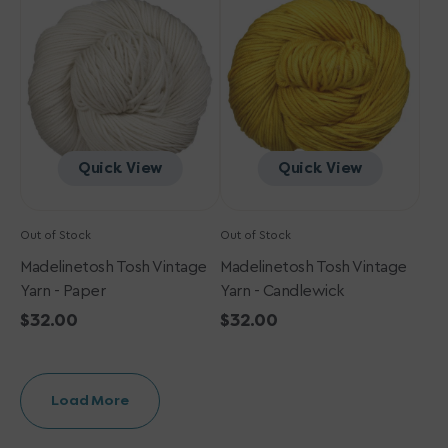
Vintage
Vintage
Yarn
Yarn
-
-
Paper
Candlewick
Quick View
Quick View
Out of Stock
Out of Stock
Madelinetosh Tosh Vintage
Madelinetosh Tosh Vintage
Yarn - Paper
Yarn - Candlewick
Regular
$32.00
Regular
$32.00
price
price
Load More