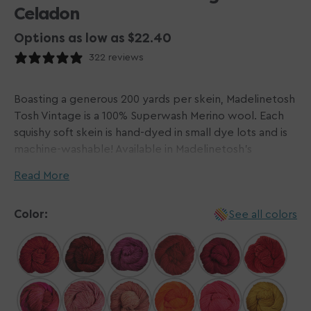
Celadon
Options as low as $22.40
322 reviews
Boasting a generous 200 yards per skein, Madelinetosh
Tosh Vintage is a 100% Superwash Merino wool. Each
squishy soft skein is hand-dyed in small dye lots and is
machine-washable! Available in Madelinetosh's
signature shade range filled with vibrant brights and
Read More
muted neutrals, this worsted-weight yarn is perfect
for crochet and knit projects! Tosh Vintage works up
Color:
See all colors
well for hard-wearing sweater and accessory projects
with its plied nature combating any felting.
Please Note: Dyed by hand in small batches,
Madelinetosh yarns do not come in dye lots. We do
our best to visually match hanks for each order and will