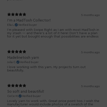
5 months ago
I’m a MadTosh Collector!
Ella L.
Verified buyer
I’m pleased with Swipe Right as I am with most MadTosh in
my stash — and there’s a lot of it here! Don’t have a plan
for it yet but bought enough that possibilities are endless
5 months ago
Madelinetosh yarn
Julia C.
Verified buyer
I love working with this yarn. My projects turn out
beautifully.
5 months ago
So soft and beautiful!
CeCe M.
Verified buyer
Lovely yarn to work with. Great price point too. I wish the
manufacturer would include photos of a swatch of the