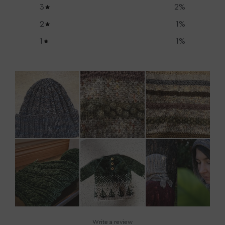
3
2
%
2
1
%
1
1
%
Write a review