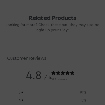
Related Products
Looking for more? Check these out, they may also be
right up your alley!
Customer Reviews
4.8
/ 5
322 reviews
5
91
%
4
5
%