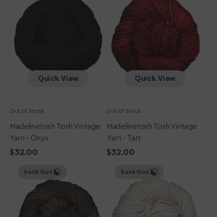
Vintage
Vintage
Yarn
Yarn
-
-
Onyx
Tart
Quick View
Quick View
Out of Stock
Out of Stock
Madelinetosh Tosh Vintage
Madelinetosh Tosh Vintage
Yarn - Onyx
Yarn - Tart
Regular
$32.00
Regular
$32.00
Madelinetosh
price
Madelinetosh
price
Sold Out
Sold Out
Tosh
Tosh
Vintage
Vintage
Yarn
Yarn
-
-
Whiskey
Antique