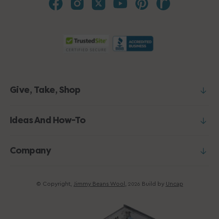
Give, Take, Shop
Ideas And How-To
Company
© Copyright,
Jimmy Beans Wool
,
Build by
Uncap
2026