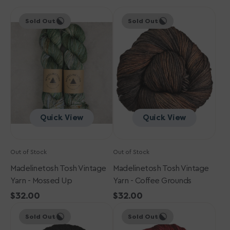
Madelinetosh
Madelinetosh
Sold Out
Sold Out
Tosh
Tosh
Vintage
Vintage
Yarn
Yarn
-
-
Mossed
Coffee
Up
Grounds
Quick View
Quick View
Out of Stock
Out of Stock
Madelinetosh Tosh Vintage
Madelinetosh Tosh Vintage
Yarn - Mossed Up
Yarn - Coffee Grounds
Regular
$32.00
Regular
$32.00
Madelinetosh
price
Madelinetosh
price
Sold Out
Sold Out
Tosh
Tosh