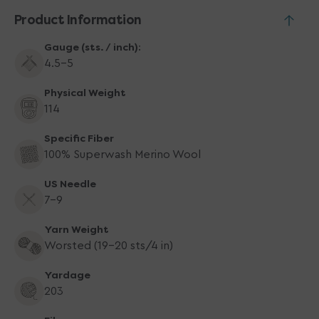
Product Information
Gauge (sts. / inch):
4.5-5
Physical Weight
114
Specific Fiber
100% Superwash Merino Wool
US Needle
7-9
Yarn Weight
Worsted (19-20 sts/4 in)
Yardage
203