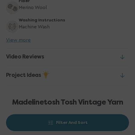
Fiber
Merino Wool
Washing Instructions
Machine Wash
View more
Video Reviews
Project Ideas
Madelinetosh Tosh Vintage Yarn
Filter And Sort