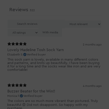
Reviews
322
With media
2 months ago
Lovely Madeline Tosh Sock Yarn
Elizabeth S.
Verified buyer
This sock yarn is lovely, available in many different colors
and patterns, and knits up beautifully. I have been buying
it for a long time and the socks wear like iron and are very
comfortable!
4 months ago
Buzzer Beater for the Win!!
Monica F.
Verified buyer
The colors are so much more vibrant than pictured. Truly
beautiful 😍 Did not disappoint. So happy with my
purchase.