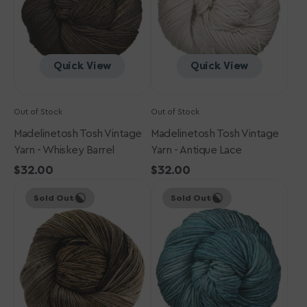
Barrel
Lace
Quick View
Quick View
Out of Stock
Out of Stock
Madelinetosh Tosh Vintage
Madelinetosh Tosh Vintage
Yarn - Whiskey Barrel
Yarn - Antique Lace
Regular
$32.00
Regular
$32.00
Madelinetosh
price
Madelinetosh
price
Sold Out
Sold Out
Tosh
Tosh
Vintage
Vintage
Yarn
Yarn
-
-
Natural
Undergrowth
Cover