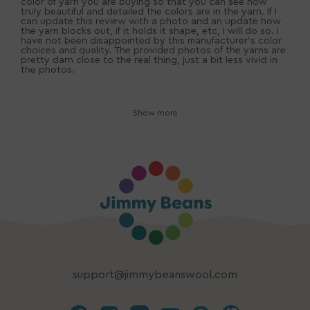
color of yarn you are buying so that you can see how
truly beautiful and detailed the colors are in the yarn. If I
can update this review with a photo and an update how
the yarn blocks out, if it holds it shape, etc, I will do so. I
have not been disappointed by this manufacturer's color
choices and quality. The provided photos of the yarns are
pretty darn close to the real thing, just a bit less vivid in
the photos.
Show more
support@jimmybeanswool.com