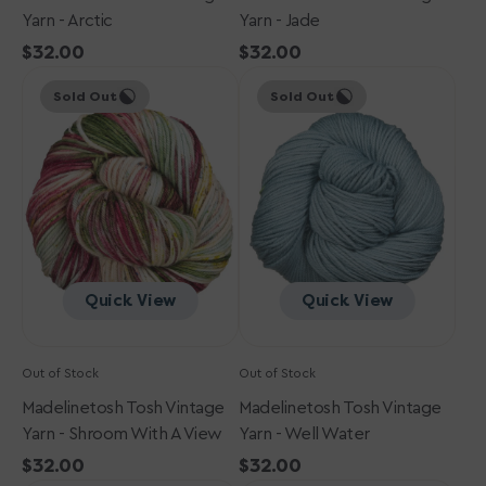
Yarn - Arctic
Yarn - Jade
Regular
$32.00
Regular
$32.00
Madelinetosh
price
Madelinetosh
price
Sold Out
Sold Out
Tosh
Tosh
Vintage
Vintage
Yarn
Yarn
-
-
Shroom
Well
with
Water
a
View
Quick View
Quick View
Out of Stock
Out of Stock
Madelinetosh Tosh Vintage
Madelinetosh Tosh Vintage
Yarn - Shroom With A View
Yarn - Well Water
Regular
$32.00
Regular
$32.00