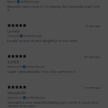
Mary U.
Verified buyer
Beautiful yarn! I love it! I'm making the Camomila Scarf with
it.
12 days ago
Lovely!
Cheryl D.
Verified buyer
Lovely to look at and delightful to knit with!
28 days ago
SUPER
Shannon H.
Verified buyer
Super value beautiful true color yarn love it
1 month ago
Wonderful
Shannon C.
Verified buyer
Wonderful color beautiful feeling yarn worth it. Love how
vibrant true color