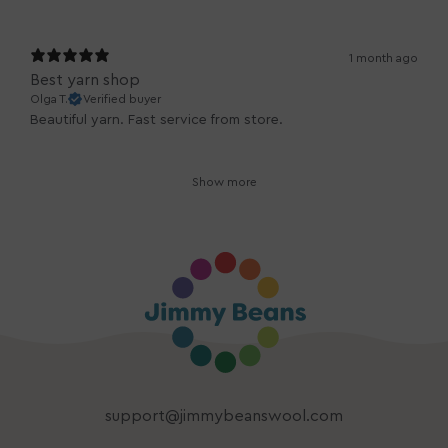
1 month ago
Best yarn shop
Olga T.
Verified buyer
Beautiful yarn. Fast service from store.
Show more
support@jimmybeanswool.com