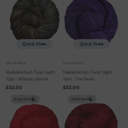
Yarn
Yarn
-
-
Whiskey
The
Barrel
Feels
Quick View
Quick View
Out of Stock
Out of Stock
Madelinetosh Twist Light
Madelinetosh Twist Light
Yarn - Whiskey Barrel
Yarn - The Feels
Regular
$32.00
Regular
$32.00
Madelinetosh
price
Madelinetosh
price
Sold Out
Sold Out
Twist
Twist
Light
Light
Yarn
Yarn
-
-
Blood
Tart