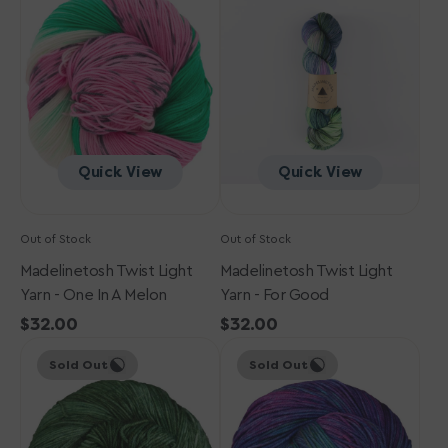
Light
Light
Yarn
Yarn
-
-
One
For
In
Good
a
Melon
Quick View
Quick View
Out of Stock
Out of Stock
Madelinetosh Twist Light
Madelinetosh Twist Light
Yarn - One In A Melon
Yarn - For Good
Regular
$32.00
Regular
$32.00
Madelinetosh
price
Madelinetosh
price
Sold Out
Sold Out
Twist
Twist
Light
Light
Yarn
Yarn
-
-