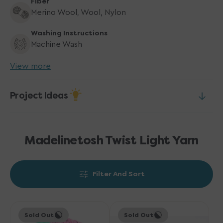
Fiber
Merino Wool, Wool, Nylon
Washing Instructions
Machine Wash
View more
Project Ideas
Madelinetosh Twist Light Yarn
Filter And Sort
Madelinetosh
Madelinetosh
Sold Out
Sold Out
Twist
Twist