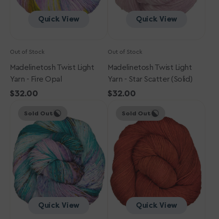
Quick View
Quick View
Out of Stock
Out of Stock
Madelinetosh Twist Light
Madelinetosh Twist Light
Yarn - Fire Opal
Yarn - Star Scatter (Solid)
Regular
$32.00
Regular
$32.00
Madelinetosh
price
Madelinetosh
price
Sold Out
Sold Out
Twist
Twist
Light
Light
Yarn
Yarn
-
-
West
Robin
Texas
Red
Sunset
Breast
Quick View
Quick View