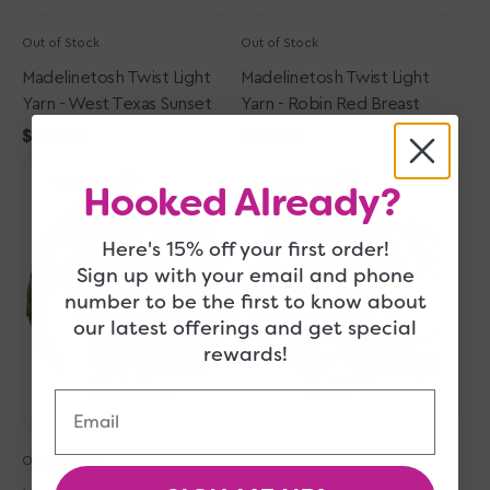
Out of Stock
Out of Stock
Madelinetosh Twist Light
Madelinetosh Twist Light
Yarn - West Texas Sunset
Yarn - Robin Red Breast
Regular
$32.00
Regular
$32.00
Madelinetosh
price
Madelinetosh
price
Sold Out
Sold Out
Twist
Twist
Hooked Already?
Light
Light
Yarn
Yarn
Here's 15% off your first order!
-
-
Sign up with your email and phone
Shroom
Electric
number to be the first to know about
with
Rainbow
our latest offerings and get special
a
rewards!
View
Quick View
Quick View
Email
Out of Stock
Out of Stock