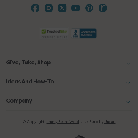
Give, Take, Shop
Ideas And How-To
Company
© Copyright,
Jimmy Beans Wool
,
Build by
Uncap
2026