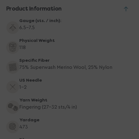
Product Information
Gauge (sts. / inch):
6.5–7.5
Physical Weight
118
Specific Fiber
75% Superwash Merino Wool, 25% Nylon
US Needle
1-2
Yarn Weight
Fingering (27-32 sts/4 in)
Yardage
473