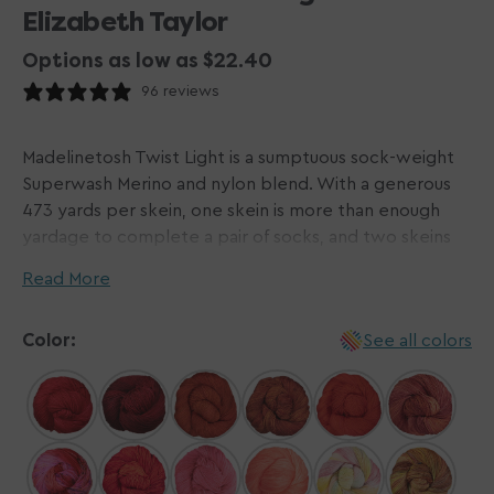
Elizabeth Taylor
Options as low as $22.40
96 reviews
Madelinetosh Twist Light is a sumptuous sock-weight
Superwash Merino and nylon blend. With a generous
473 yards per skein, one skein is more than enough
yardage to complete a pair of socks, and two skeins
can complete a full-sized lace project! Each skein is
Read More
hand-dyed to perfection, making this soft-yet-durable
yarn perfect for your next favorite project!
Color:
See all colors
Please Note: Dyed by hand in small batches,
Madelinetosh yarns do not come in dye lots. We do
our best to visually match hanks for each order and will
contact you via email if one or more hanks differ
noticeably from the others. The beauty of hand-dyed