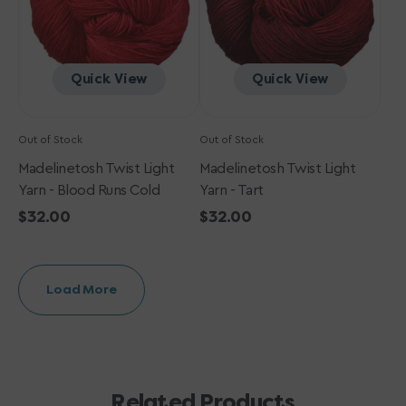
Runs
Cold
Quick View
Quick View
Out of Stock
Out of Stock
Madelinetosh Twist Light
Madelinetosh Twist Light
Yarn - Blood Runs Cold
Yarn - Tart
Regular
$32.00
Regular
$32.00
price
price
Load More
Related Products