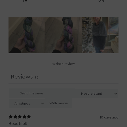
1
0
%
Write a review
Reviews
96
With media
10 days ago
Beautiful!