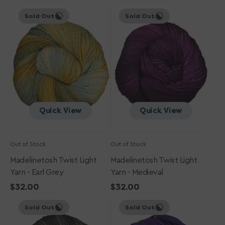
Madelinetosh
price
Madelinetosh
price
Sold Out
Sold Out
Twist
Twist
Light
Light
Yarn
Yarn
-
-
Earl
Medieval
Grey
Quick View
Quick View
Out of Stock
Out of Stock
Madelinetosh Twist Light
Madelinetosh Twist Light
Yarn - Earl Grey
Yarn - Medieval
Regular
$32.00
Regular
$32.00
Madelinetosh
price
Madelinetosh
price
Sold Out
Sold Out
Twist
Twist
Light
Light