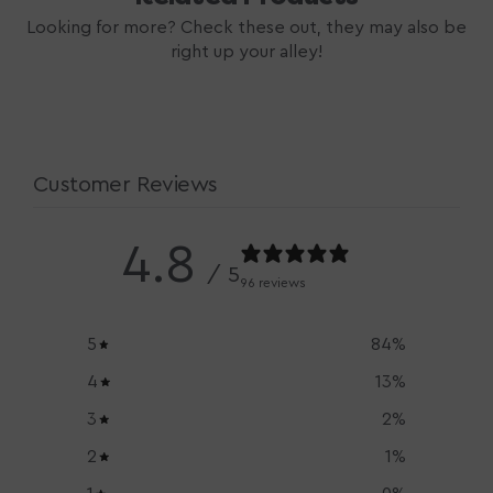
Looking for more? Check these out, they may also be
right up your alley!
Customer Reviews
4.8
/ 5
96 reviews
5
84
%
4
13
%
3
2
%
2
1
%