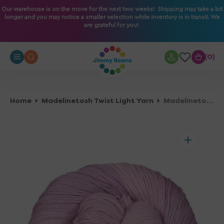
O
Our warehouse is on the move for the next two weeks! Shipping may take a bit
longer and you may notice a smaller selection while inventory is in transit. We
N
are grateful for you!
T
E
N
0
0
T
Home
Madelinetosh Twist Light Yarn
Madelinetosh Twist Light Yarn - Elizabeth Taylor