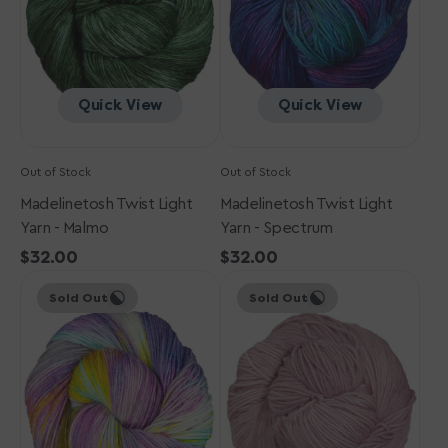
Malmo
Spectrum
Quick View
Quick View
Out of Stock
Out of Stock
Madelinetosh Twist Light
Madelinetosh Twist Light
Yarn - Malmo
Yarn - Spectrum
Regular
$32.00
Regular
$32.00
Madelinetosh
price
Madelinetosh
price
Sold Out
Sold Out
Twist
Twist
Light
Light
Yarn
Yarn
-
-
Fire
Star
Opal
Scatter
(Solid)