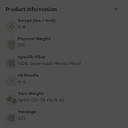
Product Information
Gauge (sts. / inch):
5-6
Physical Weight
100
Specific Fiber
100% Superwash Merino Wool
US Needle
4-6
Yarn Weight
Sport (23-26 sts/4 in)
Yardage
335