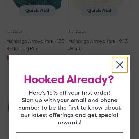
Quick Add
Quick Add
1 in Stock
3 in Stock
Malabrigo Arroyo Yarn - 133
Malabrigo Arroyo Yarn - 943
Reflecting Pool
White
$17.80
$17.80
$22.25
$22.25
Sale
Regular
Sale
Regular
Malabrigo
Malabrigo
price
price
price
price
Save 20
Save 20
Arroyo
Arroyo
Hooked Already?
Yarn
Yarn
-
-
Here's 15% off your first order!
148
048
Sign up with your email and phone
Hollyhock
Glitter
number to be the first to know about
our latest offerings and get special
rewards!
Quick Add
Quick Add
Email