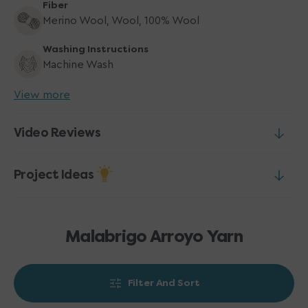
Fiber
Merino Wool, Wool, 100% Wool
Washing Instructions
Machine Wash
View more
Video Reviews
Project Ideas
Malabrigo Arroyo Yarn
Filter And Sort