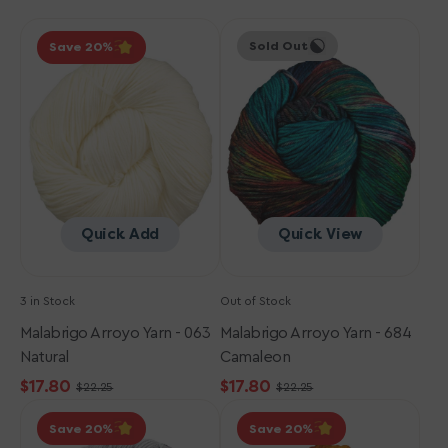
Malabrigo
Malabrigo
Sold Out
Save 20
Arroyo
Arroyo
Yarn
Yarn
-
-
063
684
Natural
Camaleon
Quick Add
Quick View
3 in Stock
Out of Stock
Malabrigo Arroyo Yarn - 063
Malabrigo Arroyo Yarn - 684
Natural
Camaleon
$17.80
$17.80
$22.25
$22.25
Sale
Regular
Sale
Regular
Malabrigo
Malabrigo
price
price
price
price
Save 20
Save 20
Arroyo
Arroyo