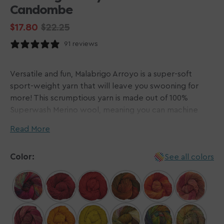
Candombe
$17.80
$22.25
Sale
Regular
91 reviews
price
price
Versatile and fun, Malabrigo Arroyo is a super-soft
sport-weight yarn that will leave you swooning for
more! This scrumptious yarn is made out of 100%
Superwash Merino wool, meaning you can machine
wash your garments if you so choose (just make sure
Read More
it's on the delicate setting with cold water!). From
socks to baby blankets to cowls, Malabrigo Arroyo is a
Color:
See all colors
fan favorite, holding a generous 335 yards per skein!
Please Note: This yarn is dyed in lots of 5 skeins only.
We do our best to visually match hanks for
consistency should you need more than 5 skeins for a
project, but we are unable to get more than 5 skeins