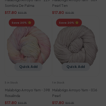
Malabrigo Arroyo Yarn - 229
Malabrigo Arroyo Yarn - 069
Sombra De Palma
Pearl Ten
$17.80
$17.80
$22.25
$22.25
Sale
Regular
Sale
Regular
Malabrigo
Malabrigo
price
price
price
price
Save 20
Save 20
Arroyo
Arroyo
Yarn
Yarn
-
-
398
036
Rosalinda
Pearl
Quick Add
Quick Add
5 in Stock
1 in Stock
Malabrigo Arroyo Yarn - 398
Malabrigo Arroyo Yarn - 036
Rosalinda
Pearl
$17.80
$17.80
$22.25
$22.25
Sale
Regular
Sale
Regular