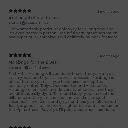
2 months ago
Archangel of my dreams
Ambie I.
Verified buyer
I’ve wanted this particular colorway for a long time and
it’s even better in person. Beautiful yarn, great saturation
and super quick shipping. I will definitely be back for more.
3 months ago
Malabrigo for the Blues!
Victoria L.
Verified buyer
First - it is Malabrigo. If you do not have this yarn in your
stash you should try it as soon as possible. Malabrigo is
one of the top yarns. If you have time, look up the
company online. Truly awesome. Second - the color.
Malabrigo offers such a wide variety of colors, and they
are all beautifully dyed. Third and lastly, you can feel the
difference in the yarn and see it in your final project.
Luxurious! I love blues and greys and this yarn offers both.
Just gorgeous. I paired with a lighter blue and a mohair for
the Alpine Shawl (Ravelry). I'll post a pic when I am done.