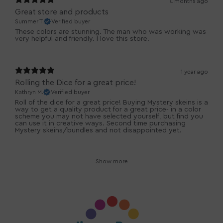
4 months ago
Great store and products
Summer T.
Verified buyer
These colors are stunning. The man who was working was
very helpful and friendly. I love this store.
1 year ago
Rolling the Dice for a great price!
Kathryn M.
Verified buyer
Roll of the dice for a great price! Buying Mystery skeins is a
way to get a quality product for a great price- in a color
scheme you may not have selected yourself, but find you
can use it in creative ways. Second time purchasing
Mystery skeins/bundles and not disappointed yet.
Show more