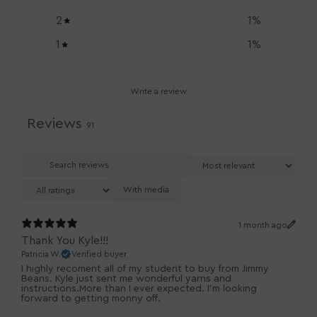
2
1
%
1
1
%
Write a review
Reviews
91
With media
1 month ago
Thank You Kyle!!!
Patricia W.
Verified buyer
I highly recoment all of my student to buy from Jimmy
Beans. Kyle just sent me wonderful yarns and
instructions.More than I ever expected. I'm looking
forward to getting monny off.