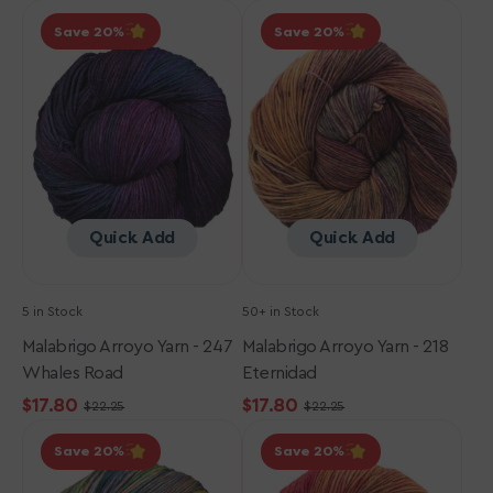
Malabrigo
Malabrigo
price
price
price
price
Save 20
Save 20
Arroyo
Arroyo
Yarn
Yarn
-
-
247
218
Whales
Eternidad
Road
Quick Add
Quick Add
5 in Stock
50+ in Stock
Malabrigo Arroyo Yarn - 247
Malabrigo Arroyo Yarn - 218
Whales Road
Eternidad
$17.80
$17.80
$22.25
$22.25
Sale
Regular
Sale
Regular
Malabrigo
Malabrigo
price
price
price
price
Save 20
Save 20
Arroyo
Arroyo
Yarn
Yarn