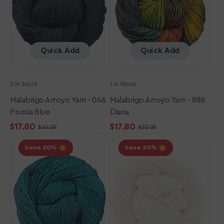
Prussia
Diana
Blue
Quick Add
Quick Add
2 in Stock
1 in Stock
Malabrigo Arroyo Yarn - 046
Malabrigo Arroyo Yarn - 886
Prussia Blue
Diana
$17.80
$17.80
$22.25
$22.25
Sale
Regular
Sale
Regular
Malabrigo
Malabrigo
price
price
price
price
Save 20
Save 20
Arroyo
Arroyo
Yarn
Yarn
-
-
133
943
Reflecting
White
Pool