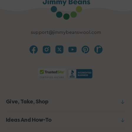
support@jimmybeanswool.com
Give, Take, Shop
Ideas And How-To