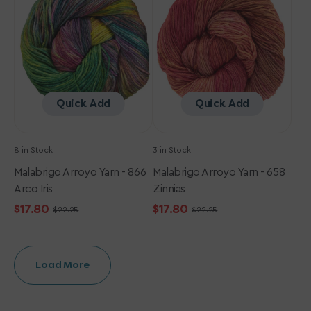
-
-
866
658
Arco
Zinnias
Iris
Quick Add
Quick Add
8 in Stock
3 in Stock
Malabrigo Arroyo Yarn - 866
Malabrigo Arroyo Yarn - 658
Arco Iris
Zinnias
$17.80
$17.80
$22.25
$22.25
Sale
Regular
Sale
Regular
price
price
price
price
Load More