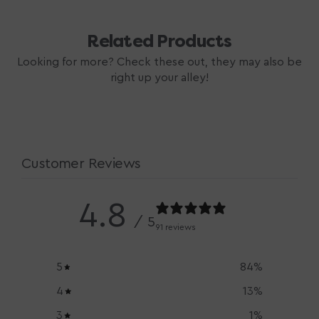
Related Products
Looking for more? Check these out, they may also be
right up your alley!
Customer Reviews
4.8
/ 5
91 reviews
5
84
%
4
13
%
3
1
%