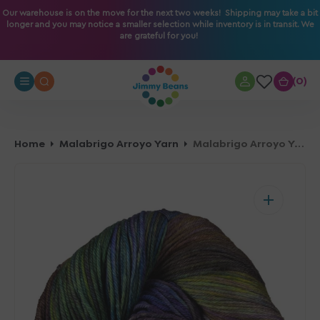
O
Our warehouse is on the move for the next two weeks! Shipping may take a bit
longer and you may notice a smaller selection while inventory is in transit. We
N
are grateful for you!
T
E
N
0
0
T
Home
Malabrigo Arroyo Yarn
Malabrigo Arroyo Yarn - 870 Candombe