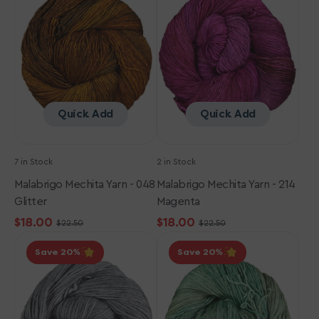
-
-
048
214
Glitter
Magenta
Quick Add
Quick Add
7 in Stock
2 in Stock
Malabrigo Mechita Yarn - 048
Malabrigo Mechita Yarn - 214
Glitter
Magenta
$18.00
$18.00
$22.50
$22.50
Sale
Regular
Sale
Regular
Malabrigo
Malabrigo
price
price
price
price
Save 20
Save 20
Mechita
Mechita
Yarn
Yarn
-
-
212
363
Gris
Pascal