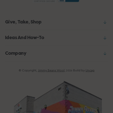
Give, Take, Shop
Ideas And How-To
Company
© Copyright,
Jimmy Beans Wool
,
Build by
Uncap
2026