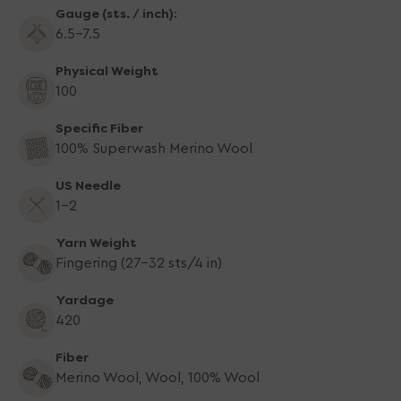
Gauge (sts. / inch):
6.5-7.5
Physical Weight
100
Specific Fiber
100% Superwash Merino Wool
US Needle
1-2
Yarn Weight
Fingering (27-32 sts/4 in)
Yardage
420
Fiber
Merino Wool, Wool, 100% Wool