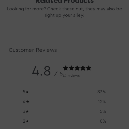
Related Products
Looking for more? Check these out, they may also be
right up your alley!
Customer Reviews
4.8
/ 5
42 reviews
5
83
%
4
12
%
3
5
%
2
0
%