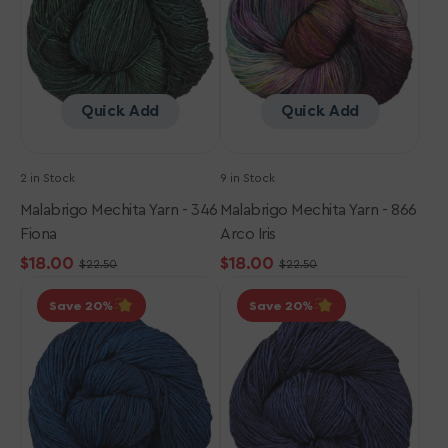
Fiona
Arco
Iris
Quick Add
Quick Add
2 in Stock
9 in Stock
Malabrigo Mechita Yarn - 346
Malabrigo Mechita Yarn - 866
Fiona
Arco Iris
$18.00
$18.00
$22.50
$22.50
Sale
Regular
Sale
Regular
Malabrigo
Malabrigo
price
price
price
price
Save 20
Save 20
Mechita
Mechita
Yarn
Yarn
-
-
150
052
Azul
Paris
Profundo
Night