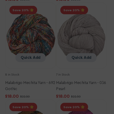
Sale
Regular
Sale
Regular
Malabrigo
Malabrigo
price
price
price
price
Save 20
Save 20
Mechita
Mechita
Yarn
Yarn
-
-
692
036
Gothic
Pearl
Quick Add
Quick Add
8 in Stock
7 in Stock
Malabrigo Mechita Yarn - 692
Malabrigo Mechita Yarn - 036
Gothic
Pearl
$18.00
$18.00
$22.50
$22.50
Sale
Regular
Sale
Regular
Malabrigo
Malabrigo
price
price
price
price
Save 20
Save 20
Mechita
Mechita
Yarn
Yarn