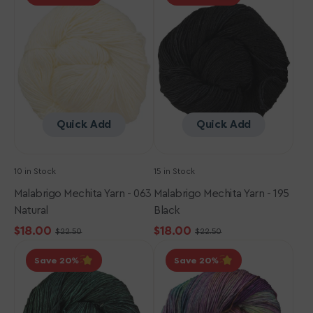
Yarn
Yarn
-
-
063
195
Natural
Black
Quick Add
Quick Add
10 in Stock
15 in Stock
Malabrigo Mechita Yarn - 063
Malabrigo Mechita Yarn - 195
Natural
Black
$18.00
$18.00
$22.50
$22.50
Sale
Regular
Sale
Regular
Malabrigo
Malabrigo
price
price
price
price
Save 20
Save 20
Mechita
Mechita
Yarn
Yarn
-
-
346
866