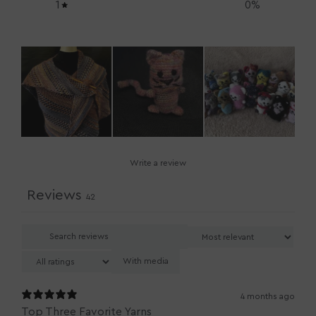
1
0
%
Write a review
Reviews
42
With media
4 months ago
Top Three Favorite Yarns