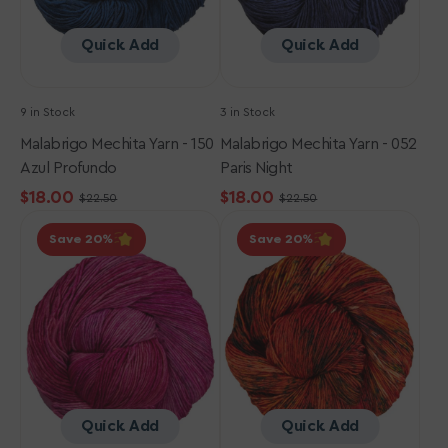
Quick Add
Quick Add
9 in Stock
3 in Stock
Malabrigo Mechita Yarn - 150
Malabrigo Mechita Yarn - 052
Azul Profundo
Paris Night
$18.00
$18.00
$22.50
$22.50
Sale
Regular
Sale
Regular
Malabrigo
Malabrigo
price
price
price
price
Save 20
Save 20
Mechita
Mechita
Yarn
Yarn
-
-
057
999
English
Paprika
Rose
Quick Add
Quick Add