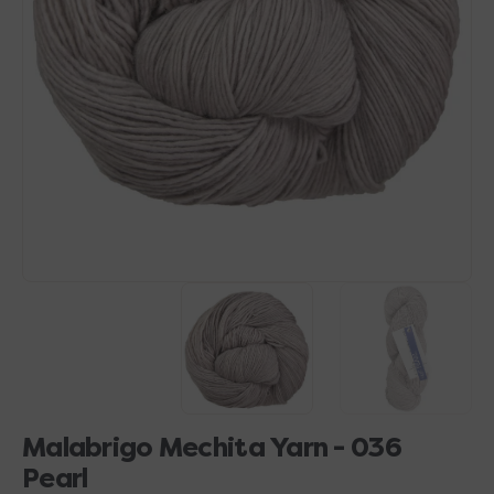
Open
media
1
in
gallery
view
Malabrigo Mechita Yarn - 036
Pearl