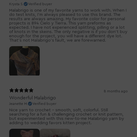
Krysta S.
Verified buyer
Malabrigo is one of my favorite yarns to work with. When I
do test knits, I’m always pleased to use this brand. The
results are always amazing. My favorite color for personal
projects is 894 Cielo y Tierra. This yarn preforms as
expected. I have not experienced splitting, pilling or a lot
of knots in the skeins. The only negative is if you don’t buy
enough for the project, you will have a different dye lot.
That’s not Malabrigo’s fault, we are forewarned.
8 months ago
Wonderful Malabrigo
Jeanette M.
Verified buyer
Nice yarn to crochet - smooth, soft, colorful. Still
searching for a fun & challenging crochet or knit pattern,
but experimented with this new-to-me Malabrigo yarn by
adding to wedding favors kitten project.