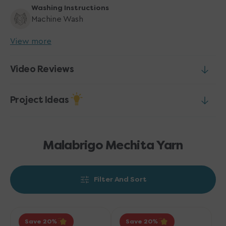
Washing Instructions
Machine Wash
View more
Video Reviews
Project Ideas
Malabrigo Mechita Yarn
Filter And Sort
Malabrigo
Malabrigo
Save 20
Save 20
Mechita
Mechita