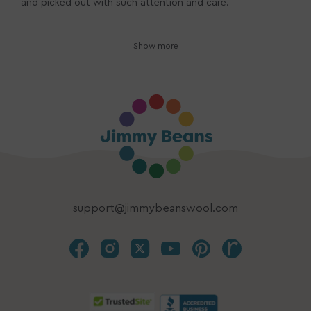
and picked out with such attention and care.
Show more
support@jimmybeanswool.com