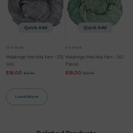
Quick Add
Quick Add
13 in Stock
6 in Stock
Malabrigo Mechita Yarn - 212
Malabrigo Mechita Yarn - 363
Gris
Pascal
$18.00
$18.00
$22.50
$22.50
Sale
Regular
Sale
Regular
price
price
price
price
Load More