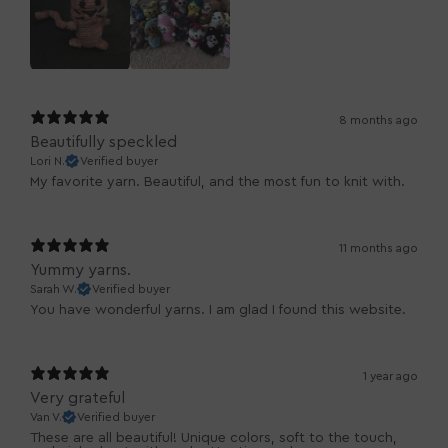
8 months ago
Beautifully speckled
Lori N.
Verified buyer
My favorite yarn. Beautiful, and the most fun to knit with.
11 months ago
Yummy yarns.
Sarah W.
Verified buyer
You have wonderful yarns. I am glad I found this website.
1 year ago
Very grateful
Van V.
Verified buyer
These are all beautiful! Unique colors, soft to the touch,