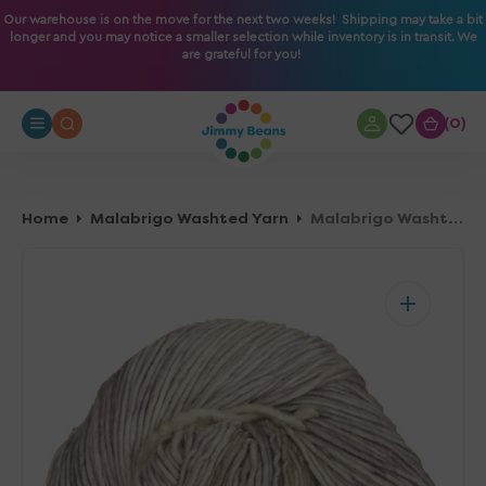
O
Our warehouse is on the move for the next two weeks! Shipping may take a bit
longer and you may notice a smaller selection while inventory is in transit. We
N
are grateful for you!
T
E
N
0
0
T
Home
Malabrigo Washted Yarn
Malabrigo Washted Yarn - 696 Whole Grain