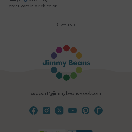
thinkyarn
Verified buyer
great yarn in a rich color
Show more
support@jimmybeanswool.com