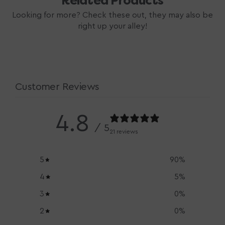
Related Products
Looking for more? Check these out, they may also be
right up your alley!
Customer Reviews
4.8
/ 5
21 reviews
5
90
%
4
5
%
3
0
%
2
0
%