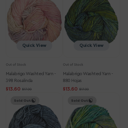
-
-
398
880
Rosalinda
Hojas
Quick View
Quick View
Out of Stock
Out of Stock
Malabrigo Washted Yarn -
Malabrigo Washted Yarn -
398 Rosalinda
880 Hojas
$13.60
$13.60
$17.00
$17.00
Sale
Regular
Sale
Regular
Malabrigo
Malabrigo
price
price
price
price
Sold Out
Sold Out
Washted
Washted
Yarn
Yarn
-
-
845
416
Cirrus
Indiecita