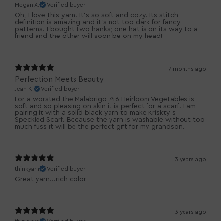
Megan A.
Verified buyer
Oh, I love this yarn! It's so soft and cozy. Its stitch
definition is amazing and it's not too dark for fancy
patterns. I bought two hanks; one hat is on its way to a
friend and the other will soon be on my head!
7 months ago
Perfection Meets Beauty
Jean K.
Verified buyer
For a worsted the Malabrigo 746 Heirloom Vegetables is
soft and so pleasing on skin it is perfect for a scarf. I am
pairing it with a solid black yarn to make Kriskty's
Speckled Scarf. Because the yarn is washable without too
much fuss it will be the perfect gift for my grandson.
3 years ago
thinkyarn
Verified buyer
Great yarn...rich color
3 years ago