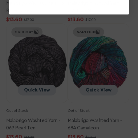
Malabrigo Washted Yarn - 611
Malabrigo Washted Yarn -
Ravelry Red
052 Paris Night
$13.60
$13.60
$17.00
$17.00
Sale
Regular
Sale
Regular
Malabrigo
Malabrigo
price
price
price
price
Sold Out
Sold Out
Washted
Washted
Yarn
Yarn
-
-
069
684
Pearl
Camaleon
Ten
Quick View
Quick View
Out of Stock
Out of Stock
Malabrigo Washted Yarn -
Malabrigo Washted Yarn -
069 Pearl Ten
684 Camaleon
$13.60
$13.60
$17.00
$17.00