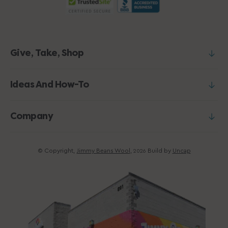
Give, Take, Shop
Ideas And How-To
Company
© Copyright,
Jimmy Beans Wool
,
Build by
Uncap
2026