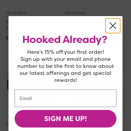
Out of Stock
Out of Stock
Malabrigo Washted Yarn -
Malabrigo Washted Yarn -
749 Selva Peruana
746 Heirloom Vegetables
Hooked Already?
$13.60
$13.60
$17.00
$17.00
Sale
Regular
Sale
Regular
Malabrigo
Malabrigo
price
price
price
price
Sold Out
Sold Out
Here's 15% off your first order!
Washted
Washted
Yarn
Yarn
Sign up with your email and phone
-
-
number to be the first to know about
611
052
our latest offerings and get special
Ravelry
Paris
rewards!
Red
Night
Email
Quick View
Quick View
SIGN ME UP!
Out of Stock
Out of Stock