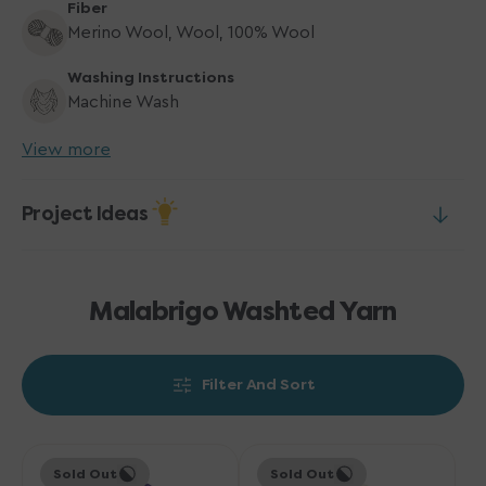
Fiber
Merino Wool, Wool, 100% Wool
Washing Instructions
Machine Wash
View more
Project Ideas
Malabrigo Washted Yarn
Filter And Sort
Malabrigo
Malabrigo
Sold Out
Sold Out
Washted
Washted