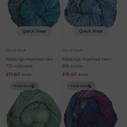
Indonesia
Azules
Quick View
Quick View
Out of Stock
Out of Stock
Malabrigo Washted Yarn -
Malabrigo Washted Yarn -
723 Indonesia
856 Azules
$13.60
$13.60
$17.00
$17.00
Sale
Regular
Sale
Regular
Malabrigo
Malabrigo
price
price
price
price
Sold Out
Sold Out
Washted
Washted
Yarn
Yarn
-
-
363
722
Pascal
Fortaleza