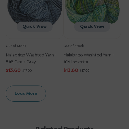
Gray
Quick View
Quick View
Out of Stock
Out of Stock
Malabrigo Washted Yarn -
Malabrigo Washted Yarn -
845 Cirrus Gray
416 Indiecita
$13.60
$13.60
$17.00
$17.00
Sale
Regular
Sale
Regular
price
price
price
price
Load More