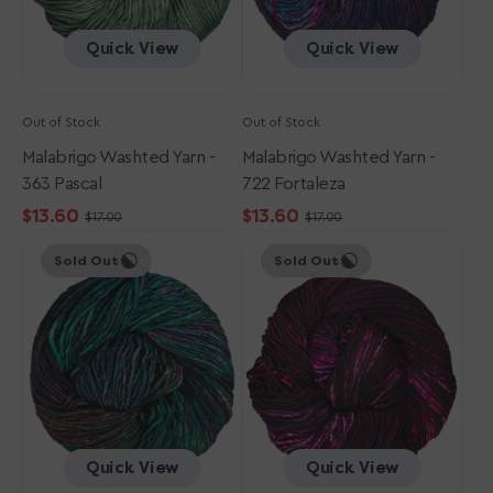
Quick View
Quick View
Out of Stock
Out of Stock
Malabrigo Washted Yarn -
Malabrigo Washted Yarn -
363 Pascal
722 Fortaleza
$13.60
$13.60
$17.00
$17.00
Sale
Regular
Sale
Regular
Malabrigo
Malabrigo
price
price
price
price
Sold Out
Sold Out
Washted
Washted
Yarn
Yarn
-
-
749
746
Selva
Heirloom
Peruana
Vegetables
Quick View
Quick View