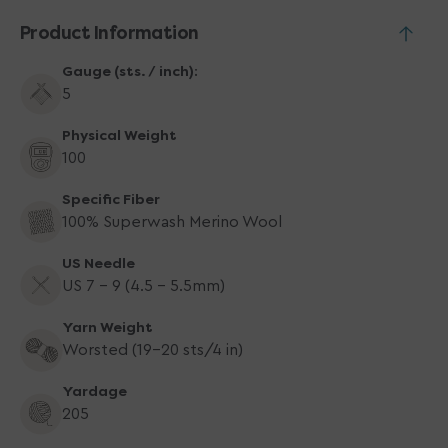
Product Information
Gauge (sts. / inch):
5
Physical Weight
100
Specific Fiber
100% Superwash Merino Wool
US Needle
US 7 - 9 (4.5 - 5.5mm)
Yarn Weight
Worsted (19-20 sts/4 in)
Yardage
205