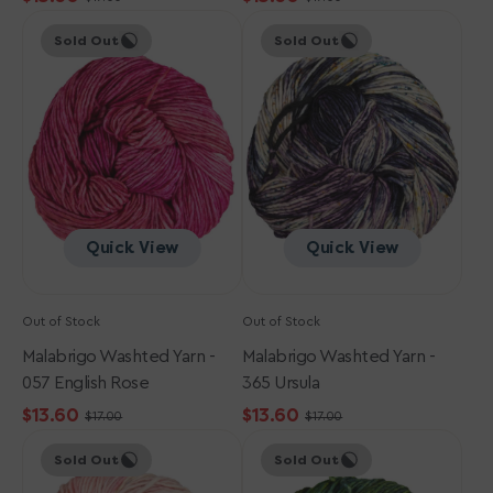
Sale
Regular
Sale
Regular
Malabrigo
Malabrigo
price
price
price
price
Sold Out
Sold Out
Washted
Washted
Yarn
Yarn
-
-
057
365
English
Ursula
Rose
Quick View
Quick View
Out of Stock
Out of Stock
Malabrigo Washted Yarn -
Malabrigo Washted Yarn -
057 English Rose
365 Ursula
$13.60
$13.60
$17.00
$17.00
Sale
Regular
Sale
Regular
Malabrigo
Malabrigo
price
price
price
price
Sold Out
Sold Out
Washted
Washted
Yarn
Yarn