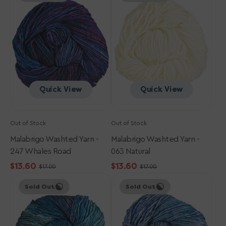
Yarn
Yarn
-
-
247
063
Whales
Natural
Road
Quick View
Quick View
Out of Stock
Out of Stock
Malabrigo Washted Yarn -
Malabrigo Washted Yarn -
247 Whales Road
063 Natural
$13.60
$13.60
$17.00
$17.00
Sale
Regular
Sale
Regular
Malabrigo
Malabrigo
price
price
price
price
Sold Out
Sold Out
Washted
Washted
Yarn
Yarn
-
-
723
856