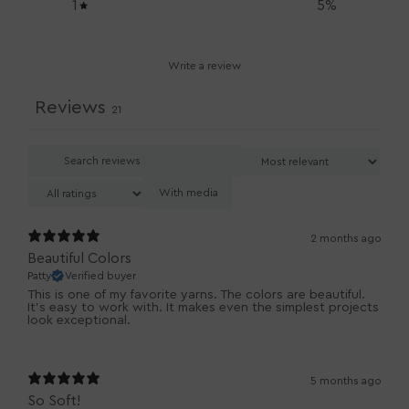
1
5
%
Write a review
Reviews
21
With media
2 months ago
Beautiful Colors
Patty
Verified buyer
This is one of my favorite yarns. The colors are beautiful.
It’s easy to work with. It makes even the simplest projects
look exceptional.
5 months ago
So Soft!