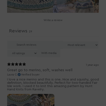
Write a review
Reviews
29
With media
1 year ago
Great go to merino, soft, washes well
Laura C.
Verified buyer
I love a nice merino and this is one. Nice and squishy, good
definition, blocked beautifully. Perfect for two-handed Fair
Isle work. I used it to knit this amazing pattern by Hunt
Hand Knits from Ravelry.