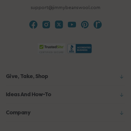
support@jimmybeanswool.com
Give, Take, Shop
Ideas And How-To
Company