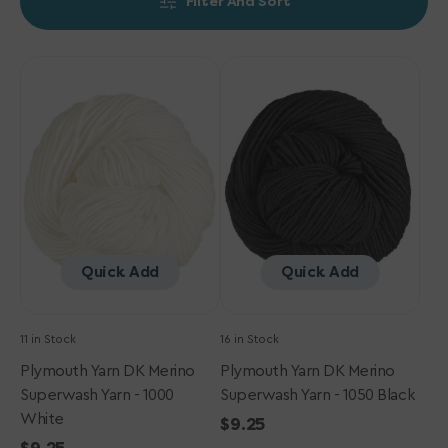
Filter And Sort
Plymouth
Plymouth
Yarn
Yarn
DK
DK
Merino
Merino
Superwash
Superwash
Yarn
Yarn
-
-
1000
1050
White
Black
Quick Add
Quick Add
11 in Stock
16 in Stock
Plymouth Yarn DK Merino
Plymouth Yarn DK Merino
Superwash Yarn - 1000
Superwash Yarn - 1050 Black
White
Regular
$9.25