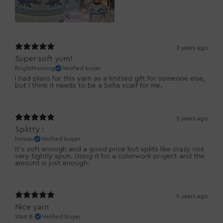
3 years ago
Super soft yum!
BrightMorning
Verified buyer
I had plans for this yarn as a knitted gift for someone else,
but I think it needs to be a Sofia scarf for me.
3 years ago
Splitty :
hnmau
Verified buyer
It's soft enough and a good price but splits like crazy not
very tightly spun. Using it for a colorwork project and the
amount is just enough.
5 years ago
Nice yarn
Starr B.
Verified buyer