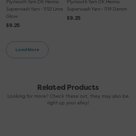
Plymouth Yarn DK Merino
Plymouth Yarn DK Merino
Superwash Yarn - 1152 Lime
Superwash Yarn - 1119 Denim
Glow
Regular
$9.25
Regular
$9.25
price
price
Load More
Related Products
Looking for more? Check these out, they may also be
right up your alley!