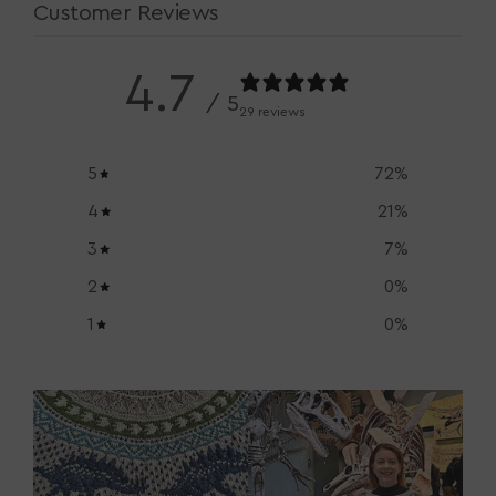
Customer Reviews
4.7
/ 5
29 reviews
5
72
%
4
21
%
3
7
%
2
0
%
1
0
%