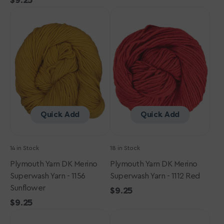
Regular
$9.25
price
Plymouth
price
Plymouth
Yarn
Yarn
DK
DK
Merino
Merino
Superwash
Superwash
Yarn
Yarn
-
-
1156
1112
Sunflower
Red
Quick Add
Quick Add
14 in Stock
18 in Stock
Plymouth Yarn DK Merino
Plymouth Yarn DK Merino
Superwash Yarn - 1156
Superwash Yarn - 1112 Red
Sunflower
Regular
$9.25
Regular
$9.25
price
Plymouth
price
Plymouth