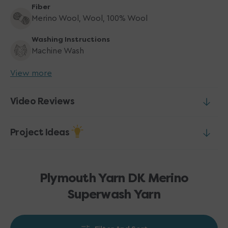
Fiber
Merino Wool, Wool, 100% Wool
Washing Instructions
Machine Wash
View more
Video Reviews
Project Ideas
Plymouth Yarn DK Merino
Superwash Yarn