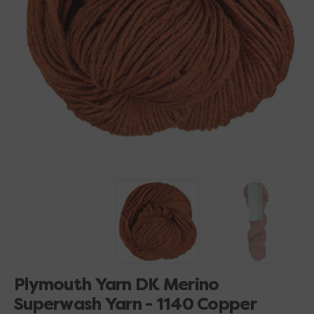
Open
media
1
in
gallery
view
Plymouth Yarn DK Merino
Superwash Yarn - 1140 Copper