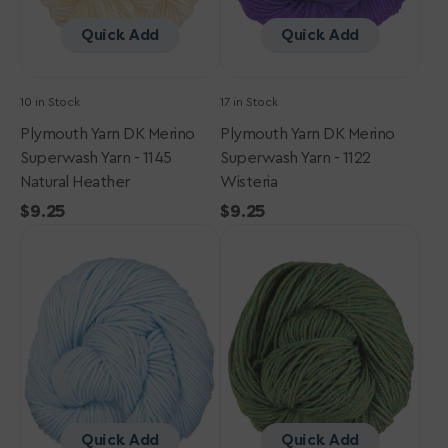
Natural
Wisteria
Heather
Quick Add
Quick Add
10 in Stock
17 in Stock
Plymouth Yarn DK Merino
Plymouth Yarn DK Merino
Superwash Yarn - 1145
Superwash Yarn - 1122
Natural Heather
Wisteria
Regular
$9.25
Regular
$9.25
Plymouth
price
Plymouth
price
Yarn
Yarn
DK
DK
Merino
Merino
Superwash
Superwash
Yarn
Yarn
-
-
1019
1147
Cornflower
Celtic
Heather
Quick Add
Quick Add