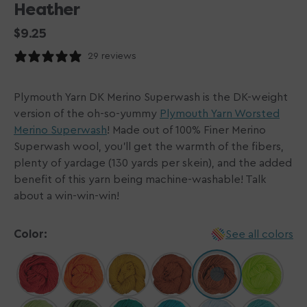
Heather
Regular
$9.25
price
29 reviews
Plymouth Yarn DK Merino Superwash is the DK-weight
version of the oh-so-yummy
Plymouth Yarn Worsted
Merino Superwash
! Made out of 100% Finer Merino
Superwash wool, you'll get the warmth of the fibers,
plenty of yardage (130 yards per skein), and the added
benefit of this yarn being machine-washable! Talk
about a win-win-win!
Color:
See all colors