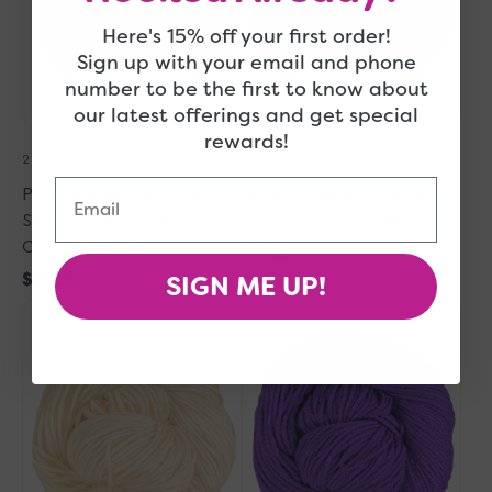
-
-
1140
1111
Here's 15% off your first order!
Copper
Navy
Sign up with your email and phone
Heather
number to be the first to know about
Quick Add
Quick Add
our latest offerings and get special
rewards!
2 in Stock
4 in Stock
Email
Plymouth Yarn DK Merino
Plymouth Yarn DK Merino
Superwash Yarn - 1140
Superwash Yarn - 1111 Navy
Copper Heather
Regular
$9.25
SIGN ME UP!
Regular
$9.25
price
Plymouth
price
Plymouth
Yarn
Yarn
DK
DK
Merino
Merino
Superwash
Superwash
Yarn
Yarn
-
-
1145
1122