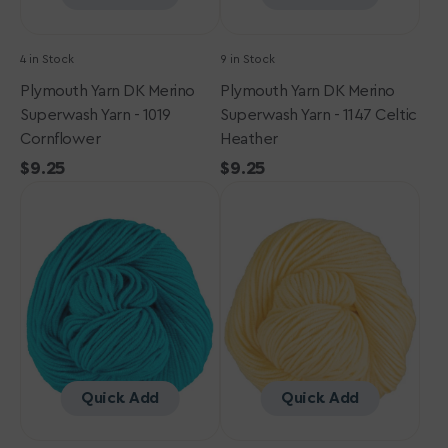
4 in Stock
9 in Stock
Plymouth Yarn DK Merino
Plymouth Yarn DK Merino
Superwash Yarn - 1019
Superwash Yarn - 1147 Celtic
Cornflower
Heather
Regular
$9.25
Regular
$9.25
Plymouth
price
Plymouth
price
Yarn
Yarn
DK
DK
Merino
Merino
Superwash
Superwash
Yarn
Yarn
-
-
1153
1020
Turquoise
Butter
Glow
Quick Add
Quick Add