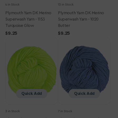
4 in Stock
13 in Stock
Plymouth Yarn DK Merino
Plymouth Yarn DK Merino
Superwash Yarn - 1153
Superwash Yarn - 1020
Turquoise Glow
Butter
Regular
$9.25
Regular
$9.25
Plymouth
price
Plymouth
price
Yarn
Yarn
DK
DK
Merino
Merino
Superwash
Superwash
Yarn
Yarn
-
-
1152
1119
Lime
Denim
Glow
Quick Add
Quick Add
3 in Stock
7 in Stock