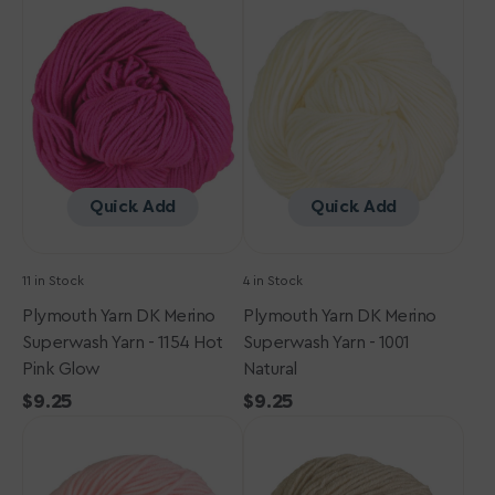
Yarn
Yarn
DK
DK
Merino
Merino
Superwash
Superwash
Yarn
Yarn
-
-
1154
1001
Hot
Natural
Pink
Quick Add
Quick Add
Glow
11 in Stock
4 in Stock
Plymouth Yarn DK Merino
Plymouth Yarn DK Merino
Superwash Yarn - 1154 Hot
Superwash Yarn - 1001
Pink Glow
Natural
Regular
$9.25
Regular
$9.25
Plymouth
price
Plymouth
price
Yarn
Yarn
DK
DK