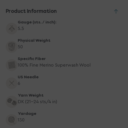
Yarn
Yarn
-
-
Product Information
1140
1140
Copper
Copper
Gauge (sts. / inch):
Heather
Heather
5.5
Physical Weight
50
Specific Fiber
100% Fine Merino Superwash Wool
US Needle
6
Yarn Weight
DK (21-24 sts/4 in)
Yardage
130