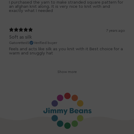
I purchased the yarn to make stranded square pattern for
an afghan knit along. It is very nice to knit with and
exactly what I needed
7 years ago
Soft as silk
Gatorette65
Verified buyer
Feels and acts like silk as you knit with it Best choice for a
warm and snuggly hat
Show more