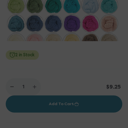
2 in Stock
Regular
$9.25
Decrease
Increase
price
quantity
quantity
for
for
Add To Cart
Plymouth
Plymouth
Yarn
Yarn
DK
DK
Merino
Merino
Superwash
Superwash